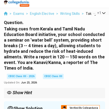
...
+
1
>
Exams
>
English Elective
>
Writing Skills
>
Taking Cues Fro
Question.
Taking cues from Kerala and Tamil Nadu
Education Board initiative, your school conducted
a seminar on ‘water bell’ system, providing short
breaks (3 -- 4 times a day), allowing students to
hydrate and reduce the risk of heat-induced
ailments. Write a report in 120 -- 150 words on the
event. You are Kanavi/Kanna, a reporter of The
Times of India.
CBSE Class XII - 2026
CBSE Class XII
Updated On:
Jun 23, 2026
Show Hint
Press reports should be written in a neutral, objective, third-
person perspective. Use the active voice to describe events
clearly and keep the tone professional.
Show Solution
Verified By Collegedunia