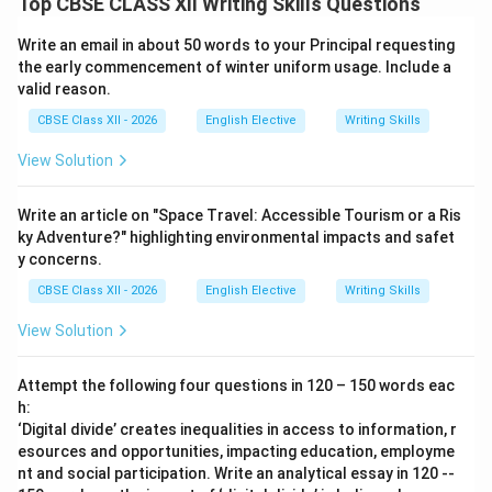
Top CBSE CLASS XII Writing Skills Questions
Write an email in about 50 words to your Principal requesting
the early commencement of winter uniform usage. Include a
valid reason.
CBSE Class XII - 2026
English Elective
Writing Skills
View Solution
Write an article on "Space Travel: Accessible Tourism or a Ris
ky Adventure?" highlighting environmental impacts and safet
y concerns.
CBSE Class XII - 2026
English Elective
Writing Skills
View Solution
Attempt the following four questions in 120 – 150 words eac
h:
‘Digital divide’ creates inequalities in access to information, r
esources and opportunities, impacting education, employme
nt and social participation. Write an analytical essay in 120 --