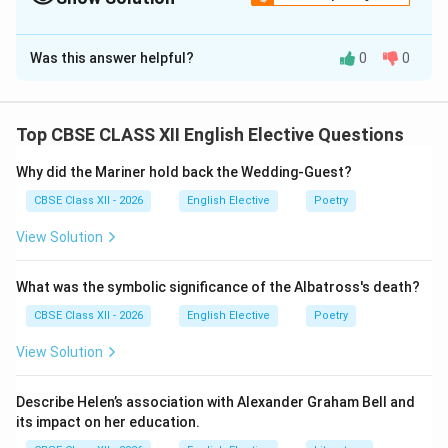
Solution and Explanation
Was this answer helpful?
0
0
Step 1: Structuring a Press Report:
A professional news report needs a bold headline, a
clear byline (using the assigned name and organization),
Top CBSE CLASS XII English Elective Questions
a dateline (City, Date), and a concise summary of the
event's goals and activities.
Why did the Mariner hold back the Wedding-Guest?
CBSE Class XII - 2026
English Elective
Poetry
Step 2: Drafting the Report Narrative:
View Solution
The report should cover the basic facts of the seminar
(Who, What, Where, When, Why) and highlight how the
What was the symbolic significance of the Albatross's death?
hydration program benefits student health.
CBSE Class XII - 2026
English Elective
Poetry
Step 3: Final Polished Report (145 words):
View Solution
SCHOOL ADOPTS 'WATER BELL' INITIATIVE TO
ENSURE STUDENT HYDRATION
Describe Helen’s association with Alexander Graham Bell and
By: Kanna, Staff Reporter, The Times of India
NEW
its impact on her education.
DELHI, June 22:
Yesterday, Excellence Public School