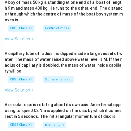
A boy of mass 50 kg is standing at one end of a, boat of lengt
c\\
h 9 m and mass 400 kg. He runs to the other, end. The distanc
4&
b^
e through which the centre of mass of the boat boy system m
{2}
oves is
&c
^
CBSE Class XII
Centre of mass
{2}
\en
View Solution
d
{v
ma
A capillary tube of radius r is dipped inside a large vessel of w
tri
ater. The mass of water raised above water level is M. If the r
x}
adius of capillary is doubled, the mass of water inside capilla
ry will be
CBSE Class XII
Surface Tension
View Solution
A circular disc is rotating about its own axis. An external opp
osing torque 0.02 Nm is applied on the disc by which it comes
rest in 5 seconds. The initial angular momentum of disc is
CBSE Class XII
momentum