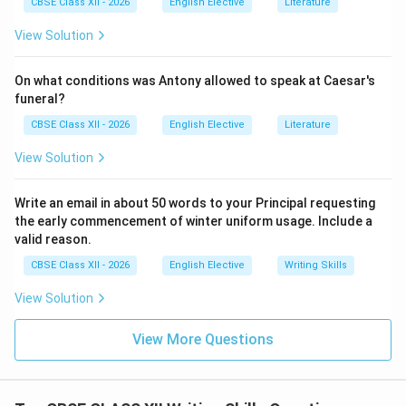
CBSE Class XII - 2026
English Elective
Literature
hosted an informative seminar to launch its new 'Water
View Solution
Bell' initiative, inspired by successful student health
programs in Kerala and Tamil Nadu. The event focused
On what conditions was Antony allowed to speak at Caesar's
on the health benefits of regular hydration and the
funeral?
risks of heat-related illnesses during the summer
CBSE Class XII - 2026
English Elective
Literature
months. Under this new system, the school bell will
ring three times a day specifically to signal a five-
View Solution
minute hydration break. During these breaks, all
students and staff are required to stop work and drink
Write an email in about 50 words to your Principal requesting
water. Guest medical experts spoke at the seminar,
the early commencement of winter uniform usage. Include a
valid reason.
explaining how consistent hydration improves
concentration, prevents fatigue, and supports overall
CBSE Class XII - 2026
English Elective
Writing Skills
well-being. Principal Dr. Sharma closed the event by
View Solution
emphasizing that student health is essential to
academic success, and urged other schools to adopt
View More Questions
similar hydration programs.
Download Solution in PDF