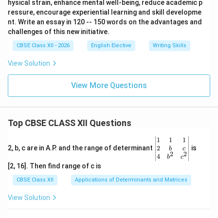
hysical strain, enhance mental well-being, reduce academic p
ressure, encourage experiential learning and skill developme
nt. Write an essay in 120 -- 150 words on the advantages and
challenges of this new initiative.
CBSE Class XII - 2026
English Elective
Writing Skills
View Solution
View More Questions
Top CBSE CLASS XII Questions
\be
1
1
1
gin
2
2, b, c are in A.P. and the range of determinant
is
b
c
2
2
{v
4
b
c
ma
[2, 16]. Then find range of c is
tri
x}1
CBSE Class XII
Applications of Determinants and Matrices
&1
&1
View Solution
\\
2&
b&