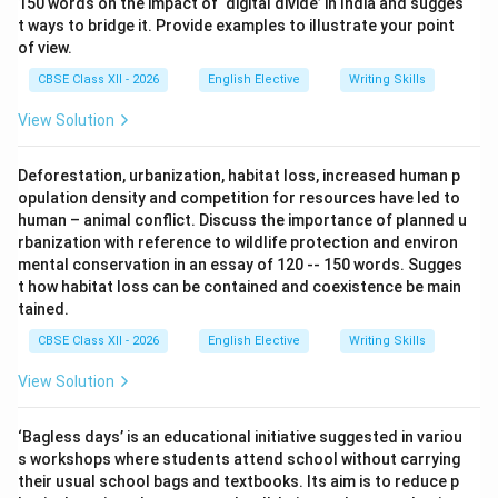
150 words on the impact of ‘digital divide’ in India and sugges
t ways to bridge it. Provide examples to illustrate your point
of view.
CBSE Class XII - 2026
English Elective
Writing Skills
View Solution
Deforestation, urbanization, habitat loss, increased human p
opulation density and competition for resources have led to
human – animal conflict. Discuss the importance of planned u
rbanization with reference to wildlife protection and environ
mental conservation in an essay of 120 -- 150 words. Sugges
t how habitat loss can be contained and coexistence be main
tained.
CBSE Class XII - 2026
English Elective
Writing Skills
View Solution
‘Bagless days’ is an educational initiative suggested in variou
s workshops where students attend school without carrying
their usual school bags and textbooks. Its aim is to reduce p