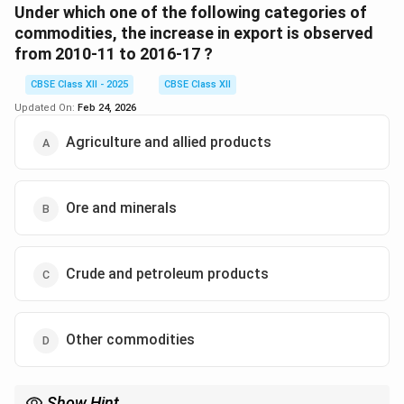
which decreased from 1.1\% to 0.5\%.
Under which one of the following categories of
Thus, the correct answer is (D) Other commodities.
commodities, the increase in export is observed
from 2010-11 to 2016-17 ?
Download Solution in PDF
CBSE Class XII - 2025
CBSE Class XII
Updated On:
Feb 24, 2026
Agriculture and allied products
Ore and minerals
Crude and petroleum products
Other commodities
Show Hint