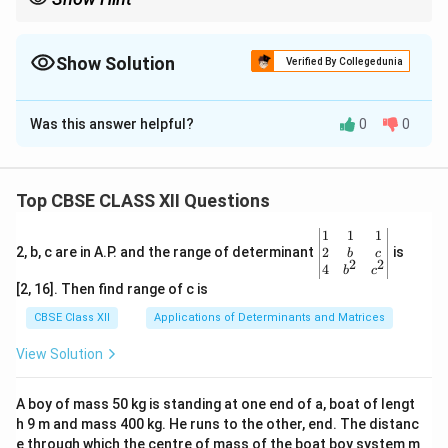
For steady export growth, focus on categories with increasing
percentages over the years, like Agriculture and allied products.
Show Solution
Verified By Collegedunia
The Correct Option is
A
Was this answer helpful?
0
0
Solution and Explanation
The export share of Agriculture and allied products has
continuously increased from 9.9\% in 2009-10 to
Top CBSE CLASS XII Questions
12.3\% in 2016-17. Other categories do not show
\be
1
1
1
similar consistent growth.
gin
2
2, b, c are in A.P. and the range of determinant
is
b
c
2
2
Thus, the correct answer is (A) Agriculture and allied
{v
4
b
c
ma
[2, 16]. Then find range of c is
products.
tri
x}1
CBSE Class XII
Applications of Determinants and Matrices
&1
Download Solution in PDF
&1
View Solution
\\
2&
b&
A boy of mass 50 kg is standing at one end of a, boat of lengt
c\\
h 9 m and mass 400 kg. He runs to the other, end. The distanc
4&
b^
e through which the centre of mass of the boat boy system m