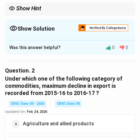
Show Hint
To spot consistent export growth, focus on the category with
increasing percentage shares over the years, like Manufactured
goods in this case.
Show Solution
Verified By Collegedunia
The Correct Option is
C
Was this answer helpful?
0
0
Solution and Explanation
As observed from the table, Manufactured goods
showed a consistent increase in exports from 2009-10
Question.
2
(67.4\%) to 2016-17 (73.6\%). Other categories do not
Under which one of the following category of
show a consistent increase in export share.
commodities, maximum decline in export is
recorded from 2015-16 to 2016-17 ?
Thus, the correct answer is (C) Manufactured goods.
CBSE Class XII - 2025
CBSE Class XII
Download Solution in PDF
Updated On:
Feb 24, 2026
Agriculture and allied products