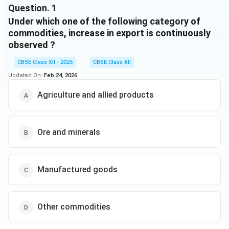
Question.
1
Under which one of the following category of
commodities, increase in export is continuously
observed ?
CBSE Class XII - 2025
CBSE Class XII
Updated On:
Feb 24, 2026
Agriculture and allied products
Ore and minerals
Manufactured goods
Other commodities