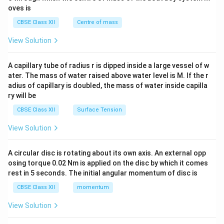
{2}
oves is
&c
^
CBSE Class XII
Centre of mass
{2}
\en
View Solution
d
{v
ma
A capillary tube of radius r is dipped inside a large vessel of w
tri
ater. The mass of water raised above water level is M. If the r
x}
adius of capillary is doubled, the mass of water inside capilla
ry will be
CBSE Class XII
Surface Tension
View Solution
A circular disc is rotating about its own axis. An external opp
osing torque 0.02 Nm is applied on the disc by which it comes
rest in 5 seconds. The initial angular momentum of disc is
CBSE Class XII
momentum
View Solution