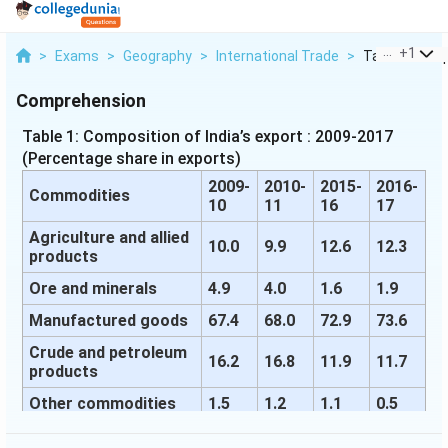
...
+
1
>
Exams
>
Geography
>
International Trade
>
Table 1 Compo
Comprehension
Table 1: Composition of India’s export : 2009-2017
(Percentage share in exports)
2009-
2010-
2015-
2016-
Commodities
10
11
16
17
Agriculture and allied
10.0
9.9
12.6
12.3
products
Ore and minerals
4.9
4.0
1.6
1.9
Manufactured goods
67.4
68.0
72.9
73.6
Crude and petroleum
16.2
16.8
11.9
11.7
products
Other commodities
1.5
1.2
1.1
0.5