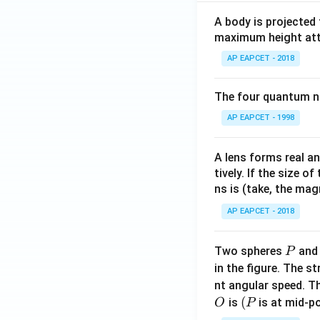
A body is projected
maximum height attai
AP EAPCET - 2018
The four quantum nu
AP EAPCET - 1998
A lens forms real an
tively. If the size o
ns is (take, the mag
AP EAPCET - 2018
P
Two spheres
an
P
in the figure. The s
nt angular speed. Th
O
(P
(
is
is at mid-po
O
P