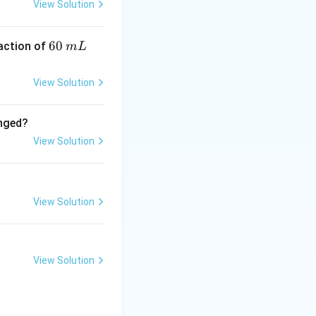
View Solution
6
60
eaction of
m
L
0
\,
View Solution
m
L
anged?
View Solution
ue to
View Solution
c force}}
View Solution