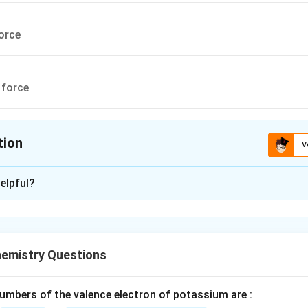
orce
 force
tion
V
ion is
A
elpful?
xplanation
nd the origin of surface tension.
rises due to intermolecular cohesive forces between liquid mole
emistry Questions
f intermolecular forces.
ces are fundamentally electromagnetic in origin, arising from i
mbers of the valence electron of potassium are :