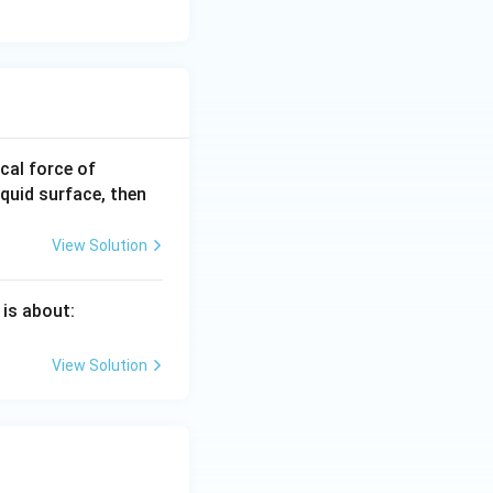
0.0
ical force of
22
iquid surface, then
\,\t
ext
View Solution
{N}
 is about:
View Solution