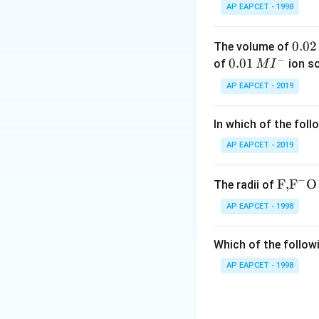
between charged p
AP EAPCET - 1998
Step 3: Eliminate
0.
0.02
The volume of
- Weak nuclear for
−
0
0.0
0.01
of
ion s
M
I
- Viscous force: re
2
1\,
AP EAPCET - 2019
- Magnetic force: 
\,
MI
M
^
In which of the foll
Step 4: Key physi
{-}
Surface tension is
AP EAPCET - 2019
electromagnetic i
−
\text
F,
F
O
The radii of
Step 5: Final con
{F,}
AP EAPCET - 1998
Hence, surface te
{{\t
ext
Final Answer:
Which of the followi
{F}}
^
AP EAPCET - 1998
{-}}
\text
{O}