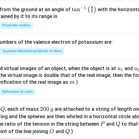
{-
8
−
1
\ta
t
a
n
(
)
 from the ground at an angle of
with the horizonta
3}
7
n^
ned by it to its range is
{-
Projectile motion
1}
\lef
mbers of the valence electron of potassium are :
t(
\fr
Quantum Mechanical Model of Atom
ac
{8}
u_
u
d virtual images of an object, when the object is at
and
u
u
1
{7}
{1}
{
f the virtual image is double that of the real image, then the fo
\ri
m
nification of the real image as
)
m
gh
Refraction of Light
t)
Q
2
200
d
, each of mass
are attached to a string of length o
Q
g
0
tring and the spheres are then whirled in a horizontal circle a
0
P
Q
e ratio of the tension in the string between
and
to that
P
Q
\,
O
Q
int of the line joining
and
)
O
Q
g