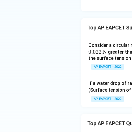
Download Solutio
Top AP EAPCET Su
Consider a circular 
0.022
N
greater than
the surface tension 
AP EAPCET - 2022
If a water drop of r
(Surface tension of
AP EAPCET - 2022
Top AP EAPCET Qu