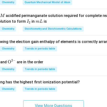
articles (electrons and nuclei).
Chemistry
Quantum Mechanical Model of Atom
 incorrect options.
acidified permanganate solution required for complete r
M
ce: acts at nuclear scale, not macroscopic fluids
I
m
olution to form
in
is
I
m
L
2
lated to fluid flow resistance, not origin of surface tension
_
L
Chemistry
Stoichiometry and Stoichiometric Calculations
not responsible for molecular cohesion in liquids
2
owing the election gain enthalpy of elements is correctly arr
cal interpretation.
 a manifestation of molecular attraction at the liquid surface d
Chemistry
Trends in periodic table
nteractions.
2
−
{{\te
O
and
are in the order
clusion.
xt
Chemistry
Trends in periodic table
nsion is fundamentally electromagnetic in nature.
{O}}
^{2
ng has the highest first ionization potential?
-}}
\boxed{\text{An electromagneti
An electromagnetic force
Chemistry
Trends in periodic table
View More Questions