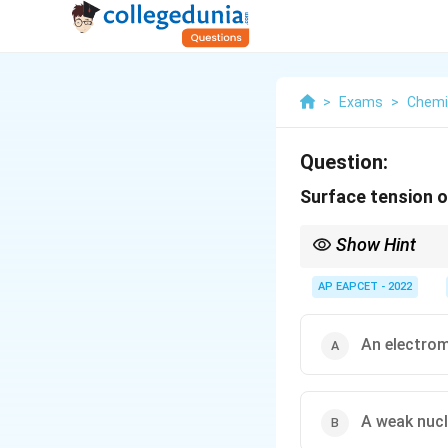
>
Exams
>
Chemi
Question:
Surface tension of
Show Hint
Surface tension always
AP EAPCET - 2022
An electro
A weak nucl