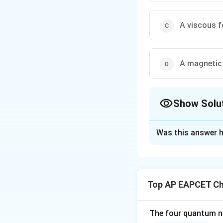
A viscous f
A magnetic
Show Solu
The Correct Opt
Was this answer h
Solution and E
Step 1: Understa
Surface tension a
Top AP EAPCET Ch
Step 2: Nature o
These cohesive for
The four quantum nu