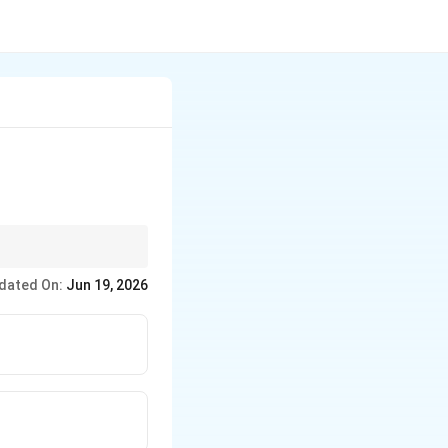
c in nature.
dated On:
Jun 19, 2026