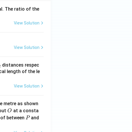
l. The ratio of the
View Solution
View Solution
_
distances respec
2
2}
cal length of the le
View Solution
ne metre as shown
O
bout
at a consta
O
P
 of between
and
P