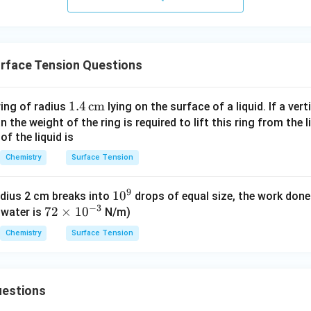
n in PDF
rface Tension Questions
1.4
1.4
cm
ring of radius
lying on the surface of a liquid. If a vert
\,\t
 the weight of the ring is required to lift this ring from the l
of the liquid is
ext
{c
Chemistry
Surface Tension
m}
9
1
1
0
adius 2 cm breaks into
drops of equal size, the work done
−
3
72
72
×
1
0
0
 water is
N/m)
\t
^
Chemistry
Surface Tension
i
9
m
es
estions
10
^