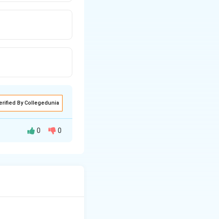
erified By Collegedunia
0
0
cules.
nteractions