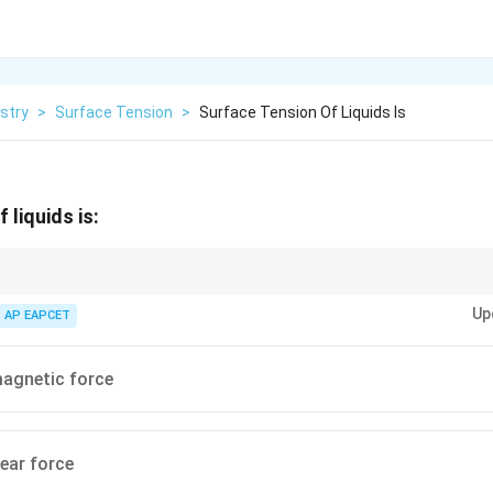
stry
>
Surface Tension
>
Surface Tension Of Liquids Is
 liquids is:
 originates from intermolecular cohesive forces, which are electromagneti
Up
AP EAPCET
magnetic force
ear force