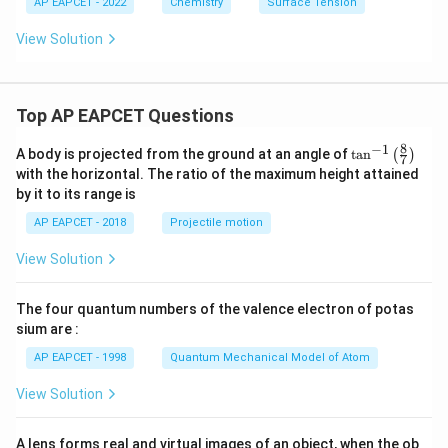
AP EAPCET - 2022
Chemistry
Surface Tension
View Solution
Top AP EAPCET Questions
8
−
1
\ta
A body is projected from the ground at an angle of
t
a
n
(
)
7
n^
with the horizontal. The ratio of the maximum height attained
{-
by it to its range is
1}
\lef
AP EAPCET - 2018
Projectile motion
t(
\fr
View Solution
ac
{8}
{7}
The four quantum numbers of the valence electron of potas
\ri
gh
sium are :
t)
AP EAPCET - 1998
Quantum Mechanical Model of Atom
View Solution
A lens forms real and virtual images of an object, when the ob