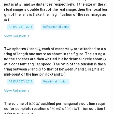
u_
u_
ject is at
and
distances respectively. If the size of the vi
1
2
u
u
{1}
{2}
rtual image is double that of the real image, then the focal len
m
gth of the lens is (take, the magnification of the real image as
)
m
AP EAPCET - 2018
Refraction of Light
View Solution
P
Q
2
Two spheres
and
, each of mass
200
are attached to a s
P
Q
g
0
tring of length one metre as shown in the figure. The string a
0
O
nd the spheres are then whirled in a horizontal circle about
O
\,
at a constant angular speed. The ratio of the tension in the s
g
P
Q
P
O
(P
tring between
and
to that of between
and
is
(
is at
P
Q
P
O
P
O
Q
mid-point of the line joining
and
)
O
Q
AP EAPCET - 2018
Rotational motion
View Solution
0.
The volume of
0.02
acidified permanganate solution requir
M
0
−
6
0.0
ed for complete reaction of
60
of
0.01
ion solution t
m
L
M
I
2
0
1\,
I
m