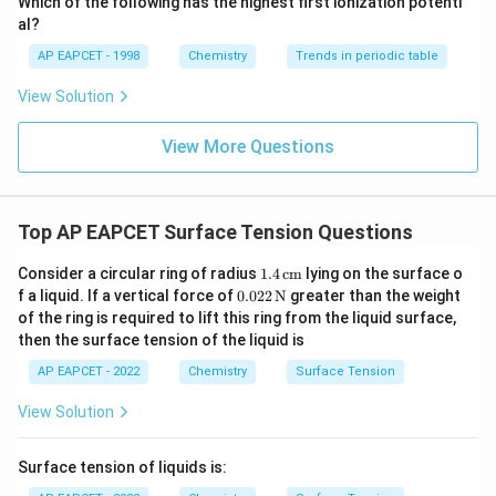
Which of the following has the highest first ionization potenti
−
4
1150
1150
×
1
0
The work done is
J.
{O}
π
al?
\pi
AP EAPCET - 1998
Chemistry
Trends in periodic table
\times
Download Solution in PDF
10^{-4}
View Solution
View More Questions
Top AP EAPCET Surface Tension Questions
1.4
Consider a circular ring of radius
1.4
cm
lying on the surface o
\,\t
0.02
f a liquid. If a vertical force of
0.022
N
greater than the weight
ext
2
of the ring is required to lift this ring from the liquid surface,
{c
\,\t
then the surface tension of the liquid is
m}
ext
{N}
AP EAPCET - 2022
Chemistry
Surface Tension
View Solution
Surface tension of liquids is: