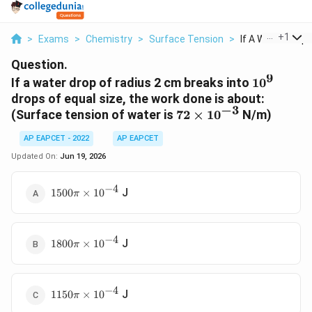
...
+
1
>
Exams
>
Chemistry
>
Surface Tension
>
If A Water Drop O
Question.
9
10^9
If a water drop of radius 2 cm breaks into
1
0
drops of equal size, the work done is about:
−
3
72
(Surface tension of water is
72
×
1
0
N/m)
\times
AP EAPCET - 2022
AP EAPCET
10^{-3}
Updated On:
Jun 19, 2026
−
4
1500
J
1500
×
1
0
π
\pi
\times
10^{-4}
−
4
1800
J
1800
×
1
0
π
\pi
\times
10^{-4}
−
4
1150
J
1150
×
1
0
π
\pi