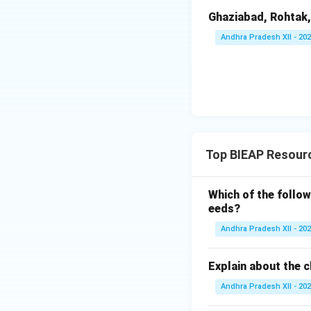
Ghaziabad, Rohtak,
Andhra Pradesh XII - 20
Top BIEAP Resourc
Which of the follow
eeds?
Andhra Pradesh XII - 20
Explain about the c
Andhra Pradesh XII - 20