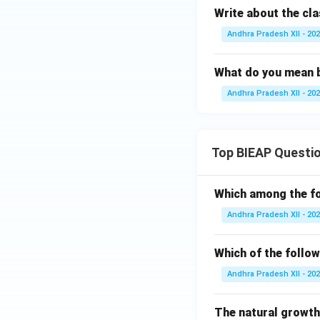
Write about the cla
Andhra Pradesh XII - 20
What do you mean by
Andhra Pradesh XII - 20
Top BIEAP Questi
Which among the fo
Andhra Pradesh XII - 20
Which of the follow
Andhra Pradesh XII - 20
The natural growth