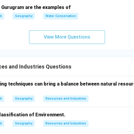
 Gurugram are the examples of
26
Geography
Water Conservation
View More Questions
es and Industries Questions
ing techniques can bring a balance between natural resour
26
Geography
Resources and Industries
lassification of Environment.
26
Geography
Resources and Industries