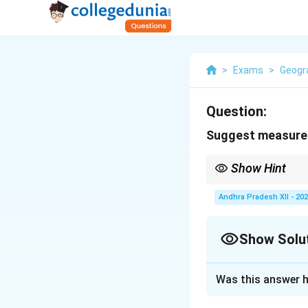
>
Exams
>
Geogr
Question:
Suggest measures
Show Hint
Afforestation, strict 
Andhra Pradesh XII - 20
Show Solu
Solution and E
Was this answer h
Forests play an im