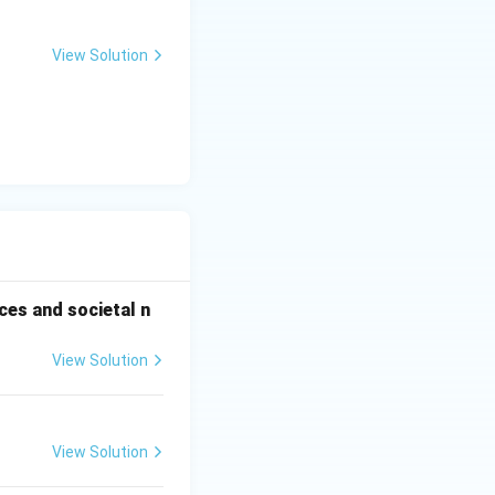
View Solution
ces and societal n
View Solution
View Solution