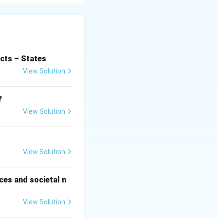
 timber, medicines,
ty.
ted areas
lance.
cts – States
View Solution
ng sustainable use
illegal logging.
?
View Solution
gh social forestry
romotes
View Solution
portance of
habitats also
ces and societal n
View Solution