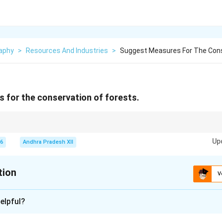
aphy
>
Resources And Industries
>
Suggest Measures For The Cons
 for the conservation of forests.
control of deforestation, and community participation are key measures for
Up
26
Andhra Pradesh XII
tion
V
xplanation
elpful?
portant role in maintaining ecological balance. They provide oxy