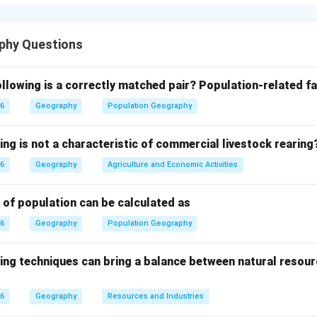
soil, support biodiversity, and supply valuable resources such as
e, protecting forests is essential for environmental sustainabili
phy Questions
 in barren lands (afforestation) and replanting trees in defores
re effective ways to conserve forests and restore ecological ba
llowing is a correctly matched pair?
Population-related fa
26
Geography
Population Geography
uld be minimized by regulating the cutting of trees and promoti
s. Strict laws and regulations should be implemented to prevent 
ing is not a characteristic of commercial livestock rearing
 should be encouraged to participate in forest protection throu
26
Geography
Agriculture and Economic Activities
ng people in forest conservation helps create awareness and p
 forest resources.
 of population can be calculated as
26
Geography
Population Geography
 programs should be conducted to educate people about the im
le practices such as reducing paper use and protecting wildlife 
ing techniques can bring a balance between natural resour
st conservation.
26
Geography
Resources and Industries
n in PDF