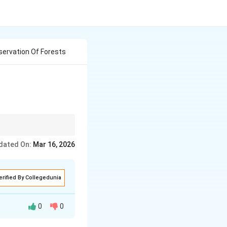
ervation Of Forests
 forest conservation.
dated On:
Mar 16, 2026
erified By Collegedunia
0
0
gen, regulate