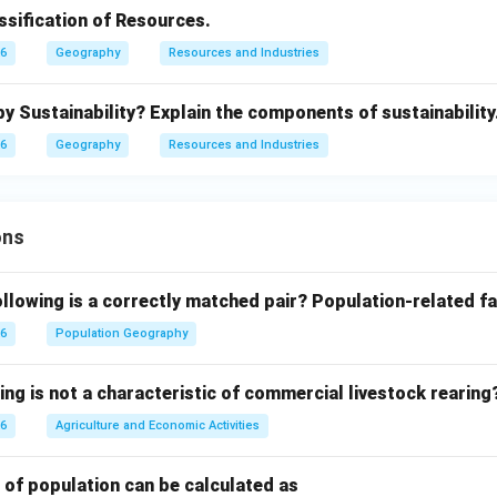
ssification of Resources.
26
Geography
Resources and Industries
 Sustainability? Explain the components of sustainability
26
Geography
Resources and Industries
ons
llowing is a correctly matched pair?
Population-related fa
26
Population Geography
ing is not a characteristic of commercial livestock rearing
26
Agriculture and Economic Activities
 of population can be calculated as