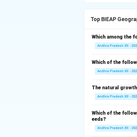
climate, conserve 
and food. Therefor
Top BIEAP Geogra
Planting new trees
(reforestation) a
Which among the fo
Andhra Pradesh XII - 20
Deforestation sho
of forest resource
Which of the follow
Local communities
Andhra Pradesh XII - 20
programs. Involvi
responsible use of
The natural growth
Andhra Pradesh XII - 20
Public awareness
forests. Sustainab
Which of the follow
contribute to fore
eeds?
Andhra Pradesh XII - 20
Download Solutio