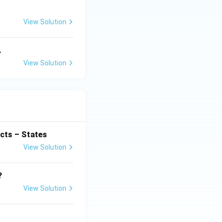
View Solution
.
View Solution
cts – States
View Solution
?
View Solution