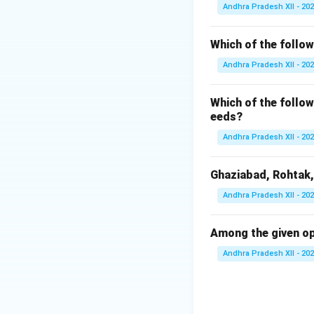
Natural Growth = 
Andhra Pradesh XII - 20
increases due to n
Which of the follow
Andhra Pradesh XII - 20
•
(A) Death rate -
Incorrect. This w
Which of the follow
•
(B) Birth rate -
eeds?
Incorrect. Migrat
Andhra Pradesh XII - 20
•
(C) In-migration
Incorrect. Migrat
Ghaziabad, Rohtak,
•
(D) Birth rate -
Correct. This is
Andhra Pradesh XII - 20
growth of popula
Answer:
Among the given op
Birth rate - Deat
Andhra Pradesh XII - 20
Download Solutio