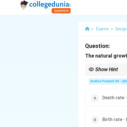
>
Exams
>
Geogr
Question:
The natural growt
Show Hint
Remember: Natural pop
included only when cal
Andhra Pradesh XII - 20
Death rate -
Birth rate -