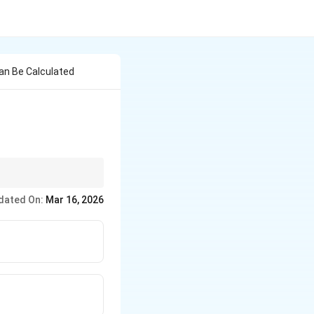
an Be Calculated
or emigration) is
dated On:
Mar 16, 2026