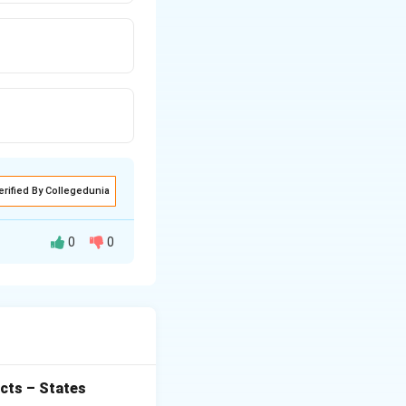
erified By Collegedunia
0
0
the number of
ctors and does not
ing formula:
cts – States