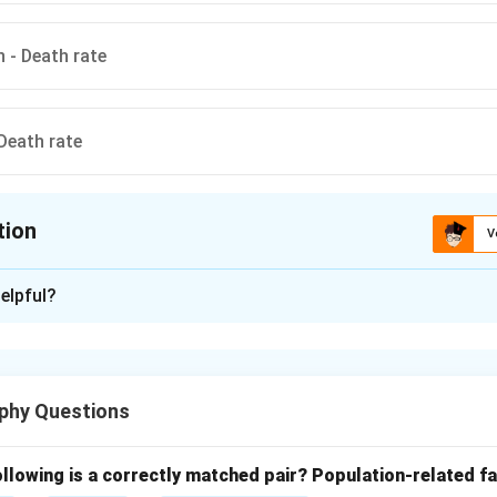
n - Death rate
 Death rate
tion
V
ion is
D
elpful?
xplanation
n growth refers to the increase in population that occurs when 
tion exceeds the number of deaths. It only considers natural fa
phy Questions
se or natural growth of population is calculated using the follow
llowing is a correctly matched pair?
Population-related fa