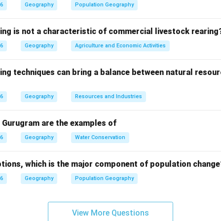
Birth Rate - Death Rate This formula measures how much the po
26
Geography
Population Geography
atural causes.
ing is not a characteristic of commercial livestock rearing
26
Geography
Agriculture and Economic Activities
 Birth rate:
ould give a negative value for growing populations.
ing techniques can bring a balance between natural resour
 In-migration:
ion is not included in natural growth calculations.
26
Geography
Resources and Industries
 - Death rate:
ion is not part of natural increase.
 Gurugram are the examples of
 Death rate:
 the standard formula used to calculate natural population g
26
Geography
Water Conservation
tion is determined by subtracting the death rate from the b
tions, which is the major component of population change
h rate.
26
Geography
Population Geography
n in PDF
View More Questions