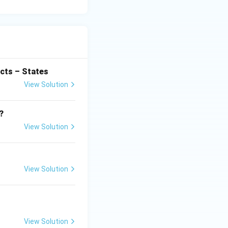
cts – States
View Solution
?
View Solution
View Solution
View Solution