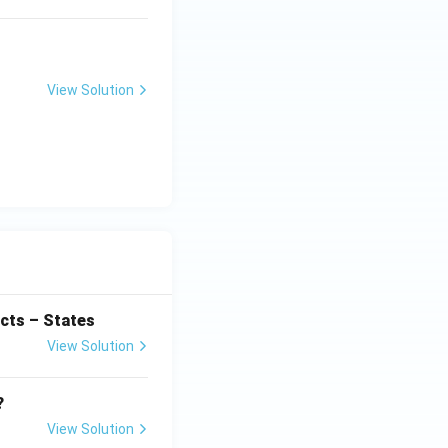
View Solution
cts – States
View Solution
?
View Solution