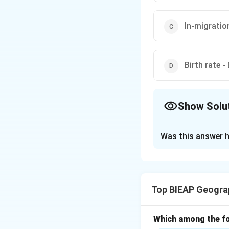
In-migratio
Birth rate -
Show Solu
The Correct Opt
Was this answer h
Solution and E
Natural populatio
births in a popula
Top BIEAP Geogra
include migration.
The natural increa
Which among the fo