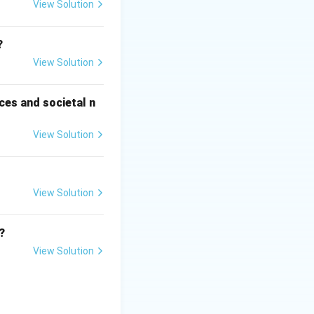
pulation
View Solution
?
View Solution
ces and societal n
View Solution
View Solution
rowth. Natural
irth rate.
Final
?
View Solution