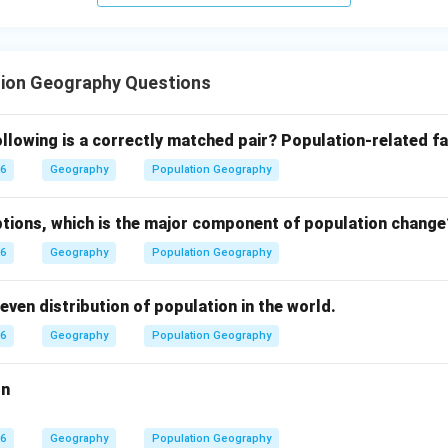
tion Geography Questions
llowing is a correctly matched pair?
Population-related fa
26
Geography
Population Geography
tions, which is the major component of population change
26
Geography
Population Geography
even distribution of population in the world.
26
Geography
Population Geography
on
26
Geography
Population Geography