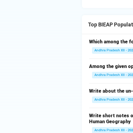
Top BIEAP Popula
Which among the fo
Andhra Pradesh XII - 20
Among the given op
Andhra Pradesh XII - 20
Write about the un-
Andhra Pradesh XII - 20
Write short notes 
Human Geography
Andhra Pradesh XII - 20