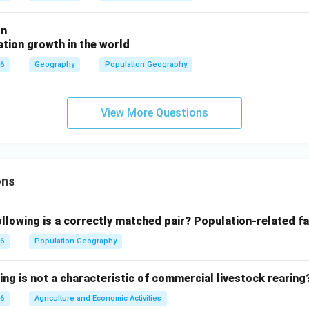
on
tion growth in the world
26
Geography
Population Geography
View More Questions
ons
llowing is a correctly matched pair?
Population-related fa
26
Population Geography
ing is not a characteristic of commercial livestock rearing
26
Agriculture and Economic Activities