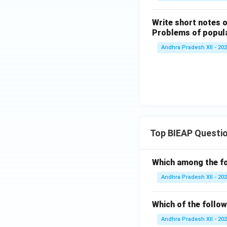
Write short notes 
Problems of popula
Andhra Pradesh XII - 20
Top BIEAP Questi
Which among the fo
Andhra Pradesh XII - 20
Which of the follow
Andhra Pradesh XII - 20