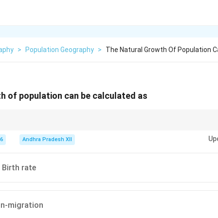
aphy
>
Population Geography
>
The Natural Growth Of Population C
h of population can be calculated as
ulation growth considers only births and deaths. Migration (immigration 
Up
culating total population change.
26
Andhra Pradesh XII
 Birth rate
 In-migration