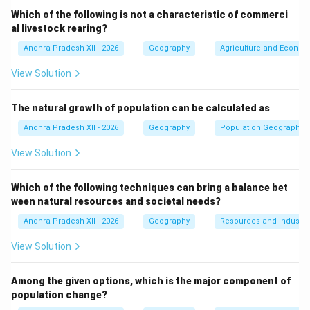
centres due to economic opportunities, transportation
Which of the following is not a characteristic of commerci
links, and availability of land. Many people living in
al livestock rearing?
these towns commute to the nearby metropolitan city
Andhra Pradesh XII - 2026
Geography
Agriculture and Economi
for employment and other services.
View Solution
The natural growth of population can be calculated as
•
(A) Port towns:
Andhra Pradesh XII - 2026
Geography
Population Geography
Incorrect. Port towns are located near seaports
and are involved in maritime trade and shipping.
View Solution
•
(B) Garrison towns:
Incorrect. Garrison towns develop around military
Which of the following techniques can bring a balance bet
bases or cantonments.
ween natural resources and societal needs?
•
(C) Satellite towns:
Andhra Pradesh XII - 2026
Geography
Resources and Industri
Correct. Ghaziabad, Rohtak, and Gurugram are
View Solution
towns located near the National Capital Region
(NCR) of Delhi and function as satellite towns.
Among the given options, which is the major component of
•
(D) Transport towns:
population change?
Incorrect. Transport towns develop mainly at