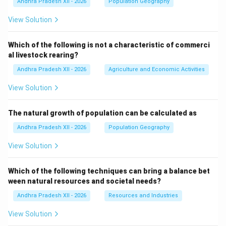
Andhra Pradesh XII - 2026
Population Geography
View Solution
Which of the following is not a characteristic of commerci
al livestock rearing?
Andhra Pradesh XII - 2026
Agriculture and Economic Activities
View Solution
The natural growth of population can be calculated as
Andhra Pradesh XII - 2026
Population Geography
View Solution
Which of the following techniques can bring a balance bet
ween natural resources and societal needs?
Andhra Pradesh XII - 2026
Resources and Industries
View Solution