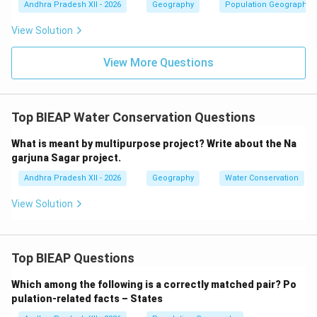
Andhra Pradesh XII - 2026
Geography
Population Geography
major transport junctions such as railway or road
intersections. Since Ghaziabad, Rohtak, and
View Solution
Gurugram developed around the metropolitan city
View More Questions
of Delhi and support its urban functions, they are
classified as satellite towns.
Final Answer:
Satellite towns.
Top BIEAP Water Conservation Questions
Download Solution in PDF
What is meant by multipurpose project? Write about the Na
garjuna Sagar project.
Andhra Pradesh XII - 2026
Geography
Water Conservation
View Solution
Top BIEAP Questions
Which among the following is a correctly matched pair?
Po
pulation-related facts – States