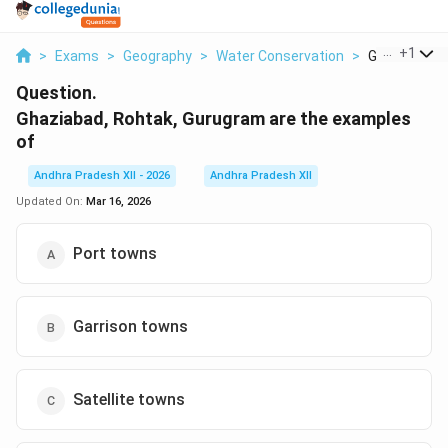
...
+
1
>
Exams
>
Geography
>
Water Conservation
>
Ghaziabad Ro
Question.
Ghaziabad, Rohtak, Gurugram are the examples
of
Andhra Pradesh XII - 2026
Andhra Pradesh XII
Updated On:
Mar 16, 2026
Port towns
Garrison towns
Satellite towns