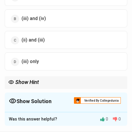
(iii) and (iv)
(ii) and (iii)
(iii) only
Show Hint
Although sucrose is dextrorotatory, after hydrolysis, the mixture
becomes laevorotatory due to fructose's stronger negative
rotation.
Show Solution
Verified By Collegedunia
The Correct Option is
B
Was this answer helpful?
0
0
Solution and Explanation