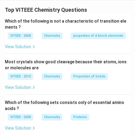
Step 1: Understanding the hydrolysis of sucrose.
∘
+
+
6
6
- Sucrose is dextrorotatory (
), meaning it rotates
Top VITEEE Chemistry Questions
6
plane-polarized light to the right.
6
Which of the following is not a characteristic of transition ele
- Upon hydrolysis, it yields glucose and fructose.
ments ?
^
Step 2: Identifying the optical rotation of
\
VITEEE - 2008
Chemistry
properties of d block elements
products.
ci
∘
+
+
52.
5
- Glucose is dextrorotatory (
).
View Solution
rc
5
∘
-
−
9
2
- Fructose is laevorotatory (
).
2.
9
Step 3: Determining the optical rotation of the
Most crystals show good cleavage because their atoms, ions
5
2
mixture.
or molecules are
^
^
- Since fructose has a higher magnitude of rotation
VITEEE - 2010
Chemistry
Properties of Solids
\
\
than glucose, the mixture is net laevorotatory.
ci
c
View Solution
- Hence, statements (iii) and (iv) are correct.
rc
i
r
Which of the following sets consists only of essential amino
c
acids ?
Download Solution in PDF
VITEEE - 2008
Chemistry
Proteins
View Solution