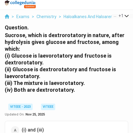
...
+
1
>
Exams
>
Chemistry
>
Haloalkanes And Haloarenes
>
Sucr
Question.
Sucrose, which is dextrorotatory in nature, after
hydrolysis gives glucose and fructose, among
which:
(i) Glucose is laevorotatory and fructose is
dextrorotatory.
(ii) Glucose is dextrorotatory and fructose is
laevorotatory.
(iii) The mixture is laevorotatory.
(iv) Both are dextrorotatory.
VITEEE - 2023
VITEEE
Updated On:
Nov 25, 2025
(i) and (iii)