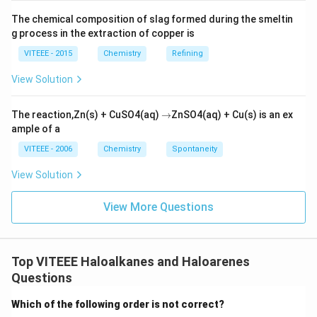
The chemical composition of slag formed during the smeltin
g process in the extraction of copper is
VITEEE - 2015
Chemistry
Refining
View Solution
\r
The reaction,Zn(s) + CuSO4(aq)
→
ZnSO4(aq) + Cu(s) is an ex
ig
ample of a
h
ta
VITEEE - 2006
Chemistry
Spontaneity
rr
o
View Solution
w
View More Questions
Top VITEEE Haloalkanes and Haloarenes
Questions
Which of the following order is not correct?