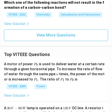
Which one of the following reactions will not result in the f
ormation of a carbon-carbon bond?
VITEEE - 2022
Chemistry
Haloalkanes and Haloarenes
View Solution
View More Questions
Top VITEEE Questions
P
A motor of power
is used to deliver water at a certain rate
0
P
_
through a given horizontal pipe. To increase the rate of flow
0
n
of water through the same pipe
times, the power of the mot
n
P
P
P
or is increased to
. The ratio of
to
is
1
1
0
P
P
P
_
_
_
1
1
0
VITEEE - 2009
Power
View Solution
30
1
A
30
−
90
lamp is operated on a
120
DC line. A resistor i
V
W
V
\,
2