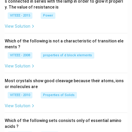
s connected in series with the lamp in order to glow it properl
V
0
y. The value of resistance is
-9
\,
0
V
VITEEE - 2015
Power
\,
W
View Solution
Which of the following is not a characteristic of transition ele
ments ?
VITEEE - 2008
properties of d block elements
View Solution
Most crystals show good cleavage because their atoms, ions
or molecules are
VITEEE - 2010
Properties of Solids
View Solution
Which of the following sets consists only of essential amino
acids ?