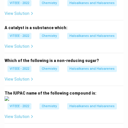
VITEEE - 2022
Chemistry
Haloalkanes and Haloarenes
View Solution
A catalyst is a substance which:
VITEEE - 2022
Chemistry
Haloalkanes and Haloarenes
View Solution
Which of the following is a non-reducing sugar?
VITEEE - 2022
Chemistry
Haloalkanes and Haloarenes
View Solution
The IUPAC name of the following compound is:
VITEEE - 2022
Chemistry
Haloalkanes and Haloarenes
View Solution