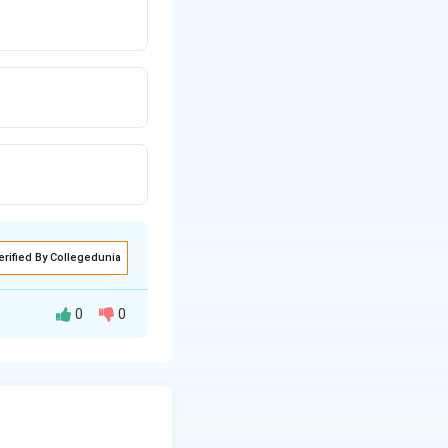
erified By Collegedunia
0
0
entify the
lowest set of