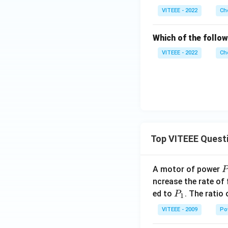
VITEEE - 2022
Ch
Which of the follow
VITEEE - 2022
Ch
Top VITEEE Quest
A motor of power
P
_
ncrease the rate of
0
P
ed to
. The ratio
P
1
_
VITEEE - 2009
Po
1