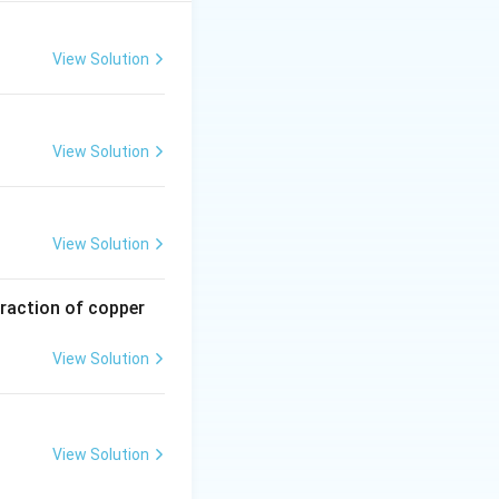
t positions 2 and
fers to the trans
View Solution
View Solution
View Solution
traction of copper
View Solution
View Solution