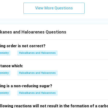
ta
rr
View More Questions
o
w
lkanes and Haloarenes Questions
ing order is not correct?
emistry
Haloalkanes and Haloarenes
stance which:
emistry
Haloalkanes and Haloarenes
ing is a non-reducing sugar?
emistry
Haloalkanes and Haloarenes
llowing reactions will not result in the formation of a ca