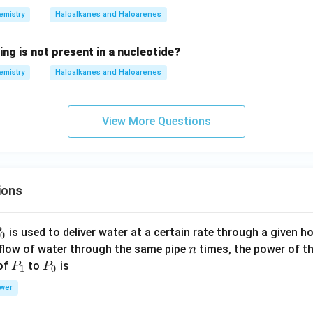
emistry
Haloalkanes and Haloarenes
ing is not present in a nucleotide?
emistry
Haloalkanes and Haloarenes
View More Questions
ions
P
is used to deliver water at a certain rate through a given ho
0
n
 flow of water through the same pipe
times, the power of th
n
P
P
 of
to
is
P
P
1
0
_
_
wer
1
0