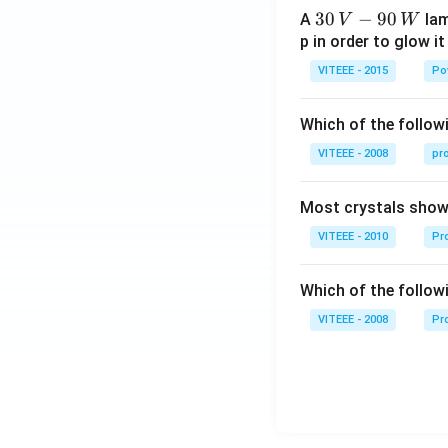
30
30
−
90
A
lam
V
W
\,
p in order to glow it
V-
VITEEE - 2015
Po
90
\,
Which of the followi
W
VITEEE - 2008
pr
Most crystals show 
VITEEE - 2010
Pro
Which of the follow
VITEEE - 2008
Pr