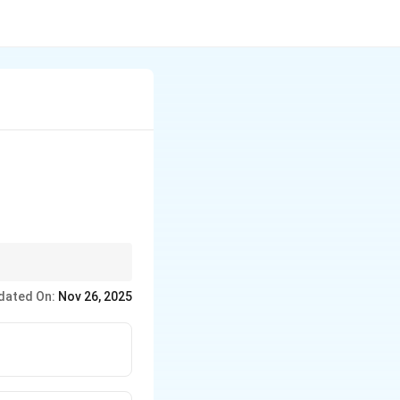
iple bonds, and
dated On:
Nov 26, 2025