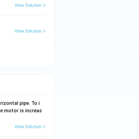
View Solution
View Solution
rizontal pipe. To i
e motor is increas
View Solution