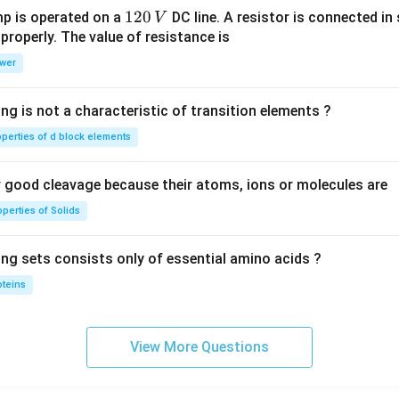
1
120
p is operated on a
DC line. A resistor is connected in 
V
2
 properly. The value of resistance is
0
wer
\,
V
ng is not a characteristic of transition elements ?
operties of d block elements
good cleavage because their atoms, ions or molecules are
perties of Solids
ing sets consists only of essential amino acids ?
oteins
View More Questions