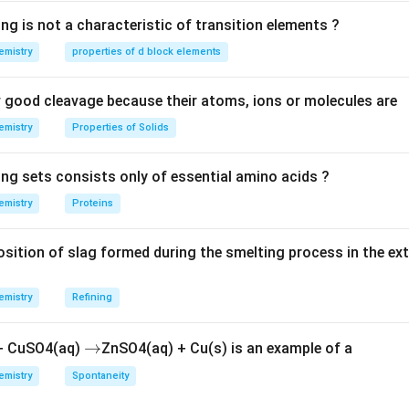
t location for the double and triple bonds in this compound is a
(E)
(
)
The correct stereochemistry of the double bond is
, which re
E
ng is not a characteristic of transition elements ?
he substituents.
emistry
properties of d block elements
{(E)-2-
(
)
−
2
−
−
4
−
e correct IUPAC name is
.
E
h
e
pt
e
n
y
n
e
hepten-
good cleavage because their atoms, ions or molecules are
4-yne}
n in PDF
emistry
Properties of Solids
ing sets consists only of essential amino acids ?
emistry
Proteins
ition of slag formed during the smelting process in the ex
emistry
Refining
\r
→
 + CuSO4(aq)
ZnSO4(aq) + Cu(s) is an example of a
ig
emistry
Spontaneity
h