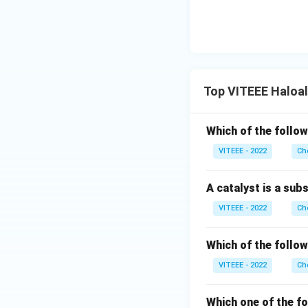
Top VITEEE Haloa
Which of the follow
VITEEE - 2022
Ch
A catalyst is a sub
VITEEE - 2022
Ch
Which of the follow
VITEEE - 2022
Ch
Which one of the fo