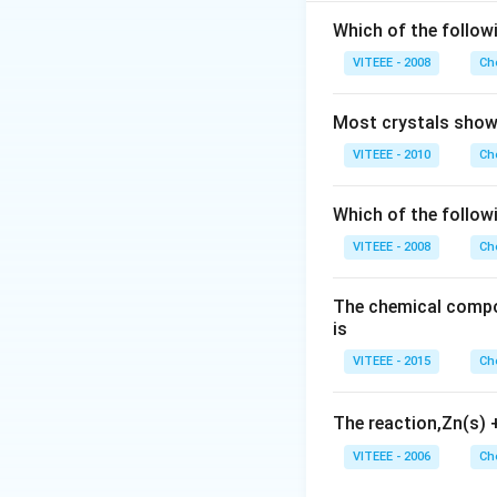
Step 2:
The correc
4, respectively. 
Which of the followi
configuration of t
VITEEE - 2008
Ch
Step 3:
Hence, th
Most crystals show 
Download Solutio
VITEEE - 2010
Ch
Which of the follow
VITEEE - 2008
Ch
The chemical compos
is
VITEEE - 2015
Ch
The reaction,Zn(s)
VITEEE - 2006
Ch