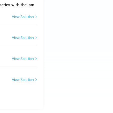
series with the lam
View Solution
View Solution
View Solution
View Solution