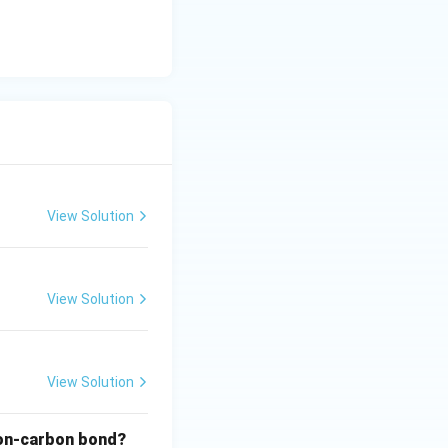
View Solution
View Solution
View Solution
rbon-carbon bond?