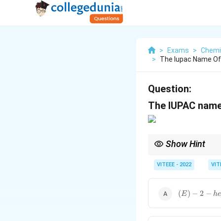
>
Exams
>
Chemi
>
The Iupac Name Of 
Question:
The IUPAC name 
Show Hint
In naming compounds w
specify the stereoche
VITEEE - 2022
VIT
{(E)-2-
(
)
−
2
−
E
h
hepten-
4-yne}