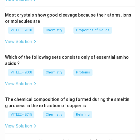
Step 3:
Therefore, the correct answer is that a
catalyst does not participate in the reaction but alters
Most crystals show good cleavage because their atoms, ions
the rate of the reaction.
or molecules are
VITEEE - 2010
Chemistry
Properties of Solids
Download Solution in PDF
View Solution
Which of the following sets consists only of essential amino
acids ?
VITEEE - 2008
Chemistry
Proteins
View Solution
The chemical composition of slag formed during the smeltin
g process in the extraction of copper is
VITEEE - 2015
Chemistry
Refining
View Solution