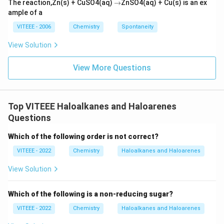
\r
The reaction,Zn(s) + CuSO4(aq)
→
ZnSO4(aq) + Cu(s) is an ex
ig
ample of a
h
ta
VITEEE - 2006
Chemistry
Spontaneity
rr
o
View Solution
w
View More Questions
Top VITEEE Haloalkanes and Haloarenes
Questions
Which of the following order is not correct?
VITEEE - 2022
Chemistry
Haloalkanes and Haloarenes
View Solution
Which of the following is a non-reducing sugar?
VITEEE - 2022
Chemistry
Haloalkanes and Haloarenes