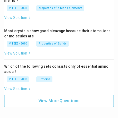
ments ?
VITEEE - 2008
properties of d block elements
View Solution
Most crystals show good cleavage because their atoms, ions
or molecules are
VITEEE - 2010
Properties of Solids
View Solution
Which of the following sets consists only of essential amino
acids ?
VITEEE - 2008
Proteins
View Solution
View More Questions