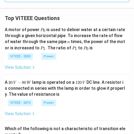
Top VITEEE Questions
P
A motor of power
is used to deliver water at a certain rate
0
P
_
through a given horizontal pipe. To increase the rate of flow
0
n
of water through the same pipe
times, the power of the mot
n
P
P
P
or is increased to
. The ratio of
to
is
1
1
0
P
P
P
_
_
_
1
1
0
VITEEE - 2009
Power
View Solution
30
1
A
30
−
90
lamp is operated on a
120
DC line. A resistor i
V
W
V
\,
2
s connected in series with the lamp in order to glow it properl
V
0
y. The value of resistance is
-9
\,
0
V
VITEEE - 2015
Power
\,
W
View Solution
Which of the following is not a characteristic of transition ele