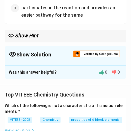
participates in the reaction and provides an
easier pathway for the same
Show Hint
Catalysts provide an alternative pathway with a lower activation
energy, speeding up the reaction without being consumed.
Show Solution
Verified By Collegedunia
The Correct Option is
C
Was this answer helpful?
0
0
Solution and Explanation
Step 1:
A catalyst is a substance that increases the
rate of a reaction without being consumed in the
Top VITEEE Chemistry Questions
reaction. It provides an alternative reaction pathway
Which of the following is not a characteristic of transition ele
with a lower activation energy.
ments ?
Step 2:
A catalyst does not alter the equilibrium
VITEEE - 2008
Chemistry
properties of d block elements
position; it only speeds up the rate of reaction by
lowering the energy barrier.
View Solution