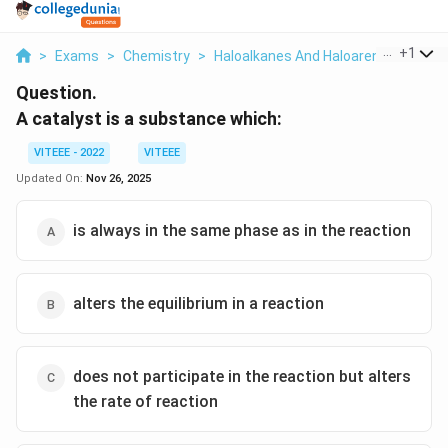
...
+
1
>
Exams
>
Chemistry
>
Haloalkanes And Haloarenes
>
A Ca
Question.
A catalyst is a substance which:
VITEEE - 2022
VITEEE
Updated On:
Nov 26, 2025
is always in the same phase as in the reaction
alters the equilibrium in a reaction
does not participate in the reaction but alters
the rate of reaction