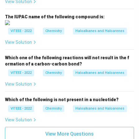
View Solution
The IUPAC name of the following compound is:
VITEEE - 2022
Chemistry
Haloalkanes and Haloarenes
View Solution
Which one of the following reactions will not result in the f
ormation of a carbon-carbon bond?
VITEEE - 2022
Chemistry
Haloalkanes and Haloarenes
View Solution
Which of the following is not present in a nucleotide?
VITEEE - 2022
Chemistry
Haloalkanes and Haloarenes
View Solution
View More Questions