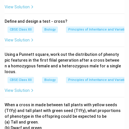
View Solution
Define and design a test - cross?
CBSE Class XII
Biology
Principles of Inheritance and Variation
View Solution
Using a Punnett square, work out the distribution of phenoty
pic features in the first filial generation after a cross betwee
n a homozygous female and a heterozygous male for a single
locus.
CBSE Class XII
Biology
Principles of Inheritance and Variation
View Solution
When a cross in made between tall plants with yellow seeds
(TtYy) and tall plant with green seed (TtYy), what proportions
of phenotype in the offspring could be expected to be
(a) Tall and green.
(b) Dwarf and green.