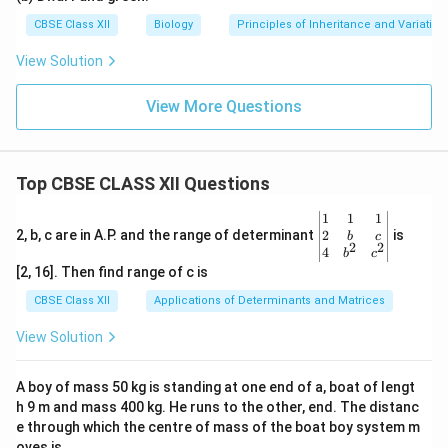
CBSE Class XII
Biology
Principles of Inheritance and Variation
View Solution
View More Questions
Top CBSE CLASS XII Questions
\be
1
1
1
gin
2
2, b, c are in A.P. and the range of determinant
is
b
c
2
2
{v
4
b
c
ma
[2, 16]. Then find range of c is
tri
x}1
CBSE Class XII
Applications of Determinants and Matrices
&1
&1
View Solution
\\
2&
b&
A boy of mass 50 kg is standing at one end of a, boat of lengt
c\\
h 9 m and mass 400 kg. He runs to the other, end. The distanc
4&
b^
e through which the centre of mass of the boat boy system m
{2}
oves is