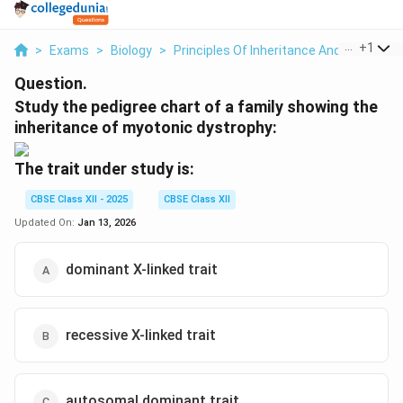
...
+
1
>
Exams
>
Biology
>
Principles Of Inheritance And Variation
Question.
Study the pedigree chart of a family showing the
inheritance of myotonic dystrophy:
The trait under study is:
CBSE Class XII - 2025
CBSE Class XII
Updated On:
Jan 13, 2026
dominant X-linked trait
recessive X-linked trait
autosomal dominant trait