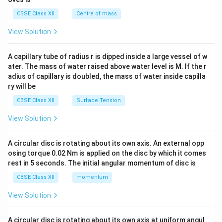
&c
^
CBSE Class XII
Centre of mass
{2}
\en
View Solution
d
{v
ma
A capillary tube of radius r is dipped inside a large vessel of w
tri
ater. The mass of water raised above water level is M. If the r
x}
adius of capillary is doubled, the mass of water inside capilla
ry will be
CBSE Class XII
Surface Tension
View Solution
A circular disc is rotating about its own axis. An external opp
osing torque 0.02 Nm is applied on the disc by which it comes
rest in 5 seconds. The initial angular momentum of disc is
CBSE Class XII
momentum
View Solution
A circular disc is rotating about its own axis at uniform angul