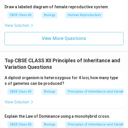
Draw a labeled diagram of female reproductive system.
CBSE Class XII
Biology
Human Reproduction
View Solution
View More Questions
Top CBSE CLASS XII Principles of Inheritance and
Variation Questions
A diploid organism is heterozygous for 4 loci, how many type
s of gametes can be produced?
CBSE Class XII
Biology
Principles of Inheritance and Variation
View Solution
Explain the Law of Dominance using a monohybrid cross.
CBSE Class XII
Biology
Principles of Inheritance and Variation