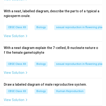
Download Solution in PDF
With a neat, labelled diagram, describe the parts of a typical a
ngiosperm ovule.
CBSE Class XII
Biology
sexual reproduction in flowering plants
View Solution
With a neat diagram explain the 7-celled, 8-nucleate nature o
f the female gametophyte
CBSE Class XII
Biology
sexual reproduction in flowering plants
View Solution
Draw a labeled diagram of male reproductive system.
CBSE Class XII
Biology
Human Reproduction
View Solution