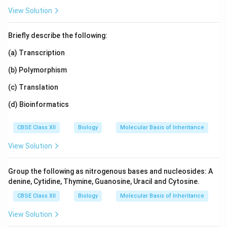
View Solution
Briefly describe the following:
(a) Transcription
(b) Polymorphism
(c) Translation
(d) Bioinformatics
CBSE Class XII
Biology
Molecular Basis of Inheritance
View Solution
Group the following as nitrogenous bases and nucleosides: A
denine, Cytidine, Thymine, Guanosine, Uracil and Cytosine.
CBSE Class XII
Biology
Molecular Basis of Inheritance
View Solution