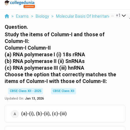
...
+
1
>
Exams
>
Biology
>
Molecular Basis Of Inheritance
>
Study
Question.
Study the items of Column-I and those of
Column-II:
Column-I Column-II
(a) RNA polymerase I (i) 18s rRNA
(b) RNA polymerase II (ii) SnRNAs
(c) RNA polymerase III (iii) hnRNA
Choose the option that correctly matches the
items of Column-I with those of Column-II:
CBSE Class XII - 2025
CBSE Class XII
Updated On:
Jan 13, 2026
(a)-(i), (b)-(ii), (c)-(iii)