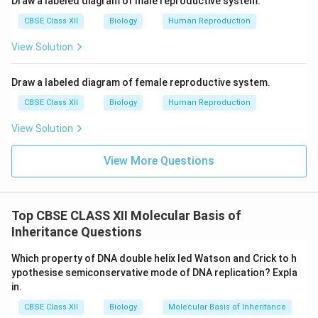
Draw a labeled diagram of male reproductive system.
CBSE Class XII
Biology
Human Reproduction
View Solution
Draw a labeled diagram of female reproductive system.
CBSE Class XII
Biology
Human Reproduction
View Solution
View More Questions
Top CBSE CLASS XII Molecular Basis of
Inheritance Questions
Which property of DNA double helix led Watson and Crick to h
ypothesise semiconservative mode of DNA replication? Expla
in.
CBSE Class XII
Biology
Molecular Basis of Inheritance