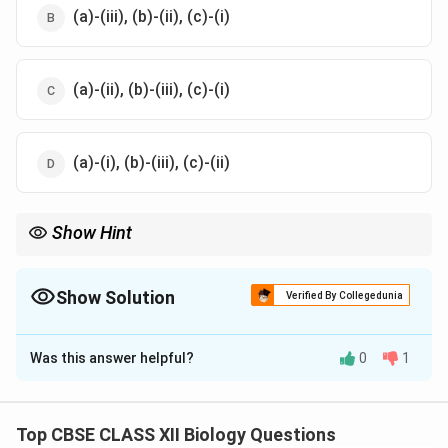
(a)-(iii), (b)-(ii), (c)-(i)
(a)-(ii), (b)-(iii), (c)-(i)
(a)-(i), (b)-(iii), (c)-(ii)
Show Hint
RNA polymerase I is responsible for rRNA, RNA polymerase II for
mRNA precursors (hnRNA), and RNA polymerase III for small
RNAs like SnRNAs.
Show Solution
Verified By Collegedunia
The Correct Option is
D
Was this answer helpful?
0
1
Solution and Explanation
Step 1:
RNA polymerase I synthesizes ribosomal RNA,
including 18s rRNA, so (a) matches with (i).
Top CBSE CLASS XII Biology Questions