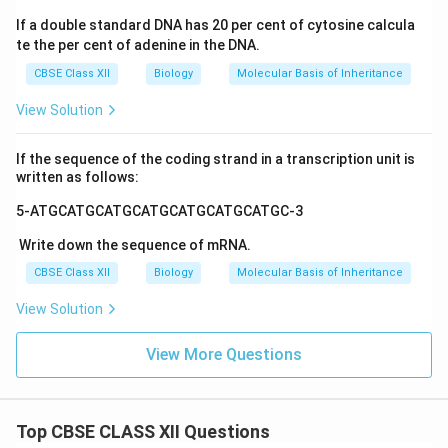
If a double standard DNA has 20 per cent of cytosine calcula
te the per cent of adenine in the DNA.
CBSE Class XII
Biology
Molecular Basis of Inheritance
View Solution
If the sequence of the coding strand in a transcription unit is
written as follows:
5-ATGCATGCATGCATGCATGCATGCATGC-3
Write down the sequence of mRNA.
CBSE Class XII
Biology
Molecular Basis of Inheritance
View Solution
View More Questions
Top CBSE CLASS XII Questions