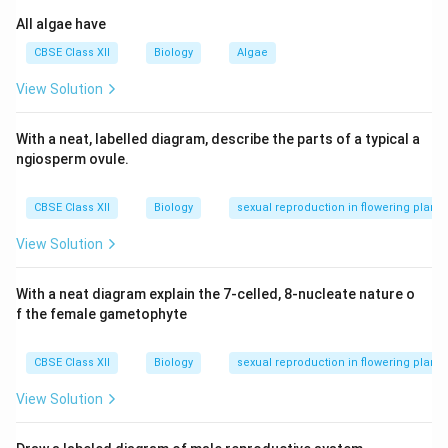
Step 2:
RNA polymerase II synthesizes heterogeneous
All algae have
nuclear RNA (hnRNA), which is a precursor to mRNA, so
(b) matches with (iii).
CBSE Class XII
Biology
Algae
Step 3:
RNA polymerase III synthesizes small nuclear
View Solution
RNAs (SnRNAs), so (c) matches with (ii).
Thus, the correct matching is (a)-(i), (b)-(iii), (c)-(ii).
With a neat, labelled diagram, describe the parts of a typical a
ngiosperm ovule.
Download Solution in PDF
CBSE Class XII
Biology
sexual reproduction in flowering plants
View Solution
With a neat diagram explain the 7-celled, 8-nucleate nature o
f the female gametophyte
CBSE Class XII
Biology
sexual reproduction in flowering plants
View Solution