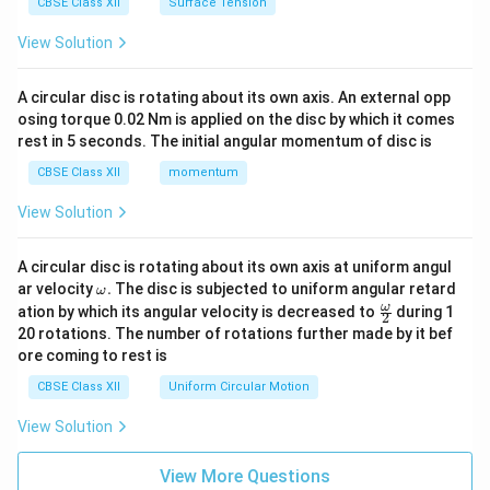
CBSE Class XII
Surface Tension
View Solution
A circular disc is rotating about its own axis. An external opp
osing torque 0.02 Nm is applied on the disc by which it comes
rest in 5 seconds. The initial angular momentum of disc is
CBSE Class XII
momentum
View Solution
A circular disc is rotating about its own axis at uniform angul
\o
ar velocity
.
The disc is subjected to uniform angular retard
ω
m
\fr
ω
ation by which its angular velocity is decreased to
during 1
2
eg
ac
20 rotations. The number of rotations further made by it bef
a.
{\o
ore coming to rest is
me
ga}
CBSE Class XII
Uniform Circular Motion
{2}
View Solution
View More Questions