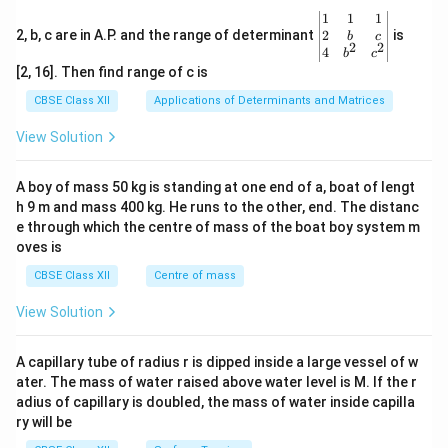
\be
1
1
1
gin
2
2, b, c are in A.P. and the range of determinant
is
b
c
2
2
{v
4
b
c
ma
[2, 16]. Then find range of c is
tri
x}1
CBSE Class XII
Applications of Determinants and Matrices
&1
&1
View Solution
\\
2&
b&
A boy of mass 50 kg is standing at one end of a, boat of lengt
c\\
h 9 m and mass 400 kg. He runs to the other, end. The distanc
4&
b^
e through which the centre of mass of the boat boy system m
{2}
oves is
&c
^
CBSE Class XII
Centre of mass
{2}
\en
View Solution
d
{v
ma
A capillary tube of radius r is dipped inside a large vessel of w
tri
ater. The mass of water raised above water level is M. If the r
x}
adius of capillary is doubled, the mass of water inside capilla
ry will be