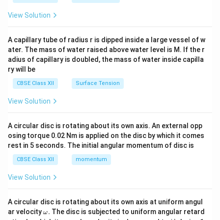
{2}
\en
View Solution
d
{v
ma
A capillary tube of radius r is dipped inside a large vessel of w
tri
ater. The mass of water raised above water level is M. If the r
x}
adius of capillary is doubled, the mass of water inside capilla
ry will be
CBSE Class XII
Surface Tension
View Solution
A circular disc is rotating about its own axis. An external opp
osing torque 0.02 Nm is applied on the disc by which it comes
rest in 5 seconds. The initial angular momentum of disc is
CBSE Class XII
momentum
View Solution
A circular disc is rotating about its own axis at uniform angul
\o
ar velocity
.
The disc is subjected to uniform angular retard
ω
m