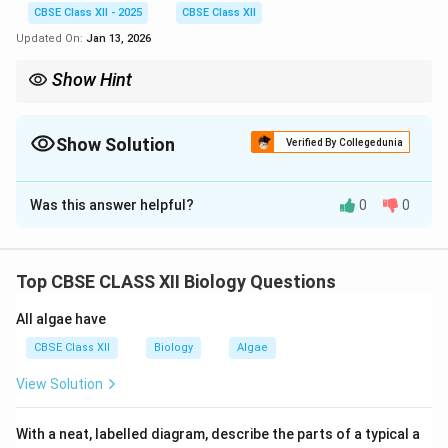
CBSE Class XII - 2025
CBSE Class XII
Updated On:
Jan 13, 2026
Show Hint
\textit{Plasmodium} requires two hosts for completing its life
cycle: humans (asexual phase) and female Anopheles
mosquitoes (sexual phase). The sporozoite stage is injected into
Show Solution
Verified By Collegedunia
humans during a mosquito bite.
Solution and Explanation
Was this answer helpful?
0
0
Step 1 (a):
The infective stage of
\textit{Plasmodium} stored in the female
\textit{Anopheles} mosquito is the **sporozoite**.
Top CBSE CLASS XII Biology Questions
Step 2 (b):
Fertilization and development of the
parasite take place in the **gut of the female
All algae have
Anopheles mosquito**.
Step 3 (c):
\begin{itemize}
CBSE Class XII
Biology
Algae
Label
P
– Sporozoites
View Solution
Label
Q
– Gametocytes \end{itemize}
Step 4 (d):
\begin{itemize} Asexual phase – Occurs in **hu
\begin{itemize}
With a neat, labelled diagram, describe the parts of a typical a