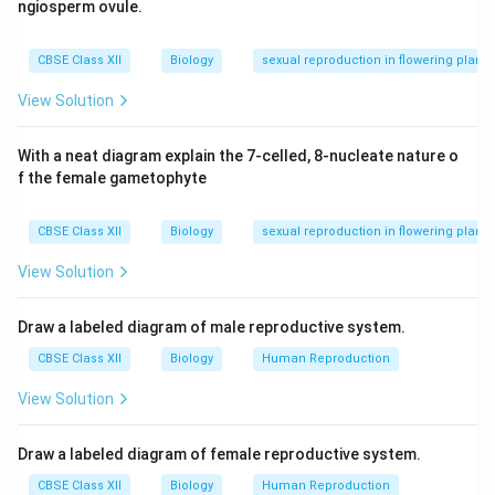
Asexual phase – Occurs in **human host**
ngiosperm ovule.
Sexual phase – Occurs in **female Anopheles mosqu
\end{itemize}
CBSE Class XII
Biology
sexual reproduction in flowering plants
View Solution
Download Solution in PDF
With a neat diagram explain the 7-celled, 8-nucleate nature o
f the female gametophyte
CBSE Class XII
Biology
sexual reproduction in flowering plants
View Solution
Draw a labeled diagram of male reproductive system.
CBSE Class XII
Biology
Human Reproduction
View Solution
Draw a labeled diagram of female reproductive system.
CBSE Class XII
Biology
Human Reproduction