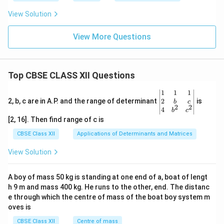
View Solution
View More Questions
Top CBSE CLASS XII Questions
\be
1
1
1
gin
2
2, b, c are in A.P. and the range of determinant
is
b
c
2
2
{v
4
b
c
ma
[2, 16]. Then find range of c is
tri
x}1
CBSE Class XII
Applications of Determinants and Matrices
&1
&1
View Solution
\\
2&
b&
A boy of mass 50 kg is standing at one end of a, boat of lengt
c\\
h 9 m and mass 400 kg. He runs to the other, end. The distanc
4&
b^
e through which the centre of mass of the boat boy system m
{2}
oves is
&c
^
CBSE Class XII
Centre of mass