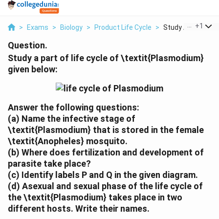
...
+
1
>
Exams
>
Biology
>
Product Life Cycle
>
Study A Part Of Lif
Question.
Study a part of life cycle of \textit{Plasmodium}
given below:
Answer the following questions:
(a)
Name the infective stage of
\textit{Plasmodium} that is stored in the female
\textit{Anopheles} mosquito.
(b)
Where does fertilization and development of
parasite take place?
(c)
Identify labels P and Q in the given diagram.
(d)
Asexual and sexual phase of the life cycle of
the \textit{Plasmodium} takes place in two
different hosts. Write their names.