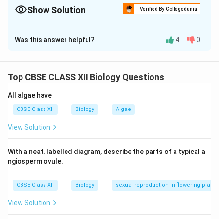
common viral STDs.
Show Solution
Verified By Collegedunia
Solution and Explanation
Was this answer helpful?
4
0
(A)
Step 1:
MTP (Medical Termination of Pregnancy)
is regulated to avoid misuse and ensure female health
and safety.
Top CBSE CLASS XII Biology Questions
Step 2:
It is legally allowed up to
20 weeks
of
pregnancy under certain conditions and up to
24
All algae have
weeks
under special circumstances (like risk to
CBSE Class XII
Biology
Algae
mother or fetal abnormalities).
View Solution
Step 3:
It must be conducted by a
qualified medical
practitioner
in a registered medical facility.
With a neat, labelled diagram, describe the parts of a typical a
OR
ngiosperm ovule.
(B)
Step 1:
PID stands for
Pelvic Inflammatory
Disease
.
CBSE Class XII
Biology
sexual reproduction in flowering plants
Step 2:
Two viral STDs transmitted through sexual
contact in females include:
View Solution