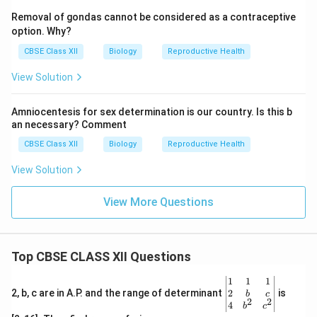
Removal of gondas cannot be considered as a contraceptive
option. Why?
CBSE Class XII
Biology
Reproductive Health
View Solution
Amniocentesis for sex determination is our country. Is this b
an necessary? Comment
CBSE Class XII
Biology
Reproductive Health
View Solution
View More Questions
Top CBSE CLASS XII Questions
\be
1
1
1
gin
2
2, b, c are in A.P. and the range of determinant
is
b
c
2
2
{v
4
b
c
ma