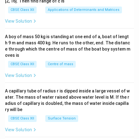
[2, 16]. Then find range of c is
tri
x}1
CBSE Class XII
Applications of Determinants and Matrices
&1
&1
View Solution
\\
2&
b&
A boy of mass 50 kg is standing at one end of a, boat of lengt
c\\
h 9 m and mass 400 kg. He runs to the other, end. The distanc
4&
b^
e through which the centre of mass of the boat boy system m
{2}
oves is
&c
^
CBSE Class XII
Centre of mass
{2}
\en
View Solution
d
{v
ma
A capillary tube of radius r is dipped inside a large vessel of w
tri
ater. The mass of water raised above water level is M. If the r
x}
adius of capillary is doubled, the mass of water inside capilla
ry will be
CBSE Class XII
Surface Tension
View Solution