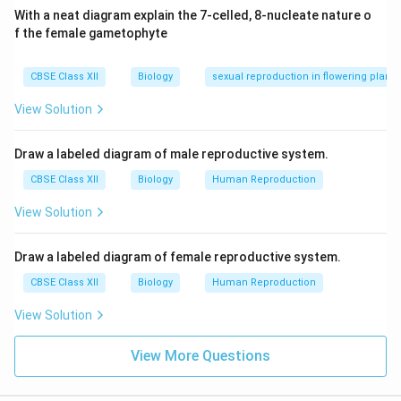
HIV (Human Immunodeficiency Virus)
With a neat diagram explain the 7-celled, 8-nucleate nature o
f the female gametophyte
Herpes Simplex Virus (HSV)
CBSE Class XII
Biology
sexual reproduction in flowering plants
Download Solution in PDF
View Solution
Draw a labeled diagram of male reproductive system.
CBSE Class XII
Biology
Human Reproduction
View Solution
Draw a labeled diagram of female reproductive system.
CBSE Class XII
Biology
Human Reproduction
View Solution
View More Questions