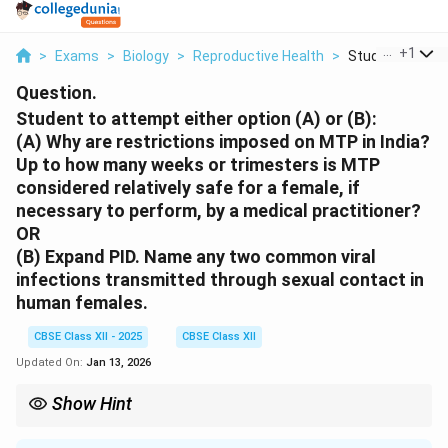
...
+
1
>
Exams
>
Biology
>
Reproductive Health
>
Student To Atte
Question.
Student to attempt either option (A) or (B):
(A)
Why are restrictions imposed on MTP in India?
Up to how many weeks or trimesters is MTP
considered relatively safe for a female, if
necessary to perform, by a medical practitioner?
OR
(B)
Expand PID. Name any two common viral
infections transmitted through sexual contact in
human females.
CBSE Class XII - 2025
CBSE Class XII
Updated On:
Jan 13, 2026
Show Hint
MTP is allowed up to 20–24 weeks with conditions in India. PID
is a serious reproductive tract infection. HIV and HSV are