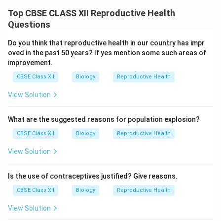
Top CBSE CLASS XII Reproductive Health
Questions
Do you think that reproductive health in our country has impr
oved in the past 50 years? If yes mention some such areas of
improvement.
CBSE Class XII
Biology
Reproductive Health
View Solution
What are the suggested reasons for population explosion?
CBSE Class XII
Biology
Reproductive Health
View Solution
Is the use of contraceptives justified? Give reasons.
CBSE Class XII
Biology
Reproductive Health
View Solution