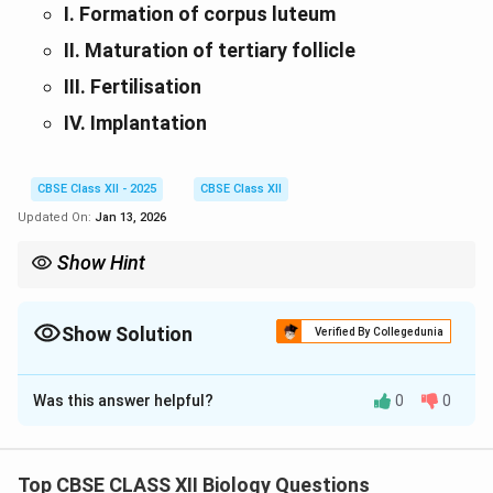
I. Formation of corpus luteum
II. Maturation of tertiary follicle
III. Fertilisation
IV. Implantation
CBSE Class XII - 2025
CBSE Class XII
Updated On:
Jan 13, 2026
Show Hint
In angiosperms, double fertilization is a unique event. Oogenesis
and reproductive processes are tightly regulated spatially in the
female reproductive tract.
Show Solution
Verified By Collegedunia
Solution and Explanation
Was this answer helpful?
0
0
(A)
‘Right’ type of pollen is compatible with the stigma
Top CBSE CLASS XII Biology Questions
and initiates pollen germination; ‘wrong’ type is