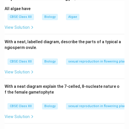
incompatible and does not germinate.
All algae have
After a compatible (right) pollen lands, it
CBSE Class XII
Biology
Algae
germinates to form a pollen tube through which
View Solution
male gametes travel.
The tube grows through the style, enters the ovule
With a neat, labelled diagram, describe the parts of a typical a
via the micropyle, and releases two male gametes.
ngiosperm ovule.
One male gamete fuses with the egg (syngamy),
CBSE Class XII
Biology
sexual reproduction in flowering plants
the other with two polar nuclei (triple fusion),
resulting in double fertilization.
View Solution
Pollen-pistil interaction is dynamic as the pistil
With a neat diagram explain the 7-celled, 8-nucleate nature o
selects suitable pollen and promotes or inhibits
f the female gametophyte
pollen tube growth accordingly.
CBSE Class XII
Biology
sexual reproduction in flowering plants
OR
(B)
View Solution