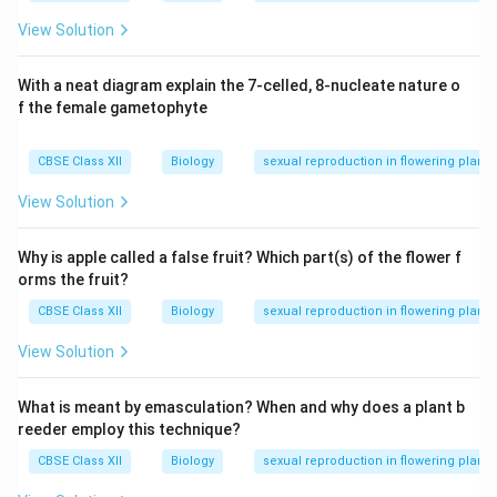
View Solution
With a neat diagram explain the 7-celled, 8-nucleate nature o
f the female gametophyte
CBSE Class XII
Biology
sexual reproduction in flowering plants
View Solution
Why is apple called a false fruit? Which part(s) of the flower f
orms the fruit?
CBSE Class XII
Biology
sexual reproduction in flowering plants
View Solution
What is meant by emasculation? When and why does a plant b
reeder employ this technique?
CBSE Class XII
Biology
sexual reproduction in flowering plants