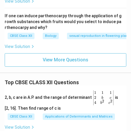
View Solution
If one can induce parthenocarpy through the application of g
rowth substances which fruits would you select to induce pa
rthenocarpy and why?
CBSE Class XII
Biology
sexual reproduction in flowering plants
View Solution
View More Questions
Top CBSE CLASS XII Questions
\be
1
1
1
gin
2
2, b, c are in A.P. and the range of determinant
is
b
c
2
2
{v
4
b
c
ma
[2, 16]. Then find range of c is
tri
x}1
CBSE Class XII
Applications of Determinants and Matrices
&1
&1
View Solution
\\