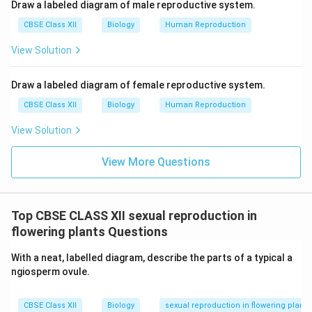
Oogenesis schematic:
Draw a labeled diagram of male reproductive system.
CBSE Class XII
Biology
Human Reproduction
Oogonium (2n) → Primary oocyte (2n) →
View Solution
Secondary oocyte (n) + First polar body (n) →
Ovum (n) + Second polar body (n)
Draw a labeled diagram of female reproductive system.
CBSE Class XII
Biology
Human Reproduction
Location of events:
View Solution
I. Corpus luteum – Ovary
View More Questions
II. Tertiary follicle maturation – Ovary
III. Fertilisation – Fallopian tube
Top CBSE CLASS XII sexual reproduction in
IV. Implantation – Uterus
flowering plants Questions
With a neat, labelled diagram, describe the parts of a typical a
Download Solution in PDF
ngiosperm ovule.
CBSE Class XII
Biology
sexual reproduction in flowering plants