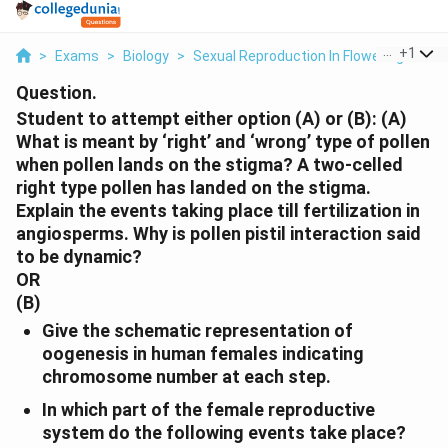
...
+
1
>
Exams
>
Biology
>
Sexual Reproduction In Flowering Plant
Question.
Student to attempt either option (A) or (B):
(A)
What is meant by ‘right’ and ‘wrong’ type of pollen
when pollen lands on the stigma? A two-celled
right type pollen has landed on the stigma.
Explain the events taking place till fertilization in
angiosperms. Why is pollen pistil interaction said
to be dynamic?
OR
(B)
Give the schematic representation of
oogenesis in human females indicating
chromosome number at each step.
In which part of the female reproductive
system do the following events take place?