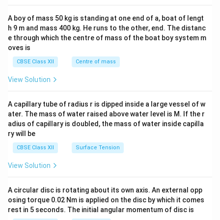
2&
b&
A boy of mass 50 kg is standing at one end of a, boat of lengt
c\\
h 9 m and mass 400 kg. He runs to the other, end. The distanc
4&
b^
e through which the centre of mass of the boat boy system m
{2}
oves is
&c
^
CBSE Class XII
Centre of mass
{2}
\en
View Solution
d
{v
ma
A capillary tube of radius r is dipped inside a large vessel of w
tri
ater. The mass of water raised above water level is M. If the r
x}
adius of capillary is doubled, the mass of water inside capilla
ry will be
CBSE Class XII
Surface Tension
View Solution
A circular disc is rotating about its own axis. An external opp
osing torque 0.02 Nm is applied on the disc by which it comes
rest in 5 seconds. The initial angular momentum of disc is