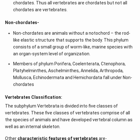
chordates. Thus all vertebrates are chordates but not all
chordates are vertebrates.
Non-chordates-
Non-chordates are animals without a notochord – the rod-
like elastic structure that supports the body. This phylum
consists of a small group of worm-like, marine species with
an organ-system level of organization.
Members of phylum Porifera, Coelenterata, Ctenophora,
Platyhelminthes, Aschelminthes, Annelida, Arthropoda,
Mollusca, Echinodermata and Hemichordata fall under Non-
chordates
Vertebrates Classification:
The subphylum Vertebrata is divided into five classes of
vertebrates. These five classes of vertebrates comprise of all
the species of animals and have developed vertebral column as
well as an internal skeleton.
Other
characteristic features of vertebrates
are-