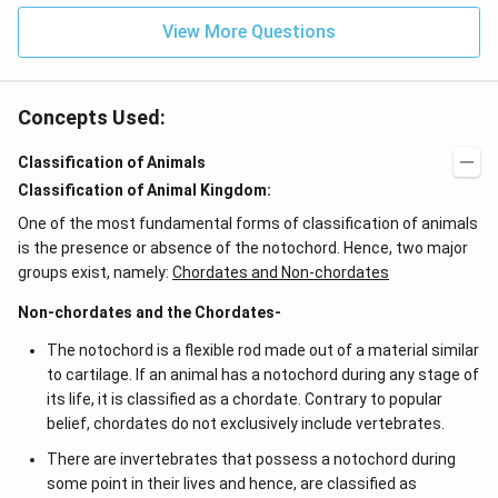
View More Questions
Concepts Used:
Classification of Animals
Classification of Animal Kingdom:
One of the most fundamental forms of classification of animals
is the presence or absence of the notochord. Hence, two major
groups exist, namely:
Chordates and Non-chordates
Non-chordates and the Chordates-
The notochord is a flexible rod made out of a material similar
to cartilage. If an animal has a notochord during any stage of
its life, it is classified as a chordate. Contrary to popular
belief, chordates do not exclusively include vertebrates.
There are invertebrates that possess a notochord during
some point in their lives and hence, are classified as