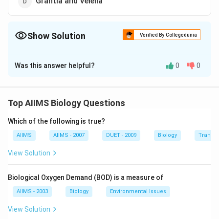
Grantia and Velella
Show Solution
Verified By Collegedunia
The Correct Option is
C
Was this answer helpful?
0
0
Solution and Explanation
Stinging capsules (nematocysts) are the organs of
offence and defence, present in the Phylum
Top AIIMS Biology Questions
Coelenterata. Sea pen and sea fan are members of this
Which of the following is true?
phylum.
AIIMS
AIIMS - 2007
DUET - 2009
Biology
Transpi
Download Solution in PDF
View Solution
Biological Oxygen Demand (BOD) is a measure of
AIIMS - 2003
Biology
Environmental Issues
View Solution