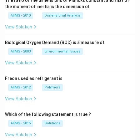
The ratio of the dimensions of Plancks constant and that of
the moment of inertia is the dimension of
AIIMS - 2010
Dimensional Analysis
View Solution
Biological Oxygen Demand (BOD) is a measure of
AIIMS - 2003
Environmental Issues
View Solution
Freon used as refrigerant is
AIIMS - 2012
Polymers
View Solution
Which of the following statement is true ?
AIIMS - 2015
Solutions
View Solution