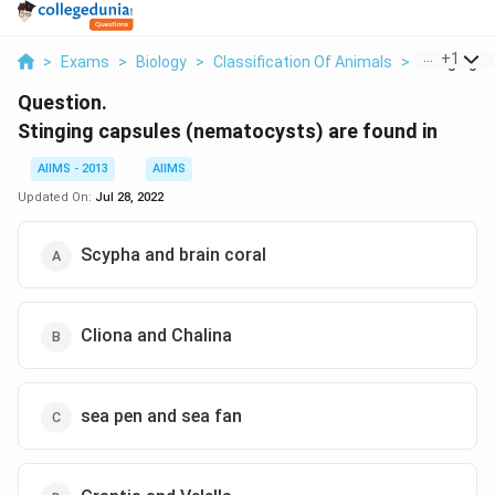
...
+
1
>
Exams
>
Biology
>
Classification Of Animals
>
Stinging C
Question.
Stinging capsules (nematocysts) are found in
AIIMS - 2013
AIIMS
Updated On:
Jul 28, 2022
Scypha and brain coral
Cliona and Chalina
sea pen and sea fan