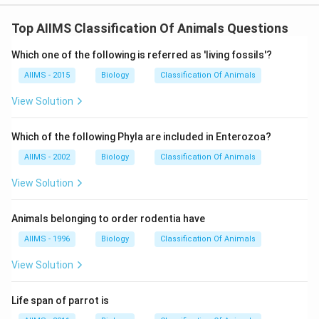
Top AIIMS Classification Of Animals Questions
Which one of the following is referred as 'living fossils'?
AIIMS - 2015
Biology
Classification Of Animals
View Solution
Which of the following Phyla are included in Enterozoa?
AIIMS - 2002
Biology
Classification Of Animals
View Solution
Animals belonging to order rodentia have
AIIMS - 1996
Biology
Classification Of Animals
View Solution
Life span of parrot is