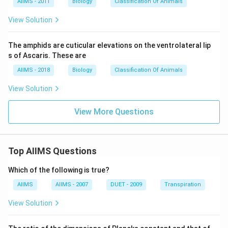
AIIMS - 2011
Biology
Classification Of Animals
View Solution
The amphids are cuticular elevations on the ventrolateral lip
s of Ascaris. These are
AIIMS - 2018
Biology
Classification Of Animals
View Solution
View More Questions
Top AIIMS Questions
Which of the following is true?
AIIMS
AIIMS - 2007
DUET - 2009
Transpiration
View Solution