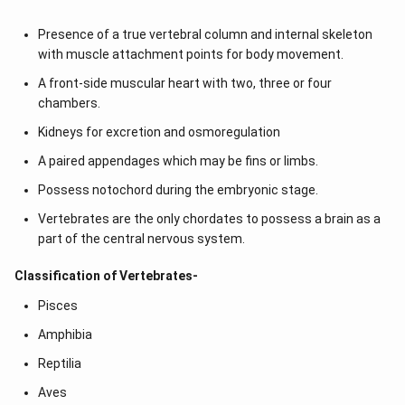
Presence of a true vertebral column and internal skeleton
with muscle attachment points for body movement.
A front-side muscular heart with two, three or four
chambers.
Kidneys for excretion and osmoregulation
A paired appendages which may be fins or limbs.
Possess notochord during the embryonic stage.
Vertebrates are the only chordates to possess a brain as a
part of the central nervous system.
Classification of Vertebrates-
Pisces
Amphibia
Reptilia
Aves