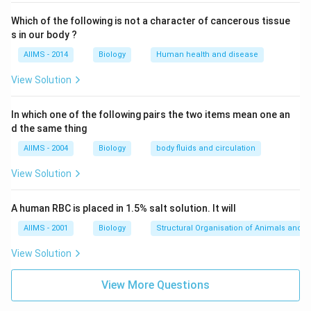
Which of the following is not a character of cancerous tissue
s in our body ?
AIIMS - 2014
Biology
Human health and disease
View Solution
In which one of the following pairs the two items mean one an
d the same thing
AIIMS - 2004
Biology
body fluids and circulation
View Solution
A human RBC is placed in 1.5% salt solution. It will
AIIMS - 2001
Biology
Structural Organisation of Animals and p
View Solution
View More Questions