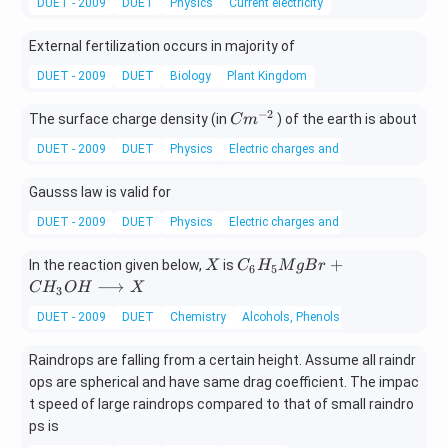
DUET - 2009
DUET
Physics
Current electricity
External fertilization occurs in majority of
DUET - 2009
DUET
Biology
Plant Kingdom
−
2
C
The surface charge density (in
) of the earth is about
C
m
m
DUET - 2009
DUET
Physics
Electric charges and fields
^
{-
Gausss law is valid for
2}
DUET - 2009
DUET
Physics
Electric charges and fields
X
C
+
In the reaction given below,
is
X
C
H
M
g
B
r
6
5
_
⟶
C
H
O
H
X
3
6
DUET - 2009
DUET
Chemistry
Alcohols, Phenols and Ethers
H
_
Raindrops are falling from a certain height. Assume all raindr
5
ops are spherical and have same drag coefficient. The impac
M
g
t speed of large raindrops compared to that of small raindro
B
ps is
r