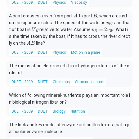
DUET - 2009
DUET
Physics
Viscosity
+
C
A
B
A boat crosses a river from port
to port
, which are just
A
B
H
v_
on the opposite sides. The speed of the water is
and tha
_
v
W
{W}
V
v_
=
2
3
t of boat is
relative to water. Assume
. What i
V
g
v
v
B
W
g
{B}
O
s the time taken by the boat, if it has to cross the river direct
=2 v
H
A
ly on the
line?
A
B
_
\l
B
DUET - 2009
DUET
Physics
Motion in a plane
{W}
o
n
The radius of an electron orbit in a hydrogen atom is of the o
gr
rder of
ig
ht
DUET - 2009
DUET
Chemistry
Structure of atom
ar
ro
Which of following mineral-nutrients plays an important role i
w
n biological nitrogen fixation?
X
DUET - 2009
DUET
Biology
Nutrition
The lock and key model of enzyme action illustrates that a p
articular enzyme molecule