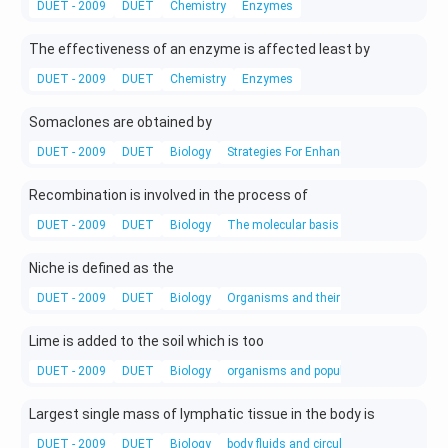
DUET - 2009
DUET
Chemistry
Enzymes
The effectiveness of an enzyme is affected least by
DUET - 2009
DUET
Chemistry
Enzymes
Somaclones are obtained by
DUET - 2009
DUET
Biology
Strategies For Enhancement in Food Pro
Recombination is involved in the process of
DUET - 2009
DUET
Biology
The molecular basis of inheritance
Niche is defined as the
DUET - 2009
DUET
Biology
Organisms and their Environments
Lime is added to the soil which is too
DUET - 2009
DUET
Biology
organisms and populations
Largest single mass of lymphatic tissue in the body is
DUET - 2009
DUET
Biology
body fluids and circulation