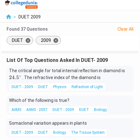
>
DUET 2009
Found
37
Questions
Clear All
DUET
2009
List Of Top Questions Asked In DUET- 2009
24.
The critical angle for total internal reflection in diamond is
5^
∘
24.
5
. The refractive index of the diamond is
{\c
DUET - 2009
DUET
Physics
Refraction of Light
ir
c}
Which of the following is true?
AIIMS
AIIMS - 2007
DUET - 2009
DUET
Biology
Transpiration
Somaclonal variation appears in plants
DUET - 2009
DUET
Biology
The Tissue System