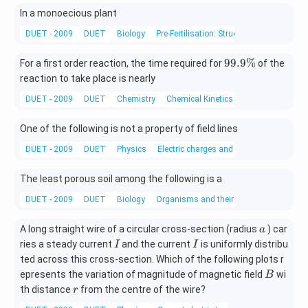
In a monoecious plant
DUET - 2009
DUET
Biology
Pre-Fertilisation: Structures And Events
9
99.9%
For a first order reaction, the time required for
of the
9.
reaction to take place is nearly
9
DUET - 2009
DUET
Chemistry
Chemical Kinetics
\
%
One of the following is not a property of field lines
DUET - 2009
DUET
Physics
Electric charges and fields
The least porous soil among the following is a
DUET - 2009
DUET
Biology
Organisms and their Environments
a
A long straight wire of a circular cross-section (radius
) car
a
I
I
ries a steady current
and the current
is uniformly distribu
I
I
ted across this cross-section. Which of the following plots r
B
epresents the variation of magnitude of magnetic field
wi
B
r
th distance
from the centre of the wire?
r