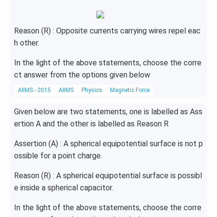
Reason (R) : Opposite currents carrying wires repel eac
h other.
In the light of the above statements, choose the corre
ct answer from the options given below
AIIMS - 2015
AIIMS
Physics
Magnetic Force
Given below are two statements, one is labelled as Ass
ertion A and the other is labelled as Reason R
Assertion (A) : A spherical equipotential surface is not p
ossible for a point charge.
Reason (R) : A spherical equipotential surface is possibl
e inside a spherical capacitor.
In the light of the above statements, choose the corre