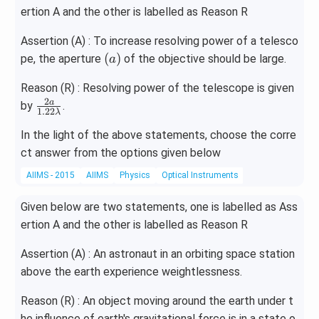
left
ertion A and the other is labelled as Reason R
har
poo
Assertion (A) : To increase resolving power of a telesco
ns
(a)
(
)
pe, the aperture
of the objective should be large.
a
PC
l _
Reason (R) : Resolving power of the telescope is given
{3}
2
\fr
a
by
.
(g)
1.22
λ
ac
+
In the light of the above statements, choose the corre
{2
Cl
_
ct answer from the options given below
a}
{2}
{1.
AIIMS - 2015
AIIMS
Physics
Optical Instruments
(g)
22
\la
Given below are two statements, one is labelled as Ass
m
ertion A and the other is labelled as Reason R
bd
a}
Assertion (A) : An astronaut in an orbiting space station
above the earth experience weightlessness.
Reason (R) : An object moving around the earth under t
he influence of earth's gravitational force is in a state o