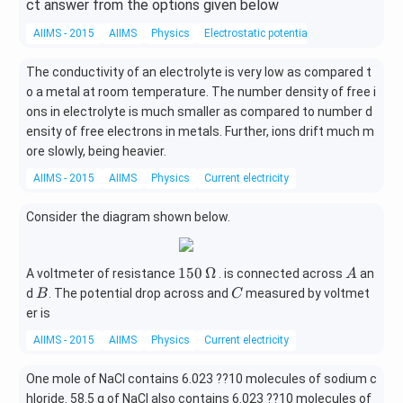
ct answer from the options given below
AIIMS - 2015
AIIMS
Physics
Electrostatic potential
The conductivity of an electrolyte is very low as compared t
o a metal at room temperature. The number density of free i
ons in electrolyte is much smaller as compared to number d
ensity of free electrons in metals. Further, ions drift much m
ore slowly, being heavier.
AIIMS - 2015
AIIMS
Physics
Current electricity
Consider the diagram shown below.
150
A
150
Ω
A voltmeter of resistance
. is connected across
an
A
\,\O
B
C
d
. The potential drop across and
measured by voltmet
B
C
meg
er is
a
AIIMS - 2015
AIIMS
Physics
Current electricity
One mole of NaCl contains 6.023 ??10 molecules of sodium c
hloride. 58.5 g of NaCl also contains 6.023 ??10 molecules of