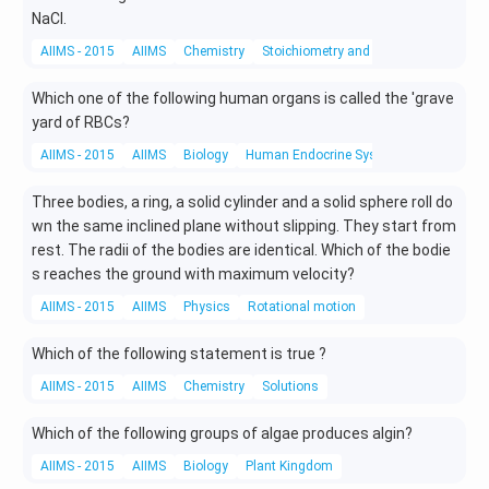
NaCl.
AIIMS - 2015
AIIMS
Chemistry
Stoichiometry and Stoichiometric Calc
Which one of the following human organs is called the 'grave
yard of RBCs?
AIIMS - 2015
AIIMS
Biology
Human Endocrine System
Three bodies, a ring, a solid cylinder and a solid sphere roll do
wn the same inclined plane without slipping. They start from
rest. The radii of the bodies are identical. Which of the bodie
s reaches the ground with maximum velocity?
AIIMS - 2015
AIIMS
Physics
Rotational motion
Which of the following statement is true ?
AIIMS - 2015
AIIMS
Chemistry
Solutions
Which of the following groups of algae produces algin?
AIIMS - 2015
AIIMS
Biology
Plant Kingdom