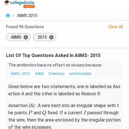
>
AIIMS 2015
Found
96
Questions
Clear All
AIIMS
2015
List Of Top Questions Asked In AIIMS- 2015
The antibiotics have no effect on viruses because
AIIMS - 2015
AIIMS
Chemistry
antimicrobials
Given below are two statements, one is labelled as Ass
ertion A and the other is labelled as Reason R
Assertion (A) : A wire bent into an irregular shape with t
P
Q
I
he points
and
fixed. If a current
passed through
P
Q
I
the wire, then the area enclosed by the irregular portion
of the wire increases.