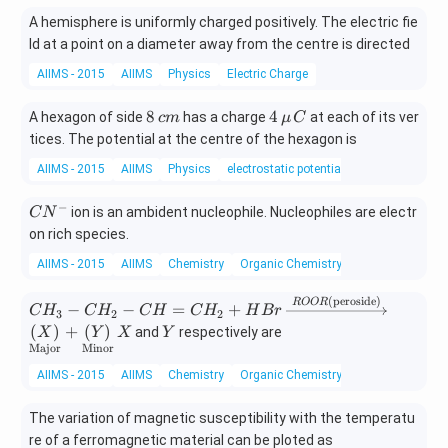
A hemisphere is uniformly charged positively. The electric fie
ld at a point on a diameter away from the centre is directed
AIIMS - 2015
AIIMS
Physics
Electric Charge
8
4
8
4
A hexagon of side
has a charge
at each of its ver
c
m
μ
C
\,
\,\m
tices. The potential at the centre of the hexagon is
c
u\,C
AIIMS - 2015
AIIMS
Physics
electrostatic potential and capacitance
m
−
C
ion is an ambident nucleophile. Nucleophiles are electr
C
N
N
on rich species.
^
AIIMS - 2015
AIIMS
Chemistry
Organic Chemistry
-
(peroside)
C
\xrig
ROOR
−
−
=
+
C
H
C
H
C
H
C
H
H
B
r
3
2
2
H
htarr
X
Y
(
)
+
(
)
and
respectively are
X
Y
X
Y
_
ow{R
Major
Minor
3
OOR
AIIMS - 2015
AIIMS
Chemistry
Organic Chemistry
-
\text
C
{(per
The variation of magnetic susceptibility with the temperatu
H
osid
re of a ferromagnetic material can be ploted as
_
e)}}