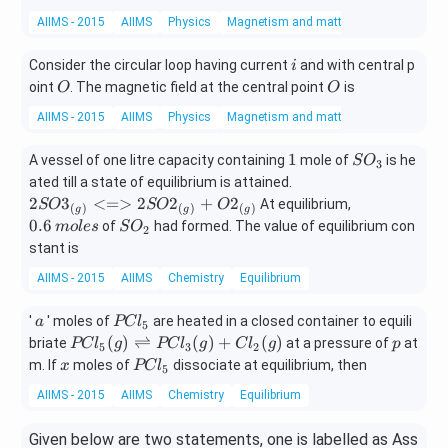
2
\unde
AIIMS - 2015
AIIMS
Physics
Magnetism and matter
-
rset
C
{\tex
i
Consider the circular loop having current
and with central p
i
H
t{Ma
O
O
oint
. The magnetic field at the central point
is
O
O
=
jor}}
C
{(X)}
AIIMS - 2015
AIIMS
Physics
Magnetism and matter
H
+ \un
_
derse
1
S
1
A vessel of one litre capacity containing
mole of
is he
S
O
3
2
t{\te
O
{2SO3
ated till a state of equilibrium is attained.
+
xt{M
_
_{(g)}
0.
2
3
<=>
2
2
+
2
At equilibrium,
SO
SO
O
(
)
(
)
(
)
g
g
g
H
ino
3
<=>
6
S
0.6
of
had formed. The value of equilibrium con
m
o
l
es
S
O
2
B
r}}
2SO2_
\,
O
stant is
r
{(Y)}
{(g)}
m
_
+ O2_
AIIMS - 2015
AIIMS
Chemistry
Equilibrium
ol
2
{(g)}}
e
a
PC
s
'
' moles of
are heated in a closed container to equili
a
PC
l
5
l _
PC
p
(
)
⇌
(
)
+
(
)
briate
at a pressure of
at
PC
l
g
PC
l
g
C
l
g
p
5
3
2
{5}
l _
x
PC
m. If
moles of
dissociate at equilibrium, then
x
PC
l
5
{5}
l _
AIIMS - 2015
AIIMS
Chemistry
Equilibrium
(g)
{5}
\ri
Given below are two statements, one is labelled as Ass
ght