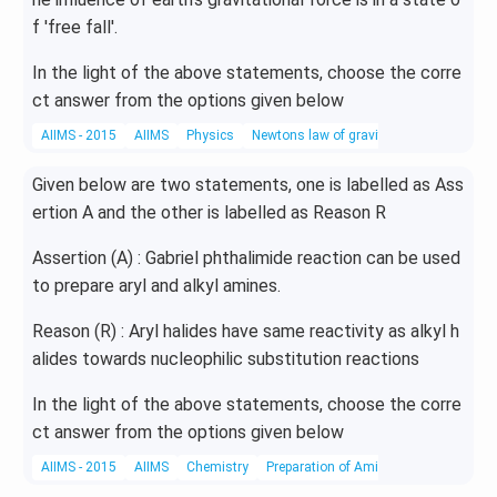
f 'free fall'.
In the light of the above statements, choose the corre
ct answer from the options given below
AIIMS - 2015
AIIMS
Physics
Newtons law of gravitation
Given below are two statements, one is labelled as Ass
ertion A and the other is labelled as Reason R
Assertion (A) : Gabriel phthalimide reaction can be used
to prepare aryl and alkyl amines.
Reason (R) : Aryl halides have same reactivity as alkyl h
alides towards nucleophilic substitution reactions
In the light of the above statements, choose the corre
ct answer from the options given below
AIIMS - 2015
AIIMS
Chemistry
Preparation of Amines