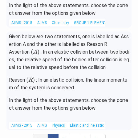
In the light of the above statements, choose the corre
ct answer from the options given below
AIIMS - 2015
AIIMS
Chemistry
GROUP 1 ELEMENTS
Given below are two statements, one is labelled as Ass
ertion A and the other is labelled as Reason R
(A)
(
)
Assertion
: In an elastic collision between two bodi
A
es, the relative speed of the bodies after collision is eq
ual to the relative speed before the collision.
(R)
(
)
Reason
: In an elastic collision, the linear momentu
R
m of the system is conserved.
In the light of the above statements, choose the corre
ct answer from the options given below
AIIMS - 2015
AIIMS
Physics
Elastic and inelastic collisions