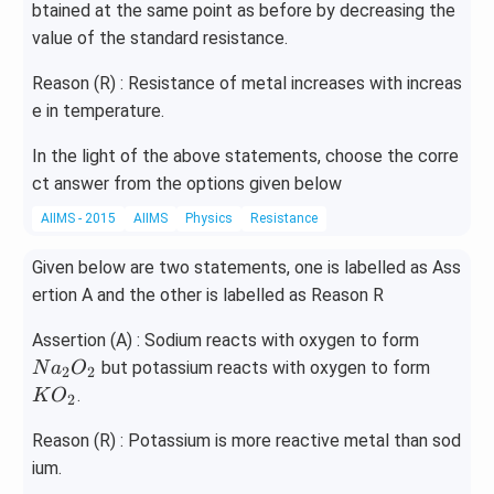
btained at the same point as before by decreasing the
value of the standard resistance.
Reason (R) : Resistance of metal increases with increas
e in temperature.
In the light of the above statements, choose the corre
ct answer from the options given below
AIIMS - 2015
AIIMS
Physics
Resistance
Given below are two statements, one is labelled as Ass
ertion A and the other is labelled as Reason R
Na
Assertion (A) : Sodium reacts with oxygen to form
_
KO
but potassium reacts with oxygen to form
N
a
O
2
2
{2}
_
.
K
O
2
O _
{2}
{2}
Reason (R) : Potassium is more reactive metal than sod
ium.