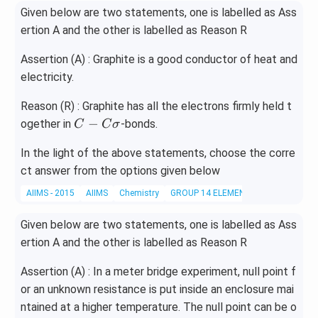
Given below are two statements, one is labelled as Ass
ertion A and the other is labelled as Reason R
Assertion (A) : Graphite is a good conductor of heat and
electricity.
Reason (R) : Graphite has all the electrons firmly held t
C
−
ogether in
-bonds.
C
C
σ
-
In the light of the above statements, choose the corre
C
ct answer from the options given below
\s
ig
AIIMS - 2015
AIIMS
Chemistry
GROUP 14 ELEMENTS
m
a
Given below are two statements, one is labelled as Ass
ertion A and the other is labelled as Reason R
Assertion (A) : In a meter bridge experiment, null point f
or an unknown resistance is put inside an enclosure mai
ntained at a higher temperature. The null point can be o