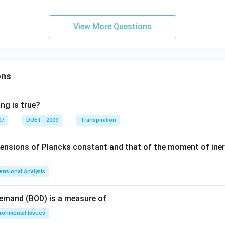
View More Questions
ons
ng is true?
07
DUET - 2009
Transpiration
mensions of Plancks constant and that of the moment of iner
ensional Analysis
Demand (BOD) is a measure of
ironmental Issues