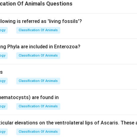
ication Of Animals Questions
lowing is referred as 'living fossils'?
logy
Classification Of Animals
ing Phyla are included in Enterozoa?
logy
Classification Of Animals
is
logy
Classification Of Animals
nematocysts) are found in
logy
Classification Of Animals
cular elevations on the ventrolateral lips of Ascaris. These 
logy
Classification Of Animals