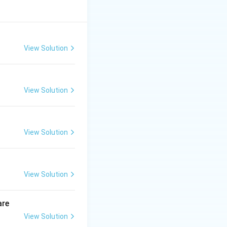
View Solution
View Solution
View Solution
View Solution
are
View Solution