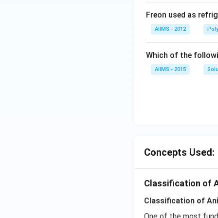
Freon used as refrig
AIIMS - 2012
Pol
Which of the follow
AIIMS - 2015
Sol
Concepts Used:
Classification of 
Classification of A
One of the most funda