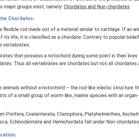
o major groups exist, namely:
Chordates and Non-chordates
the Chordates-
 flexible rod made out of a material similar to cartilage. If an a
 its life, it is classified as a chordate. Contrary to popular beli
e vertebrates.
rates that possess a notochord during some point in their lives
dates. Thus all vertebrates are chordates but not all chordates 
 animals without a notochord – the rod-like elastic structure t
sts of a small group of worm-like, marine species with an organ
 Porifera, Coelenterata, Ctenophora, Platyhelminthes, Aschelm
usca, Echinodermata and Hemichordata fall under Non-chordates
cation: