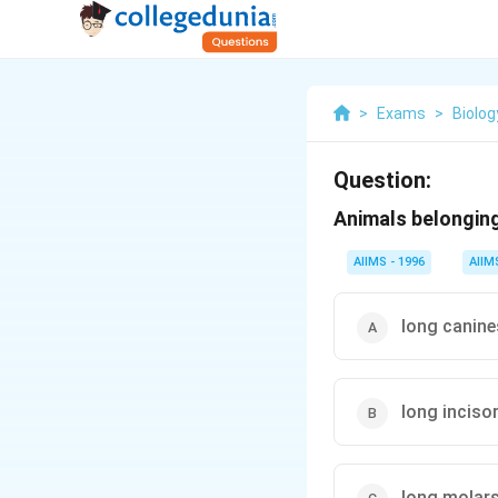
>
Exams
>
Biolog
Question:
Animals belonging
AIIMS - 1996
AIIM
long canine
long inciso
long molar