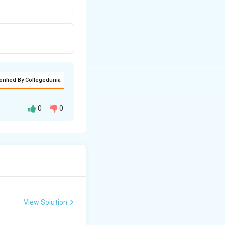
erified By Collegedunia
0
0
air of large
View Solution