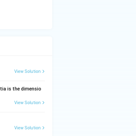
View Solution
tia is the dimensio
View Solution
View Solution