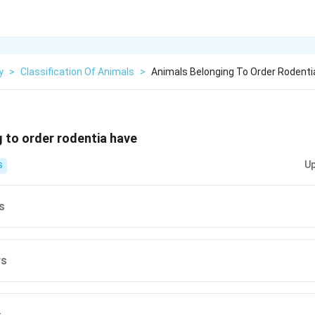
y
>
Classification Of Animals
>
Animals Belonging To Order Rodenti
 to order rodentia have
Up
S
s
rs
s