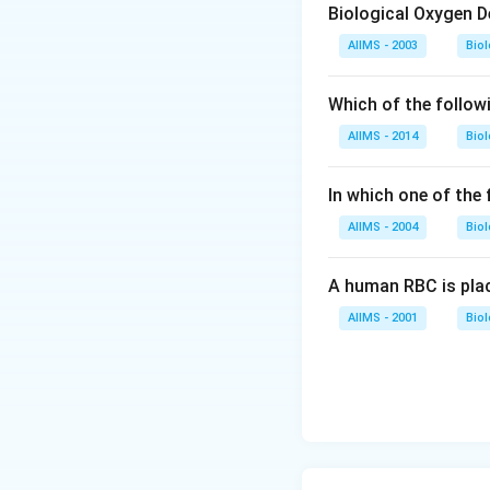
Biological Oxygen 
AIIMS - 2003
Bio
Which of the follow
AIIMS - 2014
Bio
In which one of the
AIIMS - 2004
Bio
A human RBC is place
AIIMS - 2001
Bio