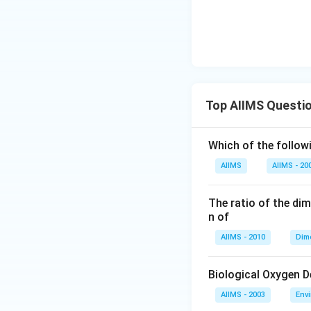
Top AIIMS Questi
Which of the followi
AIIMS
AIIMS - 20
The ratio of the di
n of
AIIMS - 2010
Dim
Biological Oxygen 
AIIMS - 2003
Env