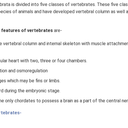
ata is divided into five classes of vertebrates. These five cla
pecies of animals and have developed vertebral column as well a
 features of vertebrates
are-
e vertebral column and internal skeleton with muscle attachmen
ular heart with two, three or four chambers.
tion and osmoregulation
es which may be fins or limbs.
d during the embryonic stage.
he only chordates to possess a brain as a part of the central n
rtebrates-