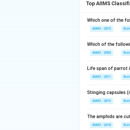
Top AIIMS Classif
Which one of the fol
AIIMS - 2015
Bio
Which of the follow
AIIMS - 2002
Bio
Life span of parrot 
AIIMS - 2011
Bio
Stinging capsules (
AIIMS - 2013
Bio
The amphids are cuti
AIIMS - 2018
Bio