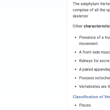
The subphylum Vertebr
comprise of all the s
skeleton.
Other
characteristic
Presence of a tru
movement.
A front-side musc
Kidneys for excre
A paired appendag
Possess notochor
Vertebrates are t
Classification of Ve
Pisces