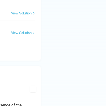
View Solution
View Solution
bsence of the