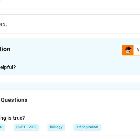
ors.
tion
V
ion is
B
elpful?
xplanation
ludes rat and squirrel. It also includes gnawing mammals, with a p
g chiesel like incisors, in upper and lower jaws.
 Questions
n in PDF
ng is true?
07
DUET - 2009
Biology
Transpiration