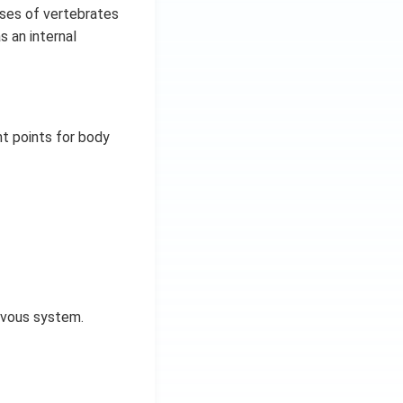
sses of vertebrates
s an internal
t points for body
ervous system.