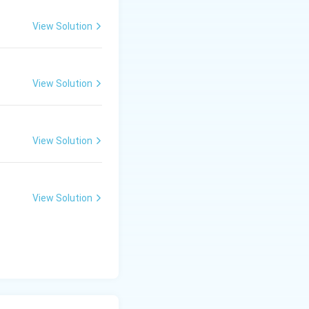
View Solution
View Solution
View Solution
View Solution