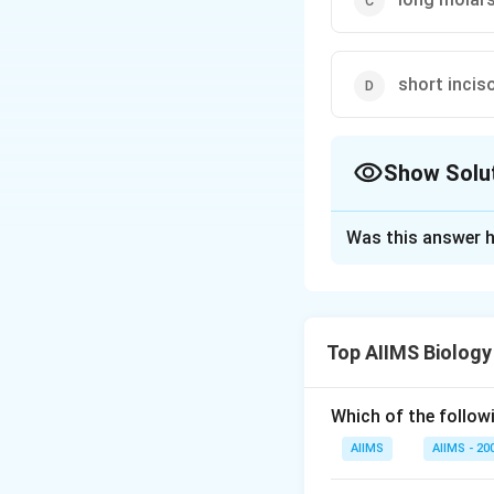
short incis
Show Solu
The Correct Opt
Was this answer h
Solution and E
Order rodentia inc
countinually growin
Top AIIMS Biology
Download Solutio
Which of the followi
AIIMS
AIIMS - 20