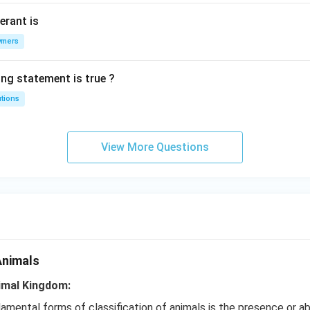
erant is
ymers
ing statement is true ?
utions
View More Questions
Animals
nimal Kingdom:
mental forms of classification of animals is the presence or a