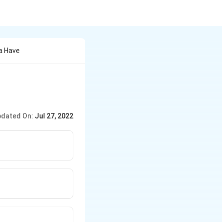
a Have
dated On:
Jul 27, 2022