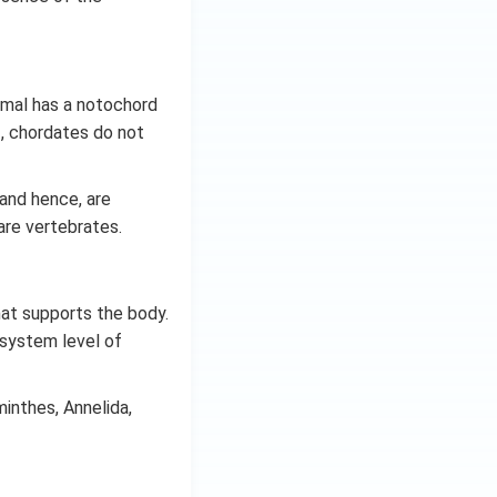
nimal has a notochord
ef, chordates do not
 and hence, are
are vertebrates.
hat supports the body.
-system level of
inthes, Annelida,