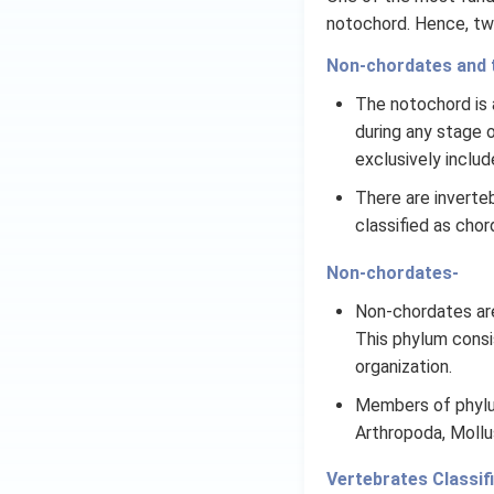
notochord. Hence, tw
Non-chordates and 
The notochord is a
during any stage of
exclusively includ
There are inverteb
classified as chor
Non-chordates-
Non-chordates are
This phylum consi
organization.
Members of phylum
Arthropoda, Moll
Vertebrates Classifi