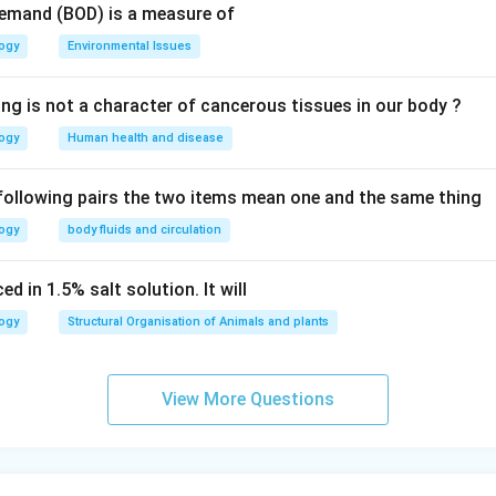
Demand (BOD) is a measure of
logy
Environmental Issues
ing is not a character of cancerous tissues in our body ?
logy
Human health and disease
 following pairs the two items mean one and the same thing
logy
body fluids and circulation
d in 1.5% salt solution. It will
logy
Structural Organisation of Animals and plants
View More Questions