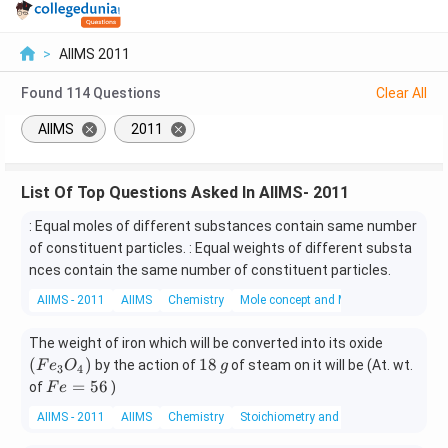
>
AIIMS 2011
Found
114
Questions
Clear All
AIIMS
2011
List Of Top Questions Asked In AIIMS- 2011
: Equal moles of different substances contain same number
of constituent particles. : Equal weights of different substa
nces contain the same number of constituent particles.
AIIMS - 2011
AIIMS
Chemistry
Mole concept and Molar Masses
\lef
The weight of iron which will be converted into its oxide
t(
1
(
)
18
by the action of
of steam on it will be (At. wt.
F
e
O
g
3
4
Fe
8
F
=
56
of
)
F
e
_
\,
e
AIIMS - 2011
AIIMS
Chemistry
Stoichiometry and Stoichiometric Calc
{3}
g
=
O _
5