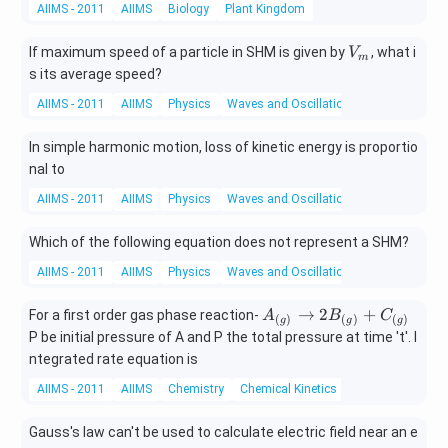
AIIMS - 2011
AIIMS
Biology
Plant Kingdom
V
If maximum speed of a particle in SHM is given by
, what i
V
m
_
s its average speed?
m
AIIMS - 2011
AIIMS
Physics
Waves and Oscillations
In simple harmonic motion, loss of kinetic energy is proportio
nal to
AIIMS - 2011
AIIMS
Physics
Waves and Oscillations
Which of the following equation does not represent a SHM?
AIIMS - 2011
AIIMS
Physics
Waves and Oscillations
A_
→
2
+
For a first order gas phase reaction-
A
B
C
(
)
(
)
(
)
g
g
g
{\l
P be initial pressure of A and P the total pressure at time 't'. I
eft
ntegrated rate equation is
(g
AIIMS - 2011
AIIMS
Chemistry
Chemical Kinetics
\ri
gh
t)}
Gauss's law can't be used to calculate electric field near an e