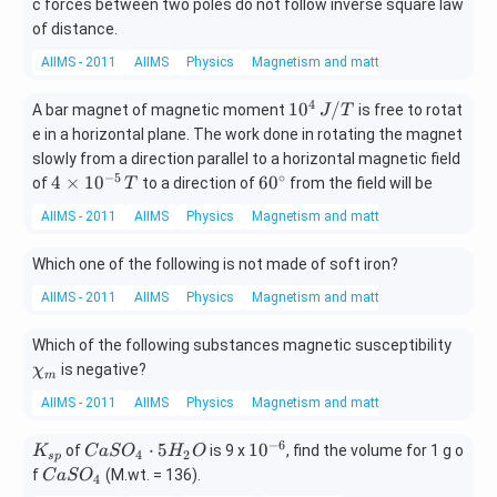
c forces between two poles do not follow inverse square law
of distance.
AIIMS - 2011
AIIMS
Physics
Magnetism and matter
4
10^
1
0
/
A bar magnet of magnetic moment
is free to rotat
J
T
{4}
e in a horizontal plane. The work done in rotating the magnet
\, J
slowly from a direction parallel to a horizontal magnetic field
/ T
−
5
∘
4
60
4
×
1
0
6
0
of
to a direction of
from the field will be
T
\t
^
AIIMS - 2011
AIIMS
Physics
Magnetism and matter
i
{\c
m
ir
Which one of the following is not made of soft iron?
es
c}
10
AIIMS - 2011
AIIMS
Physics
Magnetism and matter
^
{-
\chi
Which of the following substances magnetic susceptibility
5}
_
is negative?
χ
m
\,
{m}
T
AIIMS - 2011
AIIMS
Physics
Magnetism and matter
−
6
K
C
10
⋅
5
1
0
of
is 9 x
, find the volume for 1 g o
K
C
a
S
O
H
O
4
2
s
p
_
a
^
C
f
(M.wt. = 136).
C
a
S
O
4
{s
S
{-
a