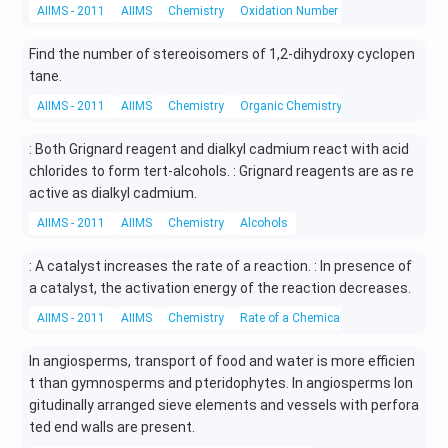
AIIMS - 2011
AIIMS
Chemistry
Oxidation Number
Find the number of stereoisomers of 1,2-dihydroxy cyclopen
tane.
AIIMS - 2011
AIIMS
Chemistry
Organic Chemistry
: Both Grignard reagent and dialkyl cadmium react with acid
chlorides to form tert-alcohols. : Grignard reagents are as re
active as dialkyl cadmium.
AIIMS - 2011
AIIMS
Chemistry
Alcohols
: A catalyst increases the rate of a reaction. : In presence of
a catalyst, the activation energy of the reaction decreases.
AIIMS - 2011
AIIMS
Chemistry
Rate of a Chemical Reaction
In angiosperms, transport of food and water is more efficien
t than gymnosperms and pteridophytes. In angiosperms lon
gitudinally arranged sieve elements and vessels with perfora
ted end walls are present.