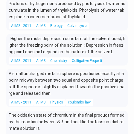
Protons or hydrogen ions produced by photolysis of water ac
{4}
6
\ri
cumulate in the lumen of thylakoids. Photolysis of water tak
gh
es place in inner membrane of thylakoid.
t)
AIIMS - 2011
AIIMS
Biology
Calvin cycle
: Higher the molal depression constant of the solvent used, h
igher the freezing point of the solution. : Depression in freezi
ng point does not depend on the nature of the solvent.
AIIMS - 2011
AIIMS
Chemistry
Colligative Properties
A small uncharged metallic sphere is positioned exactly at a
point midway between two equal and opposite point charge
s. If the sphere is slightly displaced towards the positive cha
rge and released then
AIIMS - 2011
AIIMS
Physics
coulombs law
The oxidation state of chromium in the final product formed
K
by the reaction between
and acidified potassium dichro
K
I
I
mate solution is