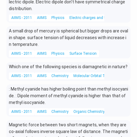
\t
lectric dipole. Electric dipole don't have symmetrical charge
o 2
distribution.
B_
AIIMS - 2011
AIIMS
Physics
Electric charges and fields
{\l
eft
A small drop of mercury is spherical but bigger drops are oval
(g
in shape. surface tension of liquid decreases with increase i
\ri
gh
n temperature.
t)}
AIIMS - 2011
AIIMS
Physics
Surface Tension
+
C_
Which one of the following species is diamagnetic in nature?
{\l
eft
AIIMS - 2011
AIIMS
Chemistry
Molecular Orbital Theory
(g
\ri
: Methyl cyanide has higher boiling point than methyl isocyani
gh
de. : Dipole moment of methyl cyanide is higher than that of
t)}
methyl isocyanide.
AIIMS - 2011
AIIMS
Chemistry
Organic Chemistry
Magnetic force between two short magnets, when they are
co-axial follows inverse square law of distance. The magneti