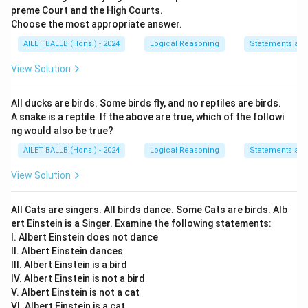
preme Court and the High Courts.
Choose the most appropriate answer.
AILET BALLB (Hons.) - 2024
Logical Reasoning
Statements an
View Solution
All ducks are birds. Some birds fly, and no reptiles are birds.
A snake is a reptile. If the above are true, which of the followi
ng would also be true?
AILET BALLB (Hons.) - 2024
Logical Reasoning
Statements an
View Solution
All Cats are singers. All birds dance. Some Cats are birds. Alb
ert Einstein is a Singer. Examine the following statements:
I. Albert Einstein does not dance
II. Albert Einstein dances
III. Albert Einstein is a bird
IV. Albert Einstein is not a bird
V. Albert Einstein is not a cat
VI. Albert Einstein is a cat