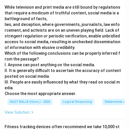
While television and print media are still bound by regulations
that require a modicum of truthful content, social media is a
battleground of facts,
lies, and deception, where governments, journalists, law enfo
rcement, and activists are on an uneven playing field. Lack of
stringent regulation or periodic verification, enable unbridled
access to social media, resulting in unchecked dissemination
of information with elusive credibility.
Which of the following conclusions can be properly inferred f
rom the passage?
I. Anyone can post anything on the social media.
II. It is generally difficult to ascertain the accuracy of content
posted on social media.
III. People are easily influenced by what they read on social m
edia.
Choose the most appropriate answer.
AILET BALLB (Hons.) - 2024
Logical Reasoning
Statements and
View Solution
Fitness tracking devices often recommend we take 10,000 st