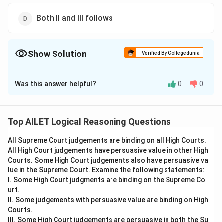
Both II and III follows
Show Solution
Verified By Collegedunia
The Correct Option is
C
Was this answer helpful?
0
0
Solution and Explanation
Conclusion I follows because the statement
acknowledges both the positive impact of social
Top AILET Logical Reasoning Questions
media (instant communication) and the negative
All Supreme Court judgements are binding on all High Courts.
impact (misinformation).
All High Court judgements have persuasive value in other High
Conclusion III follows because the statement
Courts. Some High Court judgements also have persuasive va
highlights the trade-off between regulating
lue in the Supreme Court. Examine the following statements:
misinformation and preserving individual freedoms.
I. Some High Court judgments are binding on the Supreme Co
urt.
Thus, the correct answer is Option (C).
II. Some judgements with persuasive value are binding on High
Courts.
Download Solution in PDF
III. Some High Court judgements are persuasive in both the Su