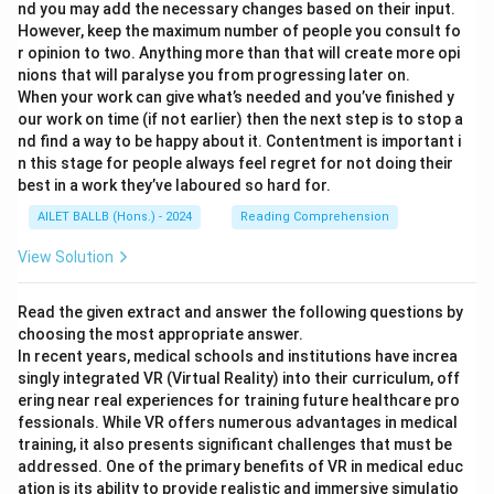
nd you may add the necessary changes based on their input.
However, keep the maximum number of people you consult fo
r opinion to two. Anything more than that will create more opi
nions that will paralyse you from progressing later on.
When your work can give what’s needed and you’ve finished y
our work on time (if not earlier) then the next step is to stop a
nd find a way to be happy about it. Contentment is important i
n this stage for people always feel regret for not doing their
best in a work they’ve laboured so hard for.
AILET BALLB (Hons.) - 2024
Reading Comprehension
View Solution
Read the given extract and answer the following questions by
choosing the most appropriate answer.
In recent years, medical schools and institutions have increa
singly integrated VR (Virtual Reality) into their curriculum, off
ering near real experiences for training future healthcare pro
fessionals. While VR offers numerous advantages in medical
training, it also presents significant challenges that must be
addressed. One of the primary benefits of VR in medical educ
ation is its ability to provide realistic and immersive simulatio