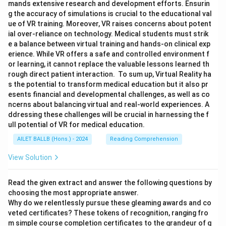
mands extensive research and development efforts. Ensurin
g the accuracy of simulations is crucial to the educational val
ue of VR training. Moreover, VR raises concerns about potent
ial over-reliance on technology. Medical students must strik
e a balance between virtual training and hands-on clinical exp
erience. While VR offers a safe and controlled environment f
or learning, it cannot replace the valuable lessons learned th
rough direct patient interaction. To sum up, Virtual Reality ha
s the potential to transform medical education but it also pr
esents financial and developmental challenges, as well as co
ncerns about balancing virtual and real-world experiences. A
ddressing these challenges will be crucial in harnessing the f
ull potential of VR for medical education.
AILET BALLB (Hons.) - 2024
Reading Comprehension
View Solution
Read the given extract and answer the following questions by
choosing the most appropriate answer.
Why do we relentlessly pursue these gleaming awards and co
veted certificates? These tokens of recognition, ranging fro
m simple course completion certificates to the grandeur of g