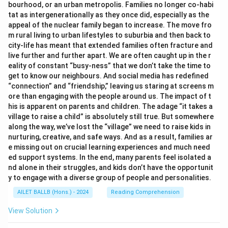
bourhood, or an urban metropolis. Families no longer co-habi
tat as intergenerationally as they once did, especially as the
appeal of the nuclear family began to increase. The move fro
m rural living to urban lifestyles to suburbia and then back to
city-life has meant that extended families often fracture and
live further and further apart. We are often caught up in the r
eality of constant “busy-ness” that we don’t take the time to
get to know our neighbours. And social media has redefined
“connection” and “friendship,” leaving us staring at screens m
ore than engaging with the people around us. The impact of t
his is apparent on parents and children. The adage “it takes a
village to raise a child” is absolutely still true. But somewhere
along the way, we’ve lost the “village” we need to raise kids in
nurturing, creative, and safe ways. And as a result, families ar
e missing out on crucial learning experiences and much need
ed support systems. In the end, many parents feel isolated a
nd alone in their struggles, and kids don’t have the opportunit
y to engage with a diverse group of people and personalities.
AILET BALLB (Hons.) - 2024
Reading Comprehension
View Solution