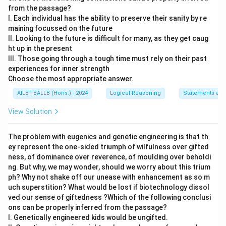
from the passage?
I. Each individual has the ability to preserve their sanity by re
maining focussed on the future
II. Looking to the future is difficult for many, as they get caug
ht up in the present
III. Those going through a tough time must rely on their past
experiences for inner strength
Choose the most appropriate answer.
AILET BALLB (Hons.) - 2024
Logical Reasoning
Statements and
View Solution
The problem with eugenics and genetic engineering is that th
ey represent the one-sided triumph of wilfulness over gifted
ness, of dominance over reverence, of moulding over beholdi
ng. But why, we may wonder, should we worry about this trium
ph? Why not shake off our unease with enhancement as so m
uch superstition? What would be lost if biotechnology dissol
ved our sense of giftedness ?Which of the following conclusi
ons can be properly inferred from the passage?
I. Genetically engineered kids would be ungifted.