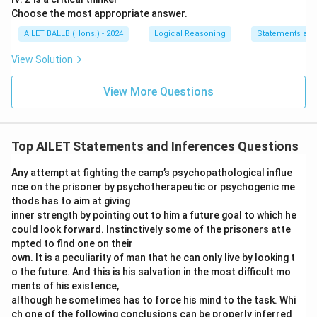
Choose the most appropriate answer.
AILET BALLB (Hons.) - 2024
Logical Reasoning
Statements an
View Solution
View More Questions
Top AILET Statements and Inferences Questions
Any attempt at fighting the camp’s psychopathological influe
nce on the prisoner by psychotherapeutic or psychogenic me
thods has to aim at giving
inner strength by pointing out to him a future goal to which he
could look forward. Instinctively some of the prisoners atte
mpted to find one on their
own. It is a peculiarity of man that he can only live by looking t
o the future. And this is his salvation in the most difficult mo
ments of his existence,
although he sometimes has to force his mind to the task. Whi
ch one of the following conclusions can be properly inferred