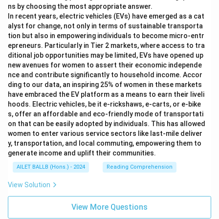
ns by choosing the most appropriate answer.
In recent years, electric vehicles (EVs) have emerged as a cat
alyst for change, not only in terms of sustainable transporta
tion but also in empowering individuals to become micro-entr
epreneurs. Particularly in Tier 2 markets, where access to tra
ditional job opportunities may be limited, EVs have opened up
new avenues for women to assert their economic independe
nce and contribute significantly to household income. Accor
ding to our data, an inspiring 25% of women in these markets
have embraced the EV platform as a means to earn their liveli
hoods. Electric vehicles, be it e-rickshaws, e-carts, or e-bike
s, offer an affordable and eco-friendly mode of transportati
on that can be easily adopted by individuals. This has allowed
women to enter various service sectors like last-mile deliver
y, transportation, and local commuting, empowering them to
generate income and uplift their communities.
AILET BALLB (Hons.) - 2024
Reading Comprehension
View Solution
View More Questions