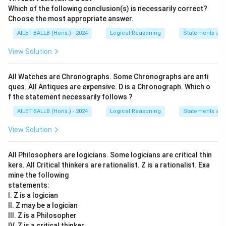
Which of the following conclusion(s) is necessarily correct?
Choose the most appropriate answer.
AILET BALLB (Hons.) - 2024
Logical Reasoning
Statements an
View Solution
All Watches are Chronographs. Some Chronographs are anti
ques. All Antiques are expensive. D is a Chronograph. Which o
f the statement necessarily follows ?
AILET BALLB (Hons.) - 2024
Logical Reasoning
Statements an
View Solution
All Philosophers are logicians. Some logicians are critical thin
kers. All Critical thinkers are rationalist. Z is a rationalist. Exa
mine the following
statements:
I. Z is a logician
II. Z may be a logician
III. Z is a Philosopher
IV. Z is a critical thinker