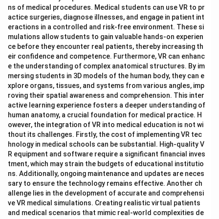
ns of medical procedures. Medical students can use VR to pr
actice surgeries, diagnose illnesses, and engage in patient int
eractions in a controlled and risk-free environment. These si
mulations allow students to gain valuable hands-on experien
ce before they encounter real patients, thereby increasing th
eir confidence and competence. Furthermore, VR can enhanc
e the understanding of complex anatomical structures. By im
mersing students in 3D models of the human body, they can e
xplore organs, tissues, and systems from various angles, imp
roving their spatial awareness and comprehension. This inter
active learning experience fosters a deeper understanding of
human anatomy, a crucial foundation for medical practice. H
owever, the integration of VR into medical education is not wi
thout its challenges. Firstly, the cost of implementing VR tec
hnology in medical schools can be substantial. High-quality V
R equipment and software require a significant financial inves
tment, which may strain the budgets of educational institutio
ns. Additionally, ongoing maintenance and updates are neces
sary to ensure the technology remains effective. Another ch
allenge lies in the development of accurate and comprehensi
ve VR medical simulations. Creating realistic virtual patients
and medical scenarios that mimic real-world complexities de