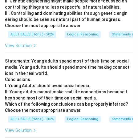
II. Genetic engineering might make people more focussed on
controlling things and less respectful of natural abilities.
III. Controlling and dominating abilities through genetic engin
eering should be seen as natural part of human progress.
Choose the most appropriate answer.
AILET BALLB (Hons.) - 2024
Logical Reasoning
Statements and
View Solution
Statements: Young adults spend most of their time on social
media. Young adults should spend more time making connect
ions in the real world.
Conclusions
I. Young Adults should avoid social media.
II. Young adults cannot make real life connections because t
hey spend most of their time on social media.
Which of the following conclusions can be properly inferred?
Choose the most appropriate answer.
AILET BALLB (Hons.) - 2024
Logical Reasoning
Statements and
View Solution