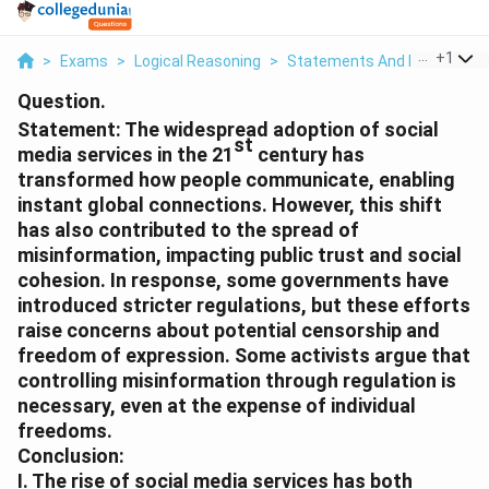
...
+
1
>
Exams
>
Logical Reasoning
>
Statements And Inferences
Question.
Statement:
The widespread adoption of social
st
media services in the 21
century has
transformed how people communicate, enabling
instant global connections. However, this shift
has also contributed to the spread of
misinformation, impacting public trust and social
cohesion. In response, some governments have
introduced stricter regulations, but these efforts
raise concerns about potential censorship and
freedom of expression. Some activists argue that
controlling misinformation through regulation is
necessary, even at the expense of individual
freedoms.
Conclusion:
I. The rise of social media services has both