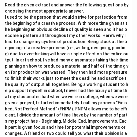
Read the given extract and answer the following questions by
choosing the most appropriate answer.
I used to be the person that would strive for perfection from
the beginning of a creative process. With more time given at t
he beginning an obvious decline of quality is seen and it has b
ecome a pattern all throughout my other works. Here’s why I
had to change my system of production. Being stuck at the b
eginning of a creative process (i.e., writing, designing, paintin
g) due to overthinking will have a ripple effect on the entire ou
tput. In art school, I’ve had many classmates taking their time
planning on how to produce a material and half of the time giv
en for production was wasted. They then had more pressure
to finish their works just to meet the deadline and sacrifice t
he quality of output all together. Being a working student to h
elp support myself in school, I never had the luxury of time th
at my classmates had when we were in college; when we were
given a project, I started immediately. I call my process “Finis
hed, Not Perfect Method” (FNPM). FNPM allows me to be effi
cient. I divide the amount of time I have by the number of part
s my project has - Beginning, Middle, End, Improvements. Eac
h part is given focus and time for potential improvements or
changes. A friend or two could tell you what their opinion is a