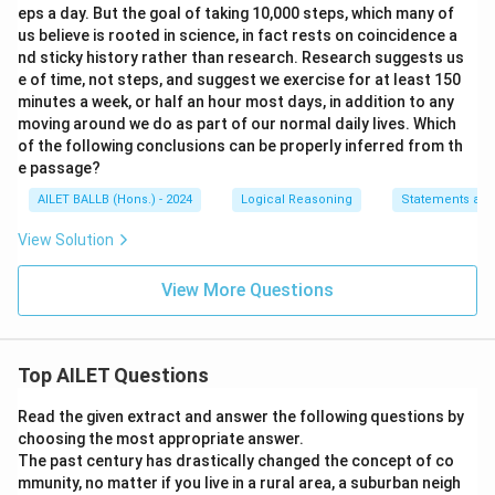
eps a day. But the goal of taking 10,000 steps, which many of
us believe is rooted in science, in fact rests on coincidence a
nd sticky history rather than research. Research suggests us
e of time, not steps, and suggest we exercise for at least 150
minutes a week, or half an hour most days, in addition to any
moving around we do as part of our normal daily lives. Which
of the following conclusions can be properly inferred from th
e passage?
AILET BALLB (Hons.) - 2024
Logical Reasoning
Statements and
View Solution
View More Questions
Top AILET Questions
Read the given extract and answer the following questions by
choosing the most appropriate answer.
The past century has drastically changed the concept of co
mmunity, no matter if you live in a rural area, a suburban neigh