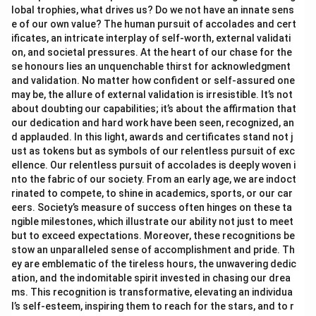
lobal trophies, what drives us? Do we not have an innate sens
e of our own value? The human pursuit of accolades and cert
ificates, an intricate interplay of self-worth, external validati
on, and societal pressures. At the heart of our chase for the
se honours lies an unquenchable thirst for acknowledgment
and validation. No matter how confident or self-assured one
may be, the allure of external validation is irresistible. It’s not
about doubting our capabilities; it’s about the affirmation that
our dedication and hard work have been seen, recognized, an
d applauded. In this light, awards and certificates stand not j
ust as tokens but as symbols of our relentless pursuit of exc
ellence. Our relentless pursuit of accolades is deeply woven i
nto the fabric of our society. From an early age, we are indoct
rinated to compete, to shine in academics, sports, or our car
eers. Society’s measure of success often hinges on these ta
ngible milestones, which illustrate our ability not just to meet
but to exceed expectations. Moreover, these recognitions be
stow an unparalleled sense of accomplishment and pride. Th
ey are emblematic of the tireless hours, the unwavering dedic
ation, and the indomitable spirit invested in chasing our drea
ms. This recognition is transformative, elevating an individua
l’s self-esteem, inspiring them to reach for the stars, and to r