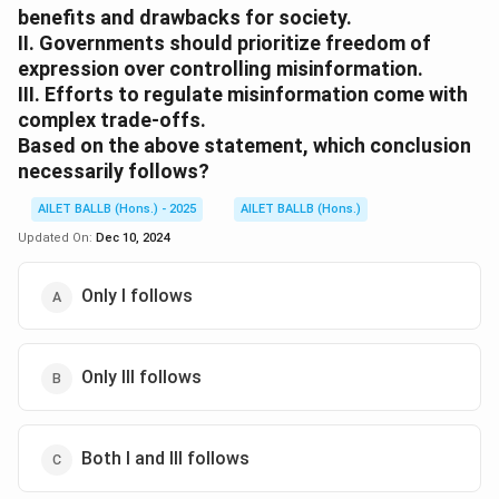
benefits and drawbacks for society.
II. Governments should prioritize freedom of
expression over controlling misinformation.
III. Efforts to regulate misinformation come with
complex trade-offs.
Based on the above statement, which conclusion
necessarily follows?
AILET BALLB (Hons.) - 2025
AILET BALLB (Hons.)
Updated On:
Dec 10, 2024
Only I follows
Only III follows
Both I and III follows