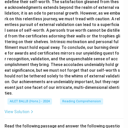
edefine their self-worth. The satisfaction gleaned from thes
e acknowledgments extends beyond the realm of external va
lidation; it is an ode to personal growth. However, as we emba
rk on this relentless journey, we must tread with caution. A rel
entless pursuit of external validation can lead to a superficia
l sense of self-worth. A person’s true worth cannot be distille
d from the certificates adorning their walls or the trophies gli
ttering on their shelves. Intrinsic motivation and personal ful
filment must hold equal sway. To conclude, our burning desir
e for awards and certificates mirrors our unyielding quest fo
r recognition, validation, and the unquenchable sense of acc
omplishment they bring. These accolades undeniably hold gr
eat significance, but we must not forget that our self-worth s
hould not be tethered solely to the whims of external validati
on. Our achievements are undeniably important, but they repr
esent just one facet of our intricate, multi-dimensional identi
ties.
AILET BALLB (Hons.) - 2024
Reading Comprehension
View Solution
Read the following passage and answer the following questio