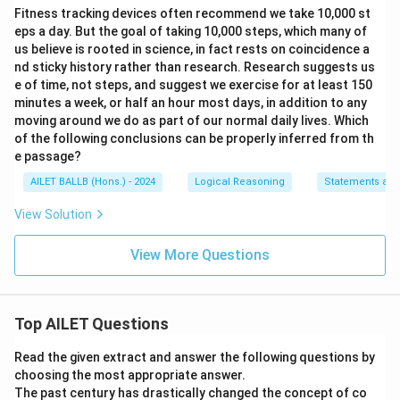
Fitness tracking devices often recommend we take 10,000 st
eps a day. But the goal of taking 10,000 steps, which many of
us believe is rooted in science, in fact rests on coincidence a
nd sticky history rather than research. Research suggests us
e of time, not steps, and suggest we exercise for at least 150
minutes a week, or half an hour most days, in addition to any
moving around we do as part of our normal daily lives. Which
of the following conclusions can be properly inferred from th
e passage?
AILET BALLB (Hons.) - 2024
Logical Reasoning
Statements and
View Solution
View More Questions
Top AILET Questions
Read the given extract and answer the following questions by
choosing the most appropriate answer.
The past century has drastically changed the concept of co