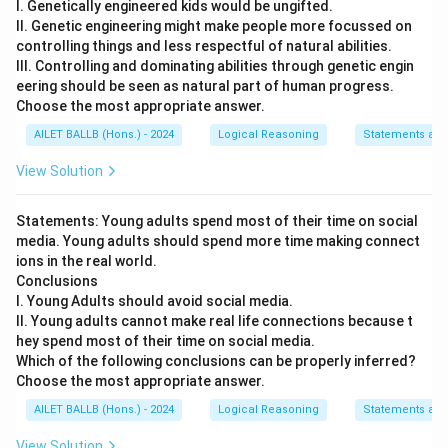
I. Genetically engineered kids would be ungifted.
II. Genetic engineering might make people more focussed on
controlling things and less respectful of natural abilities.
III. Controlling and dominating abilities through genetic engin
eering should be seen as natural part of human progress.
Choose the most appropriate answer.
AILET BALLB (Hons.) - 2024
Logical Reasoning
Statements and
View Solution
Statements: Young adults spend most of their time on social
media. Young adults should spend more time making connect
ions in the real world.
Conclusions
I. Young Adults should avoid social media.
II. Young adults cannot make real life connections because t
hey spend most of their time on social media.
Which of the following conclusions can be properly inferred?
Choose the most appropriate answer.
AILET BALLB (Hons.) - 2024
Logical Reasoning
Statements and
View Solution