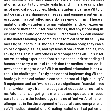
ation is its ability to provide realistic and immersive simulatio
ns of medical procedures. Medical students can use VR to pr
actice surgeries, diagnose illnesses, and engage in patient int
eractions in a controlled and risk-free environment. These si
mulations allow students to gain valuable hands-on experien
ce before they encounter real patients, thereby increasing th
eir confidence and competence. Furthermore, VR can enhanc
e the understanding of complex anatomical structures. By im
mersing students in 3D models of the human body, they can e
xplore organs, tissues, and systems from various angles, imp
roving their spatial awareness and comprehension. This inter
active learning experience fosters a deeper understanding of
human anatomy, a crucial foundation for medical practice. H
owever, the integration of VR into medical education is not wi
thout its challenges. Firstly, the cost of implementing VR tec
hnology in medical schools can be substantial. High-quality V
R equipment and software require a significant financial inves
tment, which may strain the budgets of educational institutio
ns. Additionally, ongoing maintenance and updates are neces
sary to ensure the technology remains effective. Another ch
allenge lies in the development of accurate and comprehensi
ve VR medical simulations. Creating realistic virtual patients