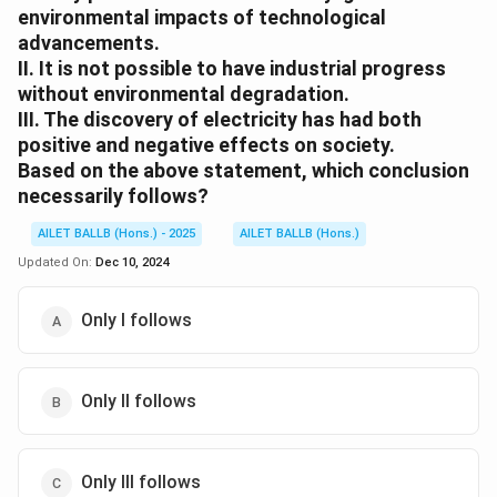
environmental impacts of technological
advancements.
II. It is not possible to have industrial progress
without environmental degradation.
III. The discovery of electricity has had both
positive and negative effects on society.
Based on the above statement, which conclusion
necessarily follows?
AILET BALLB (Hons.) - 2025
AILET BALLB (Hons.)
Updated On:
Dec 10, 2024
Only I follows
Only II follows
Only III follows