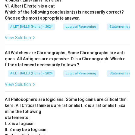
V. Albert Einstein is not a cat
VI. Albert Einstein is a cat
Which of the following conclusion(s) is necessarily correct?
Choose the most appropriate answer.
AILET BALLB (Hons.) - 2024
Logical Reasoning
Statements an
View Solution
All Watches are Chronographs. Some Chronographs are anti
ques. All Antiques are expensive. D is a Chronograph. Which o
f the statement necessarily follows ?
AILET BALLB (Hons.) - 2024
Logical Reasoning
Statements an
View Solution
All Philosophers are logicians. Some logicians are critical thin
kers. All Critical thinkers are rationalist. Z is a rationalist. Exa
mine the following
statements:
I. Z is a logician
II. Z may be a logician