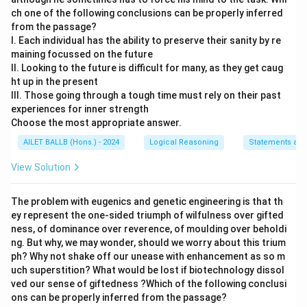
ch one of the following conclusions can be properly inferred
from the passage?
I. Each individual has the ability to preserve their sanity by re
maining focussed on the future
II. Looking to the future is difficult for many, as they get caug
ht up in the present
III. Those going through a tough time must rely on their past
experiences for inner strength
Choose the most appropriate answer.
AILET BALLB (Hons.) - 2024
Logical Reasoning
Statements and
View Solution
The problem with eugenics and genetic engineering is that th
ey represent the one-sided triumph of wilfulness over gifted
ness, of dominance over reverence, of moulding over beholdi
ng. But why, we may wonder, should we worry about this trium
ph? Why not shake off our unease with enhancement as so m
uch superstition? What would be lost if biotechnology dissol
ved our sense of giftedness ?Which of the following conclusi
ons can be properly inferred from the passage?