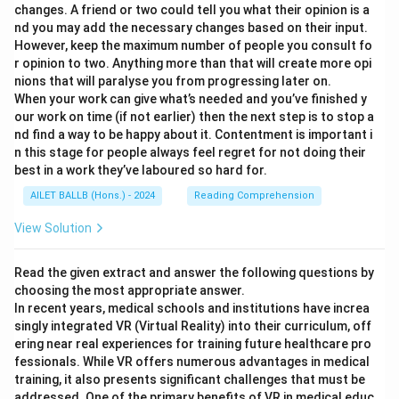
changes. A friend or two could tell you what their opinion is a
nd you may add the necessary changes based on their input.
However, keep the maximum number of people you consult fo
r opinion to two. Anything more than that will create more opi
nions that will paralyse you from progressing later on.
When your work can give what’s needed and you’ve finished y
our work on time (if not earlier) then the next step is to stop a
nd find a way to be happy about it. Contentment is important i
n this stage for people always feel regret for not doing their
best in a work they’ve laboured so hard for.
AILET BALLB (Hons.) - 2024
Reading Comprehension
View Solution
Read the given extract and answer the following questions by
choosing the most appropriate answer.
In recent years, medical schools and institutions have increa
singly integrated VR (Virtual Reality) into their curriculum, off
ering near real experiences for training future healthcare pro
fessionals. While VR offers numerous advantages in medical
training, it also presents significant challenges that must be
addressed. One of the primary benefits of VR in medical educ