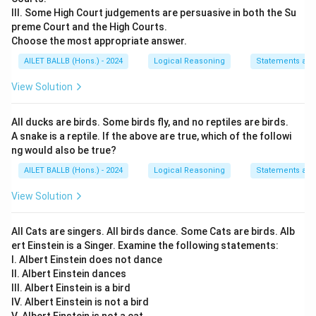
III. Some High Court judgements are persuasive in both the Su
preme Court and the High Courts.
Choose the most appropriate answer.
AILET BALLB (Hons.) - 2024
Logical Reasoning
Statements an
View Solution
All ducks are birds. Some birds fly, and no reptiles are birds.
A snake is a reptile. If the above are true, which of the followi
ng would also be true?
AILET BALLB (Hons.) - 2024
Logical Reasoning
Statements an
View Solution
All Cats are singers. All birds dance. Some Cats are birds. Alb
ert Einstein is a Singer. Examine the following statements:
I. Albert Einstein does not dance
II. Albert Einstein dances
III. Albert Einstein is a bird
IV. Albert Einstein is not a bird