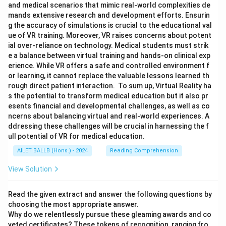
and medical scenarios that mimic real-world complexities de
mands extensive research and development efforts. Ensurin
g the accuracy of simulations is crucial to the educational val
ue of VR training. Moreover, VR raises concerns about potent
ial over-reliance on technology. Medical students must strik
e a balance between virtual training and hands-on clinical exp
erience. While VR offers a safe and controlled environment f
or learning, it cannot replace the valuable lessons learned th
rough direct patient interaction. To sum up, Virtual Reality ha
s the potential to transform medical education but it also pr
esents financial and developmental challenges, as well as co
ncerns about balancing virtual and real-world experiences. A
ddressing these challenges will be crucial in harnessing the f
ull potential of VR for medical education.
AILET BALLB (Hons.) - 2024
Reading Comprehension
View Solution
Read the given extract and answer the following questions by
choosing the most appropriate answer.
Why do we relentlessly pursue these gleaming awards and co
veted certificates? These tokens of recognition, ranging fro