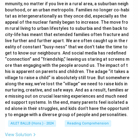
mmunity, no matter if you live in a rural area, a suburban neigh
bourhood, or an urban metropolis. Families no longer co-habi
tat as intergenerationally as they once did, especially as the
appeal of the nuclear family began to increase. The move fro
m rural living to urban lifestyles to suburbia and then back to
city-life has meant that extended families often fracture and
live further and further apart. We are often caught up in the r
eality of constant “busy-ness” that we don’t take the time to
get to know our neighbours. And social media has redefined
“connection” and “friendship,” leaving us staring at screens m
ore than engaging with the people around us. The impact of t
his is apparent on parents and children. The adage “it takes a
village to raise a child” is absolutely still true. But somewhere
along the way, we’ve lost the “village” we need to raise kids in
nurturing, creative, and safe ways. And as a result, families ar
e missing out on crucial learning experiences and much need
ed support systems. In the end, many parents feel isolated a
nd alone in their struggles, and kids don’t have the opportunit
y to engage with a diverse group of people and personalities.
AILET BALLB (Hons.) - 2024
Reading Comprehension
View Solution