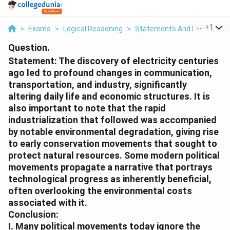
...
+
1
>
Exams
>
Logical Reasoning
>
Statements And Inferences
Question.
Statement:
The discovery of electricity centuries
ago led to profound changes in communication,
transportation, and industry, significantly
altering daily life and economic structures. It is
also important to note that the rapid
industrialization that followed was accompanied
by notable environmental degradation, giving rise
to early conservation movements that sought to
protect natural resources. Some modern political
movements propagate a narrative that portrays
technological progress as inherently beneficial,
often overlooking the environmental costs
associated with it.
Conclusion:
I. Many political movements today ignore the