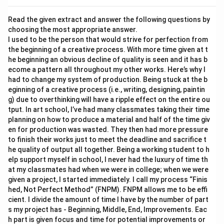
Read the given extract and answer the following questions by
choosing the most appropriate answer.
I used to be the person that would strive for perfection from
the beginning of a creative process. With more time given at t
he beginning an obvious decline of quality is seen and it has b
ecome a pattern all throughout my other works. Here’s why I
had to change my system of production. Being stuck at the b
eginning of a creative process (i.e., writing, designing, paintin
g) due to overthinking will have a ripple effect on the entire ou
tput. In art school, I’ve had many classmates taking their time
planning on how to produce a material and half of the time giv
en for production was wasted. They then had more pressure
to finish their works just to meet the deadline and sacrifice t
he quality of output all together. Being a working student to h
elp support myself in school, I never had the luxury of time th
at my classmates had when we were in college; when we were
given a project, I started immediately. I call my process “Finis
hed, Not Perfect Method” (FNPM). FNPM allows me to be effi
cient. I divide the amount of time I have by the number of part
s my project has - Beginning, Middle, End, Improvements. Eac
h part is given focus and time for potential improvements or