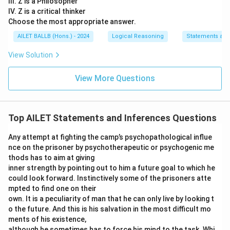
III. Z is a Philosopher
IV. Z is a critical thinker
Choose the most appropriate answer.
AILET BALLB (Hons.) - 2024
Logical Reasoning
Statements an
View Solution
View More Questions
Top AILET Statements and Inferences Questions
Any attempt at fighting the camp’s psychopathological influe
nce on the prisoner by psychotherapeutic or psychogenic me
thods has to aim at giving
inner strength by pointing out to him a future goal to which he
could look forward. Instinctively some of the prisoners atte
mpted to find one on their
own. It is a peculiarity of man that he can only live by looking t
o the future. And this is his salvation in the most difficult mo
ments of his existence,
although he sometimes has to force his mind to the task. Whi