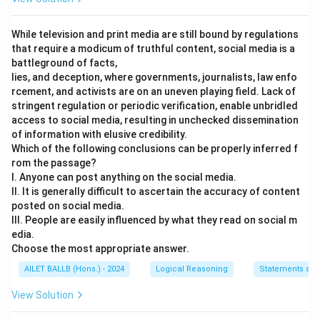
While television and print media are still bound by regulations
that require a modicum of truthful content, social media is a
battleground of facts,
lies, and deception, where governments, journalists, law enfo
rcement, and activists are on an uneven playing field. Lack of
stringent regulation or periodic verification, enable unbridled
access to social media, resulting in unchecked dissemination
of information with elusive credibility.
Which of the following conclusions can be properly inferred f
rom the passage?
I. Anyone can post anything on the social media.
II. It is generally difficult to ascertain the accuracy of content
posted on social media.
III. People are easily influenced by what they read on social m
edia.
Choose the most appropriate answer.
AILET BALLB (Hons.) - 2024
Logical Reasoning
Statements and
View Solution