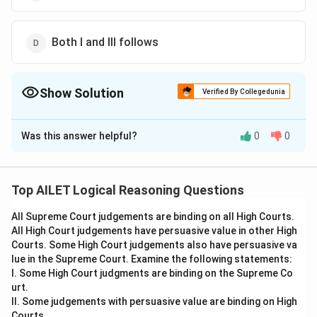
Both I and III follows
Show Solution
Verified By Collegedunia
The Correct Option is
D
Was this answer helpful?
0
0
Solution and Explanation
Conclusion I follows because some political
movements downplay the environmental impacts,
Top AILET Logical Reasoning Questions
and conclusion III follows because the statement
All Supreme Court judgements are binding on all High Courts.
acknowledges both the benefits and costs of
All High Court judgements have persuasive value in other High
electricity.
Courts. Some High Court judgements also have persuasive va
Thus, the correct answer is Option (D).
lue in the Supreme Court. Examine the following statements:
I. Some High Court judgments are binding on the Supreme Co
urt.
Download Solution in PDF
II. Some judgements with persuasive value are binding on High
Courts.