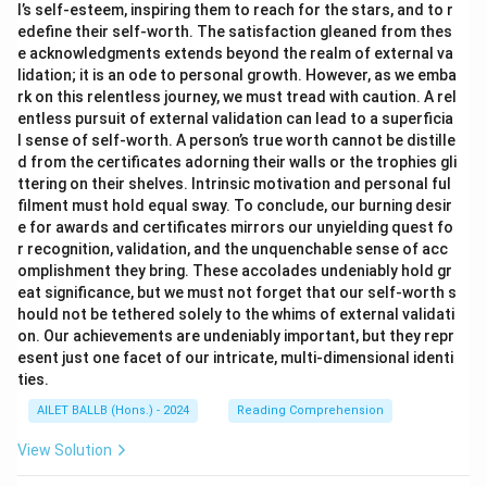
l’s self-esteem, inspiring them to reach for the stars, and to r
edefine their self-worth. The satisfaction gleaned from thes
e acknowledgments extends beyond the realm of external va
lidation; it is an ode to personal growth. However, as we emba
rk on this relentless journey, we must tread with caution. A rel
entless pursuit of external validation can lead to a superficia
l sense of self-worth. A person’s true worth cannot be distille
d from the certificates adorning their walls or the trophies gli
ttering on their shelves. Intrinsic motivation and personal ful
filment must hold equal sway. To conclude, our burning desir
e for awards and certificates mirrors our unyielding quest fo
r recognition, validation, and the unquenchable sense of acc
omplishment they bring. These accolades undeniably hold gr
eat significance, but we must not forget that our self-worth s
hould not be tethered solely to the whims of external validati
on. Our achievements are undeniably important, but they repr
esent just one facet of our intricate, multi-dimensional identi
ties.
AILET BALLB (Hons.) - 2024
Reading Comprehension
View Solution