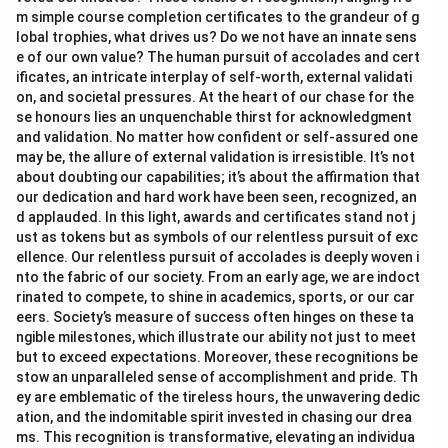
m simple course completion certificates to the grandeur of g
lobal trophies, what drives us? Do we not have an innate sens
e of our own value? The human pursuit of accolades and cert
ificates, an intricate interplay of self-worth, external validati
on, and societal pressures. At the heart of our chase for the
se honours lies an unquenchable thirst for acknowledgment
and validation. No matter how confident or self-assured one
may be, the allure of external validation is irresistible. It’s not
about doubting our capabilities; it’s about the affirmation that
our dedication and hard work have been seen, recognized, an
d applauded. In this light, awards and certificates stand not j
ust as tokens but as symbols of our relentless pursuit of exc
ellence. Our relentless pursuit of accolades is deeply woven i
nto the fabric of our society. From an early age, we are indoct
rinated to compete, to shine in academics, sports, or our car
eers. Society’s measure of success often hinges on these ta
ngible milestones, which illustrate our ability not just to meet
but to exceed expectations. Moreover, these recognitions be
stow an unparalleled sense of accomplishment and pride. Th
ey are emblematic of the tireless hours, the unwavering dedic
ation, and the indomitable spirit invested in chasing our drea
ms. This recognition is transformative, elevating an individua