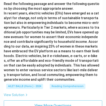
Read the following passage and answer the following questio
ns by choosing the most appropriate answer.
In recent years, electric vehicles (EVs) have emerged as a cat
alyst for change, not only in terms of sustainable transporta
tion but also in empowering individuals to become micro-entr
epreneurs. Particularly in Tier 2 markets, where access to tra
ditional job opportunities may be limited, EVs have opened up
new avenues for women to assert their economic independe
nce and contribute significantly to household income. Accor
ding to our data, an inspiring 25% of women in these markets
have embraced the EV platform as a means to earn their liveli
hoods. Electric vehicles, be it e-rickshaws, e-carts, or e-bike
s, offer an affordable and eco-friendly mode of transportati
on that can be easily adopted by individuals. This has allowed
women to enter various service sectors like last-mile deliver
y, transportation, and local commuting, empowering them to
generate income and uplift their communities.
AILET BALLB (Hons.) - 2024
Reading Comprehension
View Solution
View More Questions