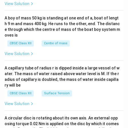
&1
View Solution
\\
2&
b&
A boy of mass 50 kg is standing at one end of a, boat of lengt
c\\
h 9 m and mass 400 kg. He runs to the other, end. The distanc
4&
b^
e through which the centre of mass of the boat boy system m
{2}
oves is
&c
^
CBSE Class XII
Centre of mass
{2}
\en
View Solution
d
{v
ma
A capillary tube of radius r is dipped inside a large vessel of w
tri
ater. The mass of water raised above water level is M. If the r
x}
adius of capillary is doubled, the mass of water inside capilla
ry will be
CBSE Class XII
Surface Tension
View Solution
A circular disc is rotating about its own axis. An external opp
osing torque 0.02 Nm is applied on the disc by which it comes