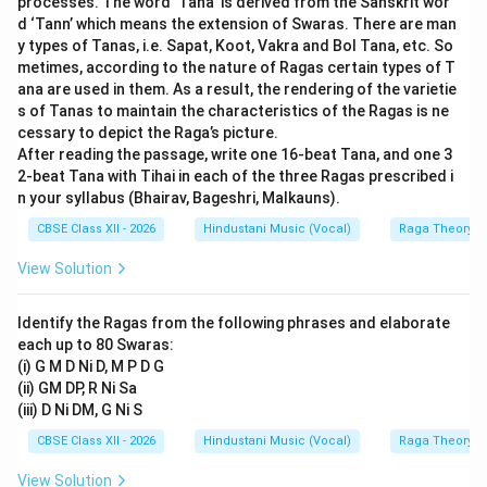
processes. The word ‘Tana’ is derived from the Sanskrit wor
14
named after and performed
strictly in Dhamar Tal
(
d ‘Tann’ which means the extension of Swaras. There are man
16
14
16
beats). It is never sung in Teen Taal (
beats).
y types of Tanas, i.e. Sapat, Koot, Vakra and Bol Tana, etc. So
metimes, according to the nature of Ragas certain types of T
Thus,
Statement I is incorrect
.
ana are used in them. As a result, the rendering of the varietie
s of Tanas to maintain the characteristics of the Ragas is ne
Step 2: Evaluating Statement II:
cessary to depict the Raga’s picture.
Raga Bhairav is the fundamental raga of Bhairav Thaat.
After reading the passage, write one 16-beat Tana, and one 3
\underline{R
2-beat Tana with Tihai in each of the three Ragas prescribed i
It uses Shuddha notes except for Rishabh (
) and
R
e
n your syllabus (Bhairav, Bageshri, Malkauns).
\underline{Dha}
Dhaivat (
), which are flat (Komal). Thus,
D
ha
CBSE Class XII - 2026
Hindustani Music (Vocal)
Raga Theory
Statement II is correct
.
View Solution
Step 3: Determining the Option:
Since Statement I is incorrect but Statement II is
Identify the Ragas from the following phrases and elaborate
correct, option (C) is the correct choice.
each up to 80 Swaras:
(i) G M D Ni D, M P D G
(ii) GM DP, R Ni Sa
Download Solution in PDF
(iii) D Ni DM, G Ni S
CBSE Class XII - 2026
Hindustani Music (Vocal)
Raga Theory
View Solution