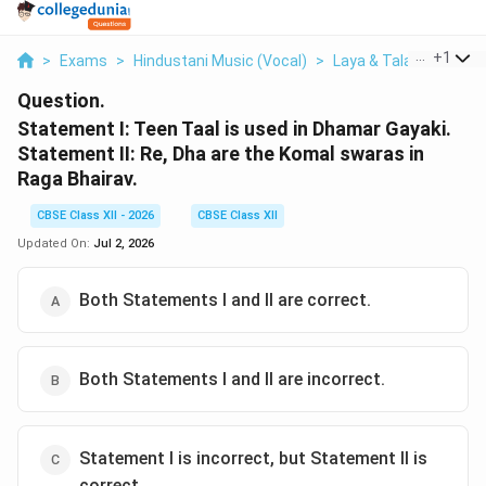
...
+
1
>
Exams
>
Hindustani Music (Vocal)
>
Laya & Tala
>
Statem
Question.
Statement I: Teen Taal is used in Dhamar Gayaki.
Statement II: Re, Dha are the Komal swaras in
Raga Bhairav.
CBSE Class XII - 2026
CBSE Class XII
Updated On:
Jul 2, 2026
Both Statements I and II are correct.
Both Statements I and II are incorrect.
Statement I is incorrect, but Statement II is
correct.