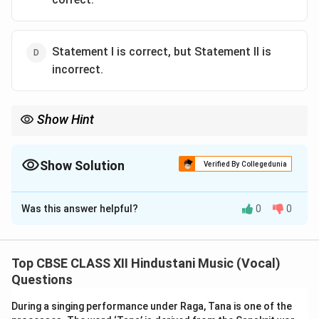
Statement I is correct, but Statement II is
incorrect.
Show Hint
Dhamar singing style is named after the Dhamar Tal in which it is
sung. It is characterized by complex cross-rhythmic
developments called Layakari.
Show Solution
Verified By Collegedunia
The Correct Option is
C
Was this answer helpful?
0
0
Solution and Explanation
Step 1: Evaluating Statement I:
Dhamar Gayaki is a grand, traditional, and vigorous style
Top CBSE CLASS XII Hindustani Music (Vocal)
of singing related to the Dhrupad genre. It is defined
Questions
by its deep rhythmic syncopation, complex divisions,
During a singing performance under Raga, Tana is one of the
and descriptions of the spring festival of Holi. It is