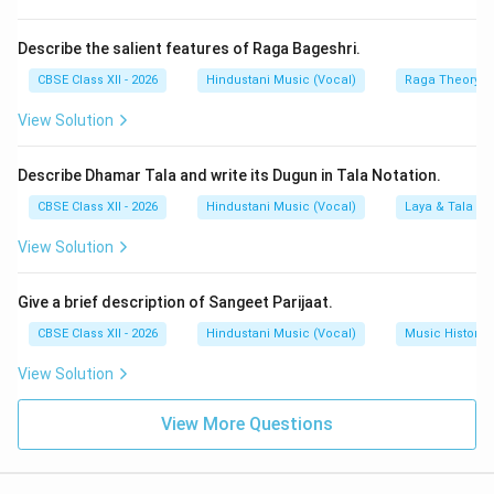
Describe the salient features of Raga Bageshri.
CBSE Class XII - 2026
Hindustani Music (Vocal)
Raga Theory
View Solution
Describe Dhamar Tala and write its Dugun in Tala Notation.
CBSE Class XII - 2026
Hindustani Music (Vocal)
Laya & Tala
View Solution
Give a brief description of Sangeet Parijaat.
CBSE Class XII - 2026
Hindustani Music (Vocal)
Music History
View Solution
View More Questions