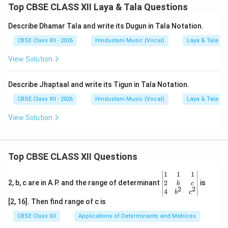
Top CBSE CLASS XII Laya & Tala Questions
Describe Dhamar Tala and write its Dugun in Tala Notation.
CBSE Class XII - 2026
Hindustani Music (Vocal)
Laya & Tala
View Solution
Describe Jhaptaal and write its Tigun in Tala Notation.
CBSE Class XII - 2026
Hindustani Music (Vocal)
Laya & Tala
View Solution
Top CBSE CLASS XII Questions
\be
1
1
1
gin
2
2, b, c are in A.P. and the range of determinant
is
b
c
2
2
{v
4
b
c
ma
[2, 16]. Then find range of c is
tri
x}1
CBSE Class XII
Applications of Determinants and Matrices
&1