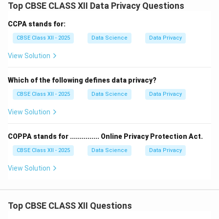
Top CBSE CLASS XII Data Privacy Questions
CCPA stands for:
CBSE Class XII - 2025
Data Science
Data Privacy
View Solution
Which of the following defines data privacy?
CBSE Class XII - 2025
Data Science
Data Privacy
View Solution
COPPA stands for ............... Online Privacy Protection Act.
CBSE Class XII - 2025
Data Science
Data Privacy
View Solution
Top CBSE CLASS XII Questions