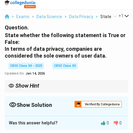
...
+
1
>
Exams
>
Data Science
>
Data Privacy
>
State Whether Th
Question.
State whether the following statement is True or
False:
In terms of data privacy, companies are
considered the sole owners of user data.
CBSE Class XII - 2025
CBSE Class XII
Updated On:
Jan 14, 2026
Show Hint
Users own their data; companies must protect it and use it
lawfully.
Show Solution
Verified By Collegedunia
Solution and Explanation
Was this answer helpful?
0
0
This statement is
False
.
In modern data privacy laws and practices, users are