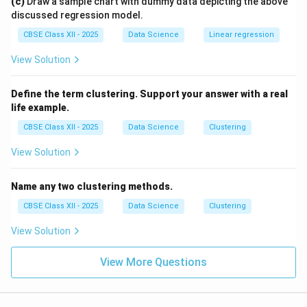
(c)
Draw a sample chart with dummy data depicting the above
discussed regression model.
CBSE Class XII - 2025
Data Science
Linear regression
View Solution
Define the term clustering. Support your answer with a real
life example.
CBSE Class XII - 2025
Data Science
Clustering
View Solution
Name any two clustering methods.
CBSE Class XII - 2025
Data Science
Clustering
View Solution
View More Questions