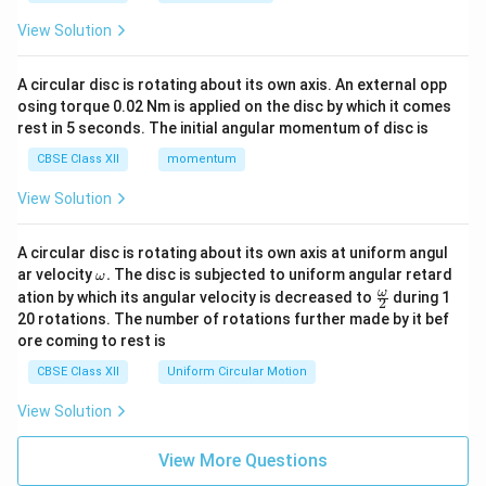
View Solution
A circular disc is rotating about its own axis. An external opp
osing torque 0.02 Nm is applied on the disc by which it comes
rest in 5 seconds. The initial angular momentum of disc is
CBSE Class XII
momentum
View Solution
A circular disc is rotating about its own axis at uniform angul
\o
ar velocity
.
The disc is subjected to uniform angular retard
ω
m
\fr
ω
ation by which its angular velocity is decreased to
during 1
2
eg
ac
20 rotations. The number of rotations further made by it bef
a.
{\o
ore coming to rest is
me
ga}
CBSE Class XII
Uniform Circular Motion
{2}
View Solution
View More Questions