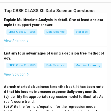
recognized as the primary owners of their own
Top CBSE CLASS XII Data Science Questions
personal data.
Companies act as data custodians or processors who
Explain Multivariate Analysis in detail. Give at least one exa
must handle user data responsibly and transparently.
mple to support your answer.
Laws like the GDPR (General Data Protection
CBSE Class XII - 2025
Data Science
Statistics
Regulation) in Europe and other privacy frameworks
View Solution
worldwide give individuals rights over their personal
data.
List any four advantages of using a decision tree methodol
These rights include consent, access, correction, and
ogy.
deletion of their data.
CBSE Class XII - 2025
Data Science
Machine Learning
Therefore, companies cannot be considered the sole
owners — they must comply with privacy laws that
View Solution
protect user rights.
Aarush started a business 6 months back. It has been note
d that his income increases exponentially every month.
Download Solution in PDF
(a)
Identify the appropriate regression model to illustrate Aa
rush’s score trend.
(b)
Write the formula/equation for the regression model.