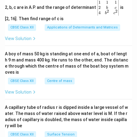
\be
1
1
1
gin
2
2, b, c are in A.P. and the range of determinant
is
b
c
2
2
{v
4
b
c
ma
[2, 16]. Then find range of c is
tri
x}1
CBSE Class XII
Applications of Determinants and Matrices
&1
&1
View Solution
\\
2&
b&
A boy of mass 50 kg is standing at one end of a, boat of lengt
c\\
h 9 m and mass 400 kg. He runs to the other, end. The distanc
4&
b^
e through which the centre of mass of the boat boy system m
{2}
oves is
&c
^
CBSE Class XII
Centre of mass
{2}
\en
View Solution
d
{v
ma
A capillary tube of radius r is dipped inside a large vessel of w
tri
ater. The mass of water raised above water level is M. If the r
x}
adius of capillary is doubled, the mass of water inside capilla
ry will be
CBSE Class XII
Surface Tension