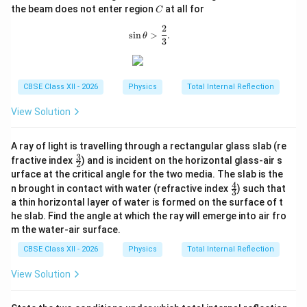
h
C
the beam does not enter region
at all for
C
et
a
2
\sin\theta>\frac{2}{3}.
s
i
n
>
.
θ
3
CBSE Class XII - 2026
Physics
Total Internal Reflection
View Solution
A ray of light is travelling through a rectangular glass slab (re
3
\fr
fractive index
) and is incident on the horizontal glass-air s
2
ac
urface at the critical angle for the two media. The slab is the
{3}
4
\fr
n brought in contact with water (refractive index
) such that
{2}
3
ac
a thin horizontal layer of water is formed on the surface of t
{4}
he slab. Find the angle at which the ray will emerge into air fro
{3}
m the water-air surface.
CBSE Class XII - 2026
Physics
Total Internal Reflection
View Solution