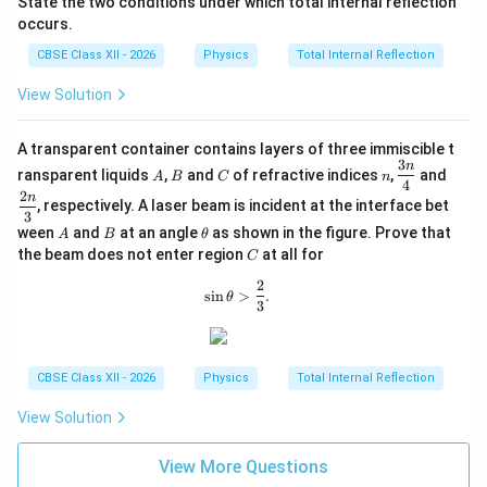
State the two conditions under which total internal reflection
occurs.
CBSE Class XII - 2026
Physics
Total Internal Reflection
View Solution
A transparent container contains layers of three immiscible t
3
A
B
C
n
\df
\df
n
ransparent liquids
,
and
of refractive indices
,
and
A
B
C
n
rac
rac
4
2
n
{3
{2
, respectively. A laser beam is incident at the interface bet
3
n}
n}
A
B
\t
ween
and
at an angle
as shown in the figure. Prove that
A
B
θ
{4}
{3}
h
C
the beam does not enter region
at all for
C
et
a
2
\sin\theta>\frac{2}{3}.
s
i
n
>
.
θ
3
CBSE Class XII - 2026
Physics
Total Internal Reflection
View Solution
View More Questions