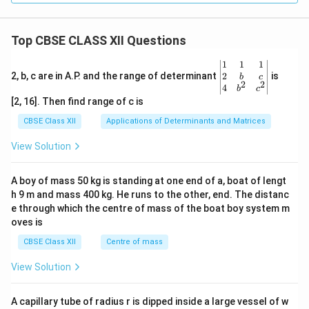
Top CBSE CLASS XII Questions
\be
1
1
1
gin
2
2, b, c are in A.P. and the range of determinant
is
b
c
2
2
{v
4
b
c
ma
[2, 16]. Then find range of c is
tri
x}1
CBSE Class XII
Applications of Determinants and Matrices
&1
&1
View Solution
\\
2&
b&
A boy of mass 50 kg is standing at one end of a, boat of lengt
c\\
h 9 m and mass 400 kg. He runs to the other, end. The distanc
4&
b^
e through which the centre of mass of the boat boy system m
{2}
oves is
&c
^
CBSE Class XII
Centre of mass
{2}
\en
View Solution
d
{v
ma
A capillary tube of radius r is dipped inside a large vessel of w
tri