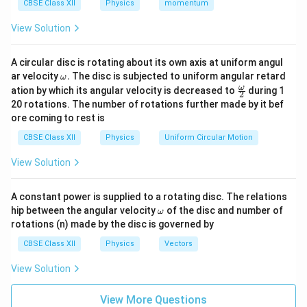
CBSE Class XII
Physics
momentum
a denser medium, total internal reflection cannot occur.
Hence, the first condition is
View Solution
\boxed{ \text{Light must travel 
Light must travel from an optically denser medium to an opt
A circular disc is rotating about its own axis at uniform angul
\o
ar velocity
.
The disc is subjected to uniform angular retard
ω
Condition 2:
The angle of incidence in the denser
m
\fr
ω
ation by which its angular velocity is decreased to
during 1
2
medium must be greater than the critical angle.
eg
ac
20 rotations. The number of rotations further made by it bef
a.
{\o
C
The critical angle
is defined as the angle of
C
ore coming to rest is
me
incidence in the denser medium for which the angle of
ga}
CBSE Class XII
Physics
Uniform Circular Motion
{2}
refraction in the rarer medium becomes
View Solution
∘
9
0
90^\circ.
.
A constant power is supplied to a rotating disc. The relations
Thus,
\o
hip between the angular velocity
of the disc and number of
ω
m
rotations (n) made by the disc is governed by
\boxed{ i=C \quad \Rightarrow
∘
=
⇒
=
9
0
i
C
r
eg
a
CBSE Class XII
Physics
Vectors
For total internal reflection to occur,
View Solution
\boxed{ i>C }
>
i
C
View More Questions