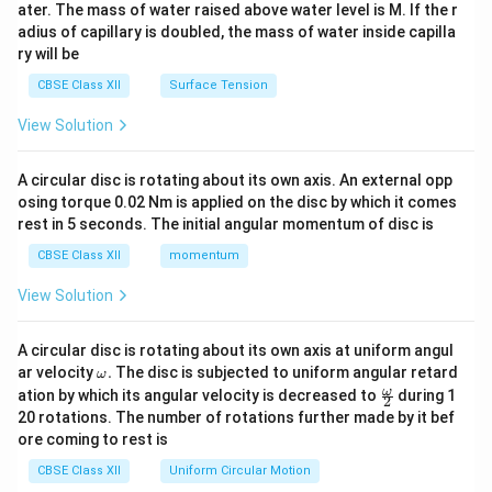
ater. The mass of water raised above water level is M. If the r
x}
adius of capillary is doubled, the mass of water inside capilla
ry will be
CBSE Class XII
Surface Tension
View Solution
A circular disc is rotating about its own axis. An external opp
osing torque 0.02 Nm is applied on the disc by which it comes
rest in 5 seconds. The initial angular momentum of disc is
CBSE Class XII
momentum
View Solution
A circular disc is rotating about its own axis at uniform angul
\o
ar velocity
.
The disc is subjected to uniform angular retard
ω
m
\fr
ω
ation by which its angular velocity is decreased to
during 1
2
eg
ac
20 rotations. The number of rotations further made by it bef
a.
{\o
ore coming to rest is
me
ga}
CBSE Class XII
Uniform Circular Motion
{2}