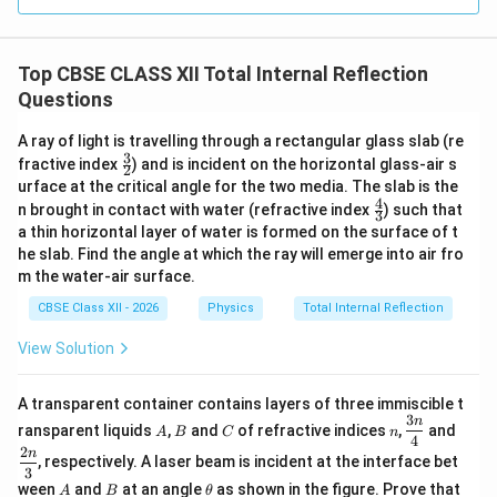
where
i
•
is the angle of incidence,
i
C
•
is the critical angle. If
C
Top CBSE CLASS XII Total Internal Reflection
Questions
<
i<C,
,
i
C
A ray of light is travelling through a rectangular glass slab (re
ordinary refraction takes place. Therefore, the second
3
\fr
fractive index
) and is incident on the horizontal glass-air s
2
condition is
ac
urface at the critical angle for the two media. The slab is the
{3}
4
\fr
n brought in contact with water (refractive index
) such that
\boxed{ \text{The angle of incide
{2}
3
The angle of incidence must be greater than the critical angle
ac
a thin horizontal layer of water is formed on the surface of t
{4}
he slab. Find the angle at which the ray will emerge into air fro
{3}
Hence, the two necessary conditions for total
m the water-air surface.
internal reflection are:
CBSE Class XII - 2026
Physics
Total Internal Reflection
• The light ray must travel from an optically denser
medium to an optically rarer medium.
View Solution
• The angle of incidence in the denser medium must be
greater than the critical angle for the pair of media.
A transparent container contains layers of three immiscible t
3
A
B
C
n
\df
\df
n
ransparent liquids
,
and
of refractive indices
,
and
A
B
C
n
rac
rac
4
2
n
Download Solution in PDF
{3
{2
, respectively. A laser beam is incident at the interface bet
3
n}
n}
A
B
\t
ween
and
at an angle
as shown in the figure. Prove that
A
B
θ
{4}
{3}