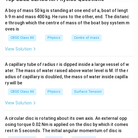
the denser medium without suffering any refraction.
D
→
Denser to Rarer
,
C
→
Incidence angle greater than Critical 
\text{D} \rightarrow \text{Denser to
This phenomenon occurs only under certain specific
A boy of mass 50 kg is standing at one end of a, boat of lengt
conditions. If these conditions are not satisfied, the
h 9 m and mass 400 kg. He runs to the other, end. The distanc
e through which the centre of mass of the boat boy system m
light ray undergoes ordinary refraction instead of total
oves is
internal reflection.
Condition 1:
The light must travel
CBSE Class XII
Physics
Centre of mass
from an optically denser medium to an optically rarer
medium.
View Solution
Suppose the refractive indices of the two media are
A capillary tube of radius r is dipped inside a large vessel of w
and
n_1 \quad \text{and} \quad n_2
,
n
n
1
2
ater. The mass of water raised above water level is M. If the r
adius of capillary is doubled, the mass of water inside capilla
where
ry will be
>
n_1>n_2.
.
n
n
1
2
CBSE Class XII
Physics
Surface Tension
1
1
Then the light ray must travel from medium
(denser
View Solution
2
2
medium) to medium
(rarer medium). Examples:
\rightarrow
→
• Glass
Air
A circular disc is rotating about its own axis. An external opp
\rightarrow
→
osing torque 0.02 Nm is applied on the disc by which it comes
• Water
Air
rest in 5 seconds. The initial angular momentum of disc is
\rightarrow
→
• Diamond
Air If light travels from a rarer medium to