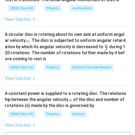
directions. The forward envelope of these wavelets
gives the next position of the wavefront.
CBSE Class XII
Physics
momentum
View Solution
Step 3:
Justification for the absence of backwave. If
every secondary wavelet propagated equally in all
A circular disc is rotating about its own axis at uniform angul
directions, one would expect a backward travelling
\o
ar velocity
.
The disc is subjected to uniform angular retard
ω
m
wave called a backwave. However, such backwaves
\fr
ω
ation by which its angular velocity is decreased to
during 1
2
eg
ac
20 rotations. The number of rotations further made by it bef
are not observed experimentally. To explain this,
a.
{\o
ore coming to rest is
me
Fresnel modified Huygens' theory. According to the
ga}
CBSE Class XII
Physics
Uniform Circular Motion
Huygens-Fresnel principle:
{2}
• Secondary wavelets interfere with one another.
View Solution
• In the backward direction, destructive interference
occurs.
A constant power is supplied to a rotating disc. The relations
• In the forward direction, constructive interference
\o
hip between the angular velocity
of the disc and number of
ω
m
rotations (n) made by the disc is governed by
occurs. As a result, the resultant intensity in the
eg
a
backward direction becomes negligible. Therefore, no
CBSE Class XII
Physics
Vectors
observable backwave is produced.
Final Answer:
View Solution
• Every point on a wavefront acts as a source of