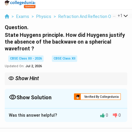
...
+
1
>
Exams
>
Physics
>
Refraction And Reflection Of Plane Wa
Question.
State Huygens principle. How did Huygens justify
the absence of the backwave on a spherical
wavefront ?
CBSE Class XII - 2026
CBSE Class XII
Updated On:
Jul 2, 2026
Show Hint
Remember: Huygens proposed secondary wavelets, while
Fresnel explained the absence of backwave through interference
of those wavelets.
Show Solution
Verified By Collegedunia
Solution and Explanation
Was this answer helpful?
0
0
Concept:
The wave theory of light proposed by the
Dutch physicist Huygens provides a geometrical