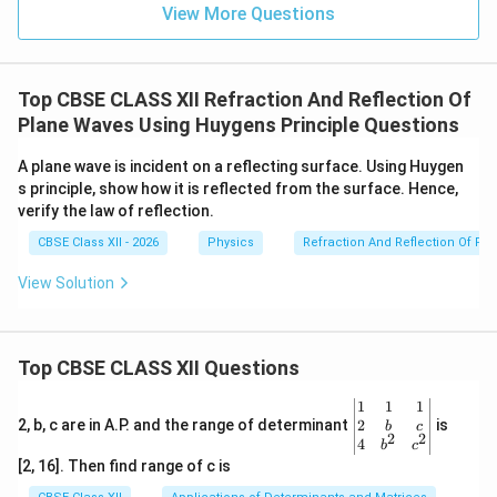
secondary spherical wavelets.
View More Questions
• The forward envelope of these wavelets gives the
new wavefront.
• The absence of backwave is explained by
Top CBSE CLASS XII Refraction And Reflection Of
destructive interference of secondary wavelets in the
Plane Waves Using Huygens Principle Questions
backward direction and constructive interference in
A plane wave is incident on a reflecting surface. Using Huygen
the forward direction.
s principle, show how it is reflected from the surface. Hence,
verify the law of reflection.
Download Solution in PDF
CBSE Class XII - 2026
Physics
Refraction And Reflection Of Pl
View Solution
Top CBSE CLASS XII Questions
\be
1
1
1
gin
2
2, b, c are in A.P. and the range of determinant
is
b
c
2
2
{v
4
b
c
ma
[2, 16]. Then find range of c is
tri
x}1