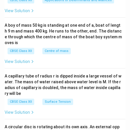
CBSE Class XII
Applications of Determinants and Matrices
&1
&1
View Solution
\\
2&
b&
A boy of mass 50 kg is standing at one end of a, boat of lengt
c\\
h 9 m and mass 400 kg. He runs to the other, end. The distanc
4&
b^
e through which the centre of mass of the boat boy system m
{2}
oves is
&c
^
CBSE Class XII
Centre of mass
{2}
\en
View Solution
d
{v
ma
A capillary tube of radius r is dipped inside a large vessel of w
tri
ater. The mass of water raised above water level is M. If the r
x}
adius of capillary is doubled, the mass of water inside capilla
ry will be
CBSE Class XII
Surface Tension
View Solution
A circular disc is rotating about its own axis. An external opp