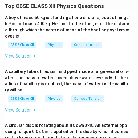
method for understanding the propagation of
Top CBSE CLASS XII Physics Questions
wavefronts. Using this principle, one can explain
reflection, refraction and propagation of light waves.
A boy of mass 50 kg is standing at one end of a, boat of lengt
h 9 m and mass 400 kg. He runs to the other, end. The distanc
e through which the centre of mass of the boat boy system m
Step 1:
State Huygens' Principle. Huygens' Principle
oves is
consists of the following two statements:
CBSE Class XII
Physics
Centre of mass
• Every point on a given wavefront acts as a source of
secondary spherical wavelets.
View Solution
• The new wavefront at any later instant is the forward
envelope (common tangent surface) of all these
A capillary tube of radius r is dipped inside a large vessel of w
secondary wavelets. Thus, a wavefront continuously
ater. The mass of water raised above water level is M. If the r
adius of capillary is doubled, the mass of water inside capilla
advances through the formation of secondary
ry will be
wavelets.
CBSE Class XII
Physics
Surface Tension
Step 2:
Explain the concept of secondary wavelets.
View Solution
Consider a spherical wavefront emitted from a point
source. Each point on this wavefront behaves as a new
A circular disc is rotating about its own axis. An external opp
source and emits secondary spherical wavelets in all
osing torque 0.02 Nm is applied on the disc by which it comes
rest in 5 seconds. The initial angular momentum of disc is