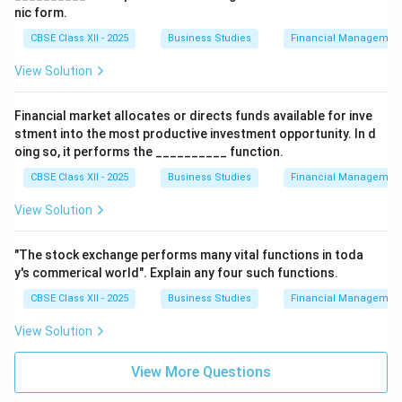
nic form.
CBSE Class XII - 2025
Business Studies
Financial Management
View Solution
Financial market allocates or directs funds available for inve
stment into the most productive investment opportunity. In d
oing so, it performs the __________ function.
CBSE Class XII - 2025
Business Studies
Financial Management
View Solution
"The stock exchange performs many vital functions in toda
y's commerical world". Explain any four such functions.
CBSE Class XII - 2025
Business Studies
Financial Management
View Solution
View More Questions