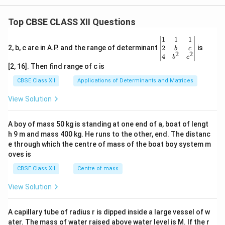
Top CBSE CLASS XII Questions
\be
1
1
1
gin
2
2, b, c are in A.P. and the range of determinant
is
b
c
2
2
{v
4
b
c
ma
[2, 16]. Then find range of c is
tri
x}1
CBSE Class XII
Applications of Determinants and Matrices
&1
&1
View Solution
\\
2&
b&
A boy of mass 50 kg is standing at one end of a, boat of lengt
c\\
h 9 m and mass 400 kg. He runs to the other, end. The distanc
4&
b^
e through which the centre of mass of the boat boy system m
{2}
oves is
&c
^
CBSE Class XII
Centre of mass
{2}
\en
View Solution
d
{v
ma
A capillary tube of radius r is dipped inside a large vessel of w
tri
ater. The mass of water raised above water level is M. If the r
x}