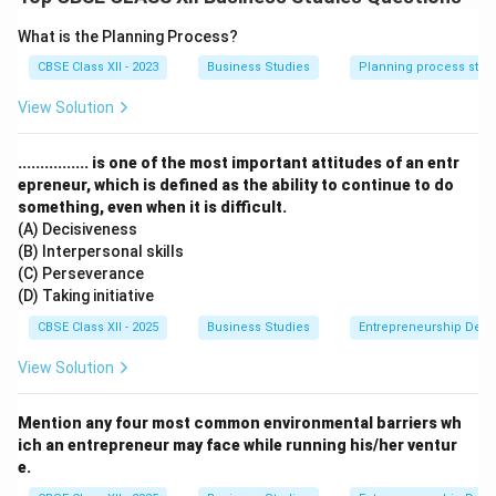
- Impact: Maintains market integrity
2.
Preventing Fraudulent Practices
: - Detects price
What is the Planning Process?
manipulation - Regulates takeover bids - Case: Sahara
CBSE Class XII - 2023
Business Studies
Planning process step
refund order (₹24,000 crore to investors)
View Solution
3.
Investor Education
: - SCORES portal for grievance
redressal - Investor awareness programs - Mandatory
................ is one of the most important attitudes of an entr
risk disclosures by brokers - Monitoring credit rating
epreneur, which is defined as the ability to continue to do
agencies - Regulating depositories - Overseeing
something, even when it is difficult.
mutual funds
(A) Decisiveness
(B) Interpersonal skills
(C) Perseverance
Download Solution in PDF
(D) Taking initiative
CBSE Class XII - 2025
Business Studies
Entrepreneurship Dev
View Solution
Mention any four most common environmental barriers wh
ich an entrepreneur may face while running his/her ventur
e.