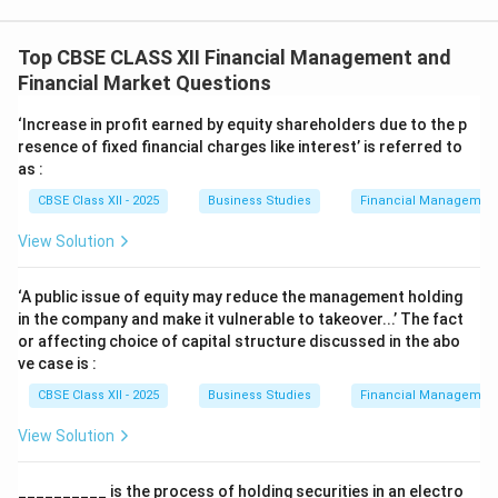
Top CBSE CLASS XII Financial Management and
Financial Market Questions
‘Increase in profit earned by equity shareholders due to the p
resence of fixed financial charges like interest’ is referred to
as :
CBSE Class XII - 2025
Business Studies
Financial Management
View Solution
‘A public issue of equity may reduce the management holding
in the company and make it vulnerable to takeover...’ The fact
or affecting choice of capital structure discussed in the abo
ve case is :
CBSE Class XII - 2025
Business Studies
Financial Management
View Solution
__________ is the process of holding securities in an electro