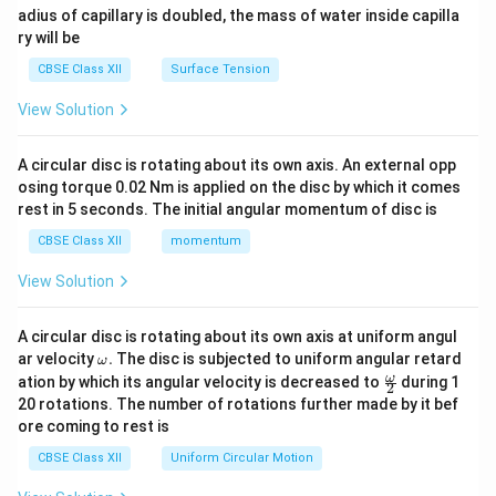
adius of capillary is doubled, the mass of water inside capilla
ry will be
CBSE Class XII
Surface Tension
View Solution
A circular disc is rotating about its own axis. An external opp
osing torque 0.02 Nm is applied on the disc by which it comes
rest in 5 seconds. The initial angular momentum of disc is
CBSE Class XII
momentum
View Solution
A circular disc is rotating about its own axis at uniform angul
\o
ar velocity
.
The disc is subjected to uniform angular retard
ω
m
\fr
ω
ation by which its angular velocity is decreased to
during 1
2
eg
ac
20 rotations. The number of rotations further made by it bef
a.
{\o
ore coming to rest is
me
ga}
CBSE Class XII
Uniform Circular Motion
{2}