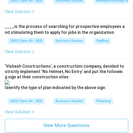
CBSE Class XII - 2025
Business Studies
Entrepreneurship Dev
View Solution
____is the process of searching for prospective employees a
nd stimulating them to apply for jobs in the organization.
CBSE Class XII - 2025
Business Studies
Staffing
View Solution
‘Vishesh Constructions’, a construction company, decided to
strictly implement ‘No Helmet, No Entry’ and put the followin
g sign at their construction sites :
Identify the type of plan indicated by the above sign :
CBSE Class XII - 2025
Business Studies
Planning
View Solution
View More Questions