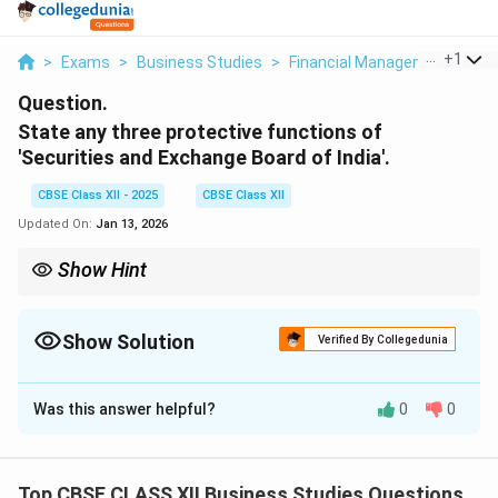
...
+
1
>
Exams
>
Business Studies
>
Financial Management And Fi
Question.
State any three protective functions of
'Securities and Exchange Board of India'.
CBSE Class XII - 2025
CBSE Class XII
Updated On:
Jan 13, 2026
Show Hint
SEBI's protective functions focus on three Is: Insider trading
prohibition, Investor protection, and Illegal practice prevention.
Show Solution
Verified By Collegedunia
Solution and Explanation
Was this answer helpful?
0
0
1.
Prohibiting Insider Trading
: - SEBI (Prohibition of
Insider Trading) Regulations, 2015 - Example: Action
against Reliance Industries in 2017 (₹25 crore penalty)
Top CBSE CLASS XII Business Studies Questions