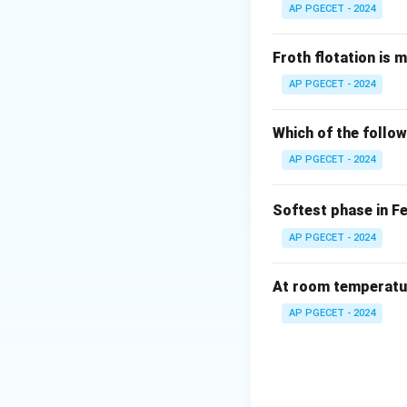
AP PGECET - 2024
Step 2: Key Form
When a metal sheet
Froth flotation is 
experience compre
AP PGECET - 2024
Both regions under
and remains strictl
Which of the follow
The relationship b
AP PGECET - 2024
estimated by:
Softest phase in F
AP PGECET - 2024
where:
At room temperature
Y
is the yield str
Y
AP PGECET - 2024
E
is the elastic 
E
T
is the sheet thi
T
Step 3: Detailed 