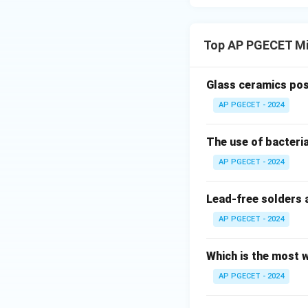
•
Elastic Unloadi
both elastic and 
Top AP PGECET Mi
Glass ceramics pos
AP PGECET - 2024
- When the bending
- The material unl
The use of bacteria
strain curve.
- The elastic porti
AP PGECET - 2024
permanent.
- This elastic rec
Lead-free solders 
called springback.
AP PGECET - 2024
•
Influencing Fac
Which is the most w
high-strength stee
AP PGECET - 2024