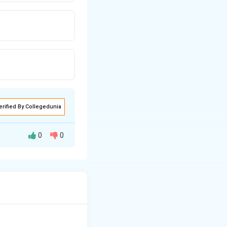
erified By Collegedunia
0
0
" in sheet metal
 original shape