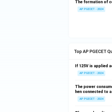
The formation of c
Step 4: Final Ans
Springback is caus
AP PGECET - 2024
forming tool.
Thus, the correct o
Download Solutio
Top AP PGECET Q
If 125V is applied 
AP PGECET - 2024
The power consumed
hen connected to a 
AP PGECET - 2024