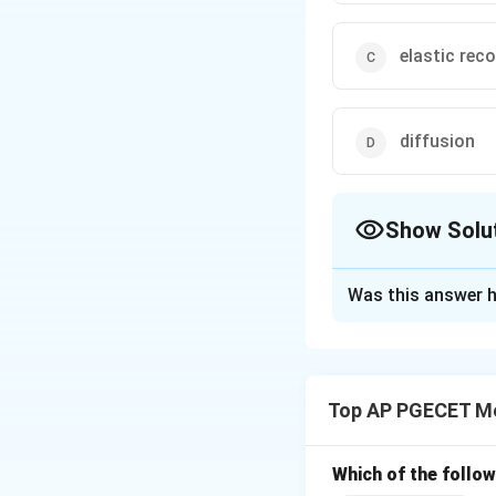
elastic rec
diffusion
Show Solu
The Correct Opt
Was this answer h
Solution and E
Step 1: Understa
This question ask
Top AP PGECET Me
forming processes
Springback is a d
slightly after the
Which of the follo