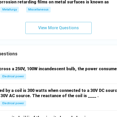
orrosion retarding films on metal surfaces is known as
wer:
ed entirely by the elastic recovery of the material upon the re
Metallurgy
Miscellaneous
ption is (C).
View More Questions
n in PDF
uestions
across a 250V, 100W incandescent bulb, the power consumed 
Electrical power
 by a coil is 300 watts when connected to a 30V DC sourc
30V AC source. The reactance of the coil is ____ .
Electrical power