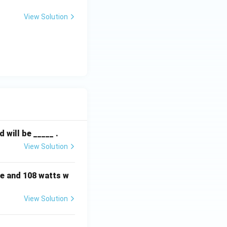
moval of the
View Solution
will be _____ .
View Solution
e and 108 watts w
View Solution