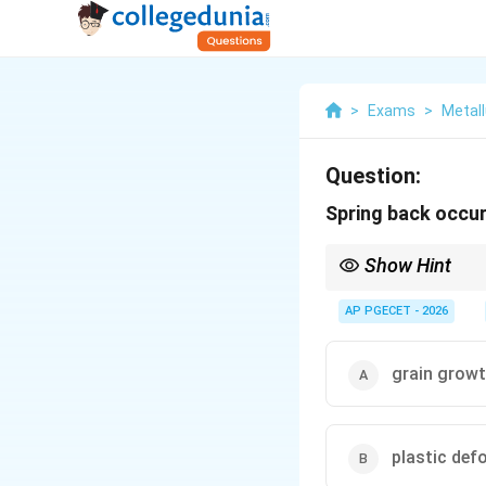
>
Exams
>
Metall
Question:
Spring back occur
Show Hint
To compensate for spri
- Overbending: Bend th
AP PGECET - 2026
- Bottoming: Apply a h
in the neutral zone.
grain grow
plastic def