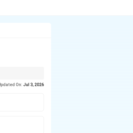
Updated On:
Jul 3, 2026
 angle.
to force plastic flow