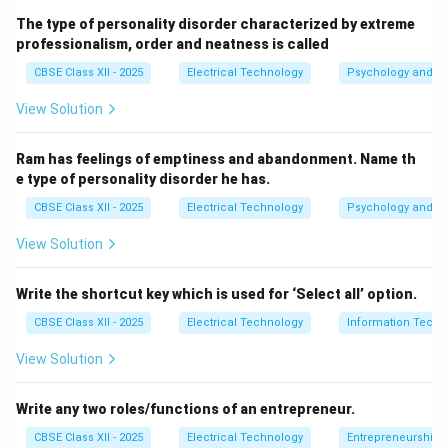
Step 2: Motor Selection and Speeds:
The type of personality disorder characterized by extreme
Kitchen mixers utilize
Universal Motors
because they
professionalism, order and neatness is called
can operate at very high speeds on single-phase AC
CBSE Class XII - 2025
Electrical Technology
Psychology and Li
power. Under typical operating loads, these motors
View Solution
rotate at speeds ranging from
15000 to 17000 RPM
(and can reach up to 20000 RPM under no-load
Ram has feelings of emptiness and abandonment. Name th
conditions). Standard induction motors, by contrast,
e type of personality disorder he has.
50\text{
50
Hz
are limited to speeds below 3000 RPM at
.
CBSE Class XII - 2025
Electrical Technology
Psychology and Li
Hz}
Step 3: Conclusion:
View Solution
Therefore, the typical speed range is
15000 to 17000
RPM
, which corresponds to option (B).
Write the shortcut key which is used for ‘Select all’ option.
CBSE Class XII - 2025
Electrical Technology
Information Techn
Download Solution in PDF
View Solution
Write any two roles/functions of an entrepreneur.
CBSE Class XII - 2025
Electrical Technology
Entrepreneurship: