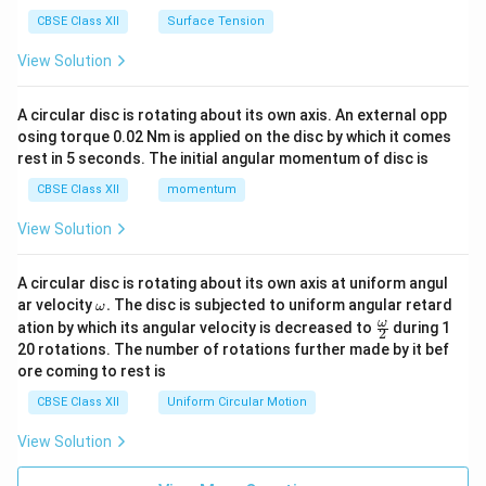
CBSE Class XII
Surface Tension
View Solution
A circular disc is rotating about its own axis. An external opp
osing torque 0.02 Nm is applied on the disc by which it comes
rest in 5 seconds. The initial angular momentum of disc is
CBSE Class XII
momentum
View Solution
A circular disc is rotating about its own axis at uniform angul
\o
ar velocity
.
The disc is subjected to uniform angular retard
ω
m
\fr
ω
ation by which its angular velocity is decreased to
during 1
2
eg
ac
20 rotations. The number of rotations further made by it bef
a.
{\o
ore coming to rest is
me
ga}
CBSE Class XII
Uniform Circular Motion
{2}
View Solution