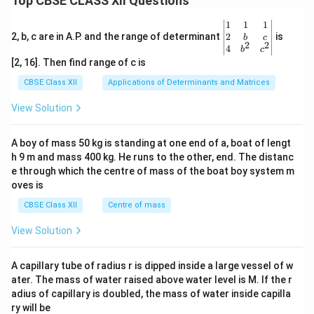
Top CBSE CLASS XII Questions
\be
1
1
1
gin
2
2, b, c are in A.P. and the range of determinant
is
b
c
2
2
{v
4
b
c
ma
[2, 16]. Then find range of c is
tri
x}1
CBSE Class XII
Applications of Determinants and Matrices
&1
&1
View Solution
\\
2&
b&
A boy of mass 50 kg is standing at one end of a, boat of lengt
c\\
h 9 m and mass 400 kg. He runs to the other, end. The distanc
4&
b^
e through which the centre of mass of the boat boy system m
{2}
oves is
&c
^
CBSE Class XII
Centre of mass
{2}
\en
View Solution
d
{v
ma
A capillary tube of radius r is dipped inside a large vessel of w
tri
ater. The mass of water raised above water level is M. If the r
x}
adius of capillary is doubled, the mass of water inside capilla
ry will be