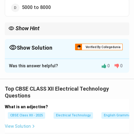
5000 to 8000
Show Hint
Universal motors are ideal for mixers, vacuum cleaners, and
portable power drills because they deliver high starting torque
and operate at the high rotational speeds required for these
Show Solution
Verified By Collegedunia
applications.
The Correct Option is
B
Was this answer helpful?
0
0
Solution and Explanation
Top CBSE CLASS XII Electrical Technology
Step 1: Understanding Electric Mixer
Questions
Requirements:
What is an adjective?
Domestic kitchen mixers and blenders require
CBSE Class XII - 2025
Electrical Technology
English Grammar
extremely high rotational speeds to grind and blend
solid food ingredients efficiently.
View Solution