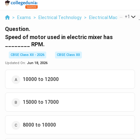
...
+
1
>
Exams
>
Electrical Technology
>
Electrical Machines
>
S
Question.
Speed of motor used in electric mixer has
________ RPM.
CBSE Class XII - 2026
CBSE Class XII
Updated On:
Jun 18, 2026
10000 to 12000
15000 to 17000
8000 to 10000