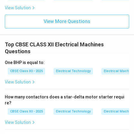
View Solution
View More Questions
Top CBSE CLASS XII Electrical Machines
Questions
One BHP is equal to:
CBSE Class XII - 2025
Electrical Technology
Electrical Machin
View Solution
How many contactors does a star-delta motor starter requi
re?
CBSE Class XII - 2025
Electrical Technology
Electrical Machin
View Solution