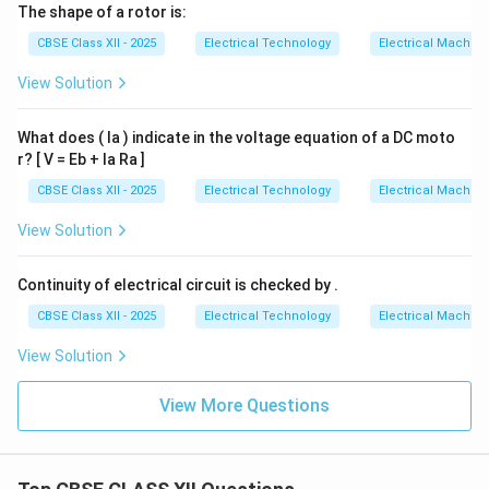
The shape of a rotor is:
CBSE Class XII - 2025
Electrical Technology
Electrical Machin
View Solution
What does ( Ia ) indicate in the voltage equation of a DC moto
r? [ V = Eb + Ia Ra ]
CBSE Class XII - 2025
Electrical Technology
Electrical Machin
View Solution
Continuity of electrical circuit is checked by .
CBSE Class XII - 2025
Electrical Technology
Electrical Machin
View Solution
View More Questions