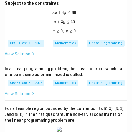
6)}
=
Z
8000
12
12000
6
96
000
72
000
=
(
)
+
(
)
=
,
+
,
Subject to the constraints
120,000
8000(12)
B
(20,
Z =
(
20
,
0
)
=
8000
(
20
)
+
12000
(
0
)
=
&
&
B
Z
3
+
4
3x + 4y \le 60
≤
60
+
x
y
0)
8000(20)
160
,
000
12000(6)
+
+
3
x + 3y \le 30
≤
30
x
y
Comparing all calculated values, the maximum value
= 96,000
12000(0)
168,000
168
,
000
obtained is exactly
, which occurs at the
≥
0
,
x \ge 0,\; y \ge 0
≥
0
x
y
+ 72,000
=
(12,
(
12
,
6
)
coordinate vertex point
.
=
160,000
6)
CBSE Class XII - 2026
Mathematics
Linear Programming
168,000}
Download Solution in PDF
View Solution
In a linear programming problem, the linear function which ha
s to be maximized or minimized is called:
CBSE Class XII - 2026
Mathematics
Linear Programming
View Solution
(0,
(3,
For a feasible region bounded by the corner points
(
0
,
3
)
,
(
3
,
2
)
3)
2)
(5,
, and
(
5
,
0
)
in the first quadrant, the non-trivial constraints of
0)
the linear programming problem are: