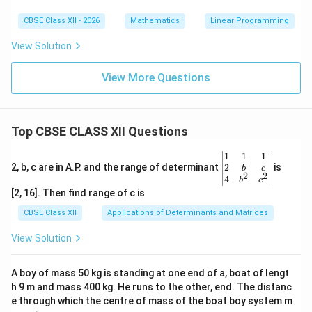
CBSE Class XII - 2026
Mathematics
Linear Programming
View Solution
View More Questions
Top CBSE CLASS XII Questions
\be
1
1
1
gin
2
2, b, c are in A.P. and the range of determinant
is
b
c
2
2
{v
4
b
c
ma
[2, 16]. Then find range of c is
tri
x}1
CBSE Class XII
Applications of Determinants and Matrices
&1
&1
View Solution
\\
2&
b&
A boy of mass 50 kg is standing at one end of a, boat of lengt
c\\
h 9 m and mass 400 kg. He runs to the other, end. The distanc
4&
b^
e through which the centre of mass of the boat boy system m
{2}