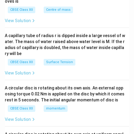
oves is
&c
^
CBSE Class XII
Centre of mass
{2}
\en
View Solution
d
{v
ma
A capillary tube of radius r is dipped inside a large vessel of w
tri
ater. The mass of water raised above water level is M. If the r
x}
adius of capillary is doubled, the mass of water inside capilla
ry will be
CBSE Class XII
Surface Tension
View Solution
A circular disc is rotating about its own axis. An external opp
osing torque 0.02 Nm is applied on the disc by which it comes
rest in 5 seconds. The initial angular momentum of disc is
CBSE Class XII
momentum
View Solution