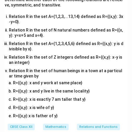
x
3(0) + 4y =
=
0
3
(
0
)
+
4
=
60
⇒
4
=
60
⇒
=
• Set
:
x
y
y
y
tri
ve, symmetric, and transitive.
=
=
60
A(0,
15
(
0
,
15
)
x}
. Point is
.
A
60
0
\Rightarrow
15)
y
3x + 4(0) =
=
0
3
+
4
(
0
)
=
60
⇒
3
=
60
⇒
=
• Set
:
y
x
x
x
Relation R in the set A={1,2,3,...13,14} defined as R={(x,y): 3x
4y = 60
=
60
B(20,
(0,0)
3x
20
-y=0}.
(
20
,
0
)
(
0
,
0
)
3
+
. Point is
. Test origin
in
B
x
\Rightarrow
0
\Rightarrow
0)
+
0
4
≤
60
0
≤
60
:
, which is true. Hence, the region lies
Relation R in the set of N natural numbers defined as R={(x,
y
y = 15
3x = 60
4y
y): y=x+5 and x<4}.
\le
towards the origin side of line 1.
\Rightarrow
\le
60
Relation R in the set A={1,2,3,4,5,6} defined as R={(x,y): y is d
x = 20
60
ivisible by x}.
Step 2: Graph line 2 corresponding to Constraint 2
Relation R in the set of Z integers defined as R={(x,y): x-y is
x
+
3
=
30
(
).
x
y
an integer}
+
Let us find the intercept coordinates for this second
Relation R in the set of human beings in a town at a particul
3y
line:
ar time given by
=
x
0 + 3y = 30
=
0
0
+
3
=
30
⇒
3
=
30
⇒
=
10
• Set
:
.
x
y
y
y
R={(x,y): x and y work at same place}
30
=
\Rightarrow
C(0,
(
0
,
10
)
Point is
.
C
R={(x,y): x and y live in the same locality}
0
3y = 30
10)
y
x + 3(0) =
D(30,
=
0
+
3
(
0
)
=
30
⇒
=
30
• Set
:
. Point is
y
x
x
R={(x,y): x is exactly 7 am taller that y}
\Rightarrow
=
30
0)
(0,0)
x
0
(
30
,
0
)
(
0
,
0
)
+
3
≤
30
0
≤
30
. Test origin
in
:
,
D
x
y
R={(x,y): x is wife of y}
y = 10
0
\Rightarrow
+
\le
which is true. Hence, this region also lies towards the
x = 30
R={(x,y):x is father of y}
3y
30
origin side of line 2.
\le
CBSE Class XII
Mathematics
Relations and Functions
30