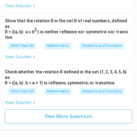
Step 3: Solve simultaneously to find the
View Solution
E
intersection point
of both lines.
E
x
From line 2, express
as:
x
Show that the relation R in the set R of real numbers, defined
as
=
30
−
3
x = 30 - 3y \quad \cdots (1)
⋯
(
1
)
x
y
2
R = {(a, b): a ≤ b
} is neither reflexive nor symmetric nor transi
tive.
Substitute this expression into line 1's equation:
CBSE Class XII
Mathematics
Relations and Functions
3
(
30
−
3
)
3(30 - 3y) + 4y = 60
+
4
=
60
y
y
View Solution
Expand and group variable components:
Check whether the relation R defined in the set {1, 2, 3, 4, 5, 6}
90
−
9
+
90 - 9y + 4y = 60
4
=
60
y
y
as
R = {(a, b): b = a + 1} is reflexive, symmetric or transitive.
90
−
5
=
60
⇒
5
90 - 5y = 60 \quad \Rightarrow
=
30
⇒
=
6
y
y
y
CBSE Class XII
Mathematics
Relations and Functions
y
x
=
6
Substitute
back into equation (1) to find
:
y
x
View Solution
=
=
30
−
3
(
6
)
=
x = 30 - 3(6) = 30 - 18 = 12
30
−
18
=
12
x
6
View More Questions
E(12
Hence, the intersection point of the boundary limits is
6)
(
12
,
6
)
.
E