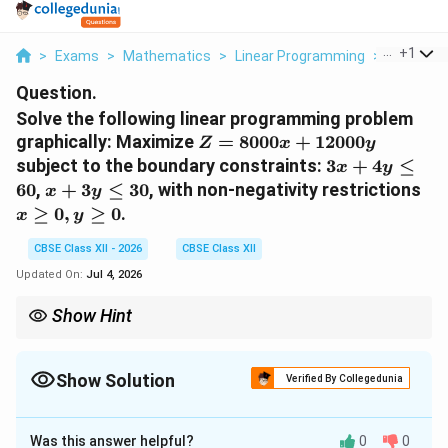
...
+
1
>
Exams
>
Mathematics
>
Linear Programming
>
Solve The
Question.
Solve the following linear programming problem
Z =
graphically: Maximize
=
8000
+
12000
Z
x
y
8000x
3x
subject to the boundary constraints:
3
+
4
≤
x
y
+
+
x
x
60
,
+
3
≤
30
, with non-negativity restrictions
x
y
12000y
4y
+
\g
≥
0
,
≥
0
.
x
y
\le
3y
0,
60
\le
y
CBSE Class XII - 2026
CBSE Class XII
30
\g
Updated On:
Jul 4, 2026
0
Show Hint
When graphing lines quickly, always choose coordinates that
generate integers for intercepts. If any point is fractional, scale
your graph axis units carefully (e.g., choose steps of 5 or 10
Show Solution
Verified By Collegedunia
units per grid square block) to minimize drawing alignment
Solution and Explanation
errors!
Was this answer helpful?
0
0