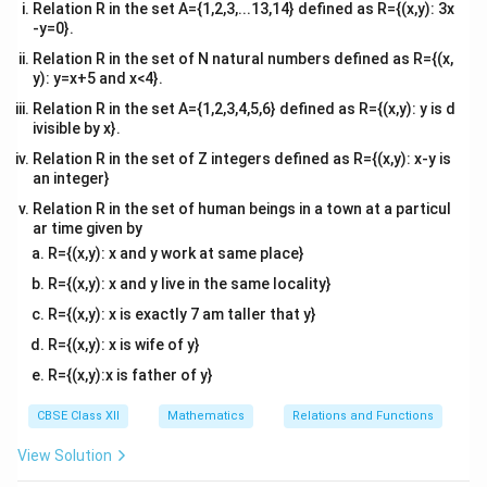
[
]
∫
=
−
(
+
3
)
=
−
+
3
Relation R in the set A={1,2,3,...13,14} defined as R={(x,y): 3x
A
x
d
x
x
1
2
−
6
−
6
-y=0}.
2
2
(
−
3
)
(
−
6
)
= - \left[ \left( \frac{(-3)^2}{2}
[
(
)
(
)
]
Relation R in the set of N natural numbers defined as R={(x,
=
−
+
3
(
−
3
)
−
+
3
(
−
6
)
y): y=x+5 and x<4}.
2
2
Relation R in the set A={1,2,3,4,5,6} defined as R={(x,y): y is d
9
36
= - \left[ \left( \frac{9}{2} - 9 \
[
(
)
(
)
]
=
−
−
9
−
−
1
ivisible by x}.
2
2
Relation R in the set of Z integers defined as R={(x,y): x-y is
9
1
36
36
= - \left[ \left( \frac{9}{2} - \f
[
(
)
(
)
]
an integer}
=
−
−
−
−
2
2
2
2
Relation R in the set of human beings in a town at a particul
ar time given by
9
9
= - \left[ -\frac{9}{2} - 0 \right
[
]
=
−
−
−
0
=
.
R={(x,y): x and y work at same place}
2
2
R={(x,y): x and y live in the same locality}
A_2
For
:
A
2
R={(x,y): x is exactly 7 am taller that y}
0
0
A_2 = \int_{-3}^{0} (x + 3) \, d
2
[
]
∫
x
R={(x,y): x is wife of y}
=
(
+
3
)
=
+
3
A
x
d
x
x
2
2
−
3
−
3
R={(x,y):x is father of y}
2
2
(
0
)
(
−
3
)
= \left[ \left( \frac{(0)^2}{2} + 
[
(
)
(
)
]
=
+
3
(
0
)
−
+
3
(
−
3
)
CBSE Class XII
Mathematics
Relations and Functions
2
2
View Solution
9
= \left[ 0 - \left( \frac{9}{2} - 9
[
(
)
]
=
0
−
−
9