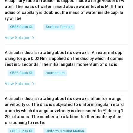
A capillary tube of radius r is dipped inside a large vessel of w
tri
ater. The mass of water raised above water level is M. If the r
x}
adius of capillary is doubled, the mass of water inside capilla
ry will be
CBSE Class XII
Surface Tension
View Solution
A circular disc is rotating about its own axis. An external opp
osing torque 0.02 Nm is applied on the disc by which it comes
rest in 5 seconds. The initial angular momentum of disc is
CBSE Class XII
momentum
View Solution
A circular disc is rotating about its own axis at uniform angul
\o
ar velocity
.
The disc is subjected to uniform angular retard
ω
m
\fr
ω
ation by which its angular velocity is decreased to
during 1
2
eg
ac
20 rotations. The number of rotations further made by it bef
a.
{\o
ore coming to rest is
me
ga}
CBSE Class XII
Uniform Circular Motion