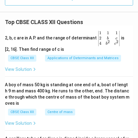
Top CBSE CLASS XII Questions
\be
1
1
1
gin
2
2, b, c are in A.P. and the range of determinant
is
b
c
2
2
{v
4
b
c
ma
[2, 16]. Then find range of c is
tri
x}1
CBSE Class XII
Applications of Determinants and Matrices
&1
&1
View Solution
\\
2&
b&
A boy of mass 50 kg is standing at one end of a, boat of lengt
c\\
h 9 m and mass 400 kg. He runs to the other, end. The distanc
4&
b^
e through which the centre of mass of the boat boy system m
{2}
oves is
&c
^
CBSE Class XII
Centre of mass
{2}
\en
View Solution
d
{v
ma