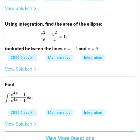
View Solution
Using integration, find the area of the ellipse:
2
2
\frac{x^2}{16} + \frac{y^2}{4} = 1,
x
y
+
=
1
,
16
4
x
x
included between the lines
=
−
2
and
=
2
.
x
x
=
=
-
2
CBSE Class XII
Mathematics
Integration
2
View Solution
Find:
4
x
−
1
\int \frac{e^{4x} - 1}{e^{4x} + 1} \, dx.
e
∫
.
d
x
4
x
+
1
e
CBSE Class XII
Mathematics
Integration
View Solution
View More Questions