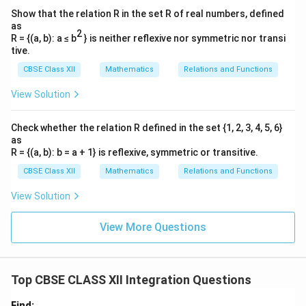
2
Show that the relation R in the set R of real numbers, defined
9
1
= \left[ 0 - \left( \frac{9}{2} - 
[
(
)
]
as
=
0
−
−
2
2
2
R = {(a, b): a ≤ b
} is neither reflexive nor symmetric nor transi
tive.
9
9
= \left[ 0 + \frac{9}{2} \right] 
[
]
=
0
+
=
.
CBSE Class XII
Mathematics
Relations and Functions
2
2
View Solution
Thus, the total area is:
9
9
A = A_1 + A_2 = \frac{9}{2} +
Check whether the relation R defined in the set {1, 2, 3, 4, 5, 6}
=
+
=
+
=
9.
A
A
A
1
2
2
2
as
R = {(a, b): b = a + 1} is reflexive, symmetric or transitive.
Thus, the area of the region enclosed by the curve and
CBSE Class XII
Mathematics
Relations and Functions
x
x
=
−
6
=
0
the x-axis between
and
is 9.
x
x
=
=
View Solution
-6
0
Download Solution in PDF
View More Questions
Top CBSE CLASS XII Integration Questions
Find: