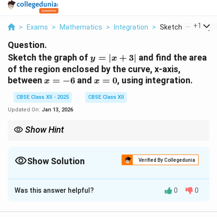
...
+
1
>
Exams
>
Mathematics
>
Integration
>
Sketch The Graph O
Question.
y
Sketch the graph of
=
∣
+
3∣
and find the area
y
x
=
of the region enclosed by the curve, x-axis,
|x
x
x
between
=
−
6
and
=
0
, using integration.
x
x
+
=
=
3|
CBSE Class XII - 2025
CBSE Class XII
-6
0
Updated On:
Jan 13, 2026
Show Hint
When finding the area between a curve and the x-axis, break the
integral into parts if the function has different expressions for
different intervals, especially for absolute value functions.
Show Solution
Verified By Collegedunia
Solution and Explanation
Was this answer helpful?
0
0
y
=
∣
+
3∣
The given function is
. The absolute value
y
x
=
function splits into two cases:
|x