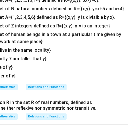
et A={1,2,3,...13,14} defined as R={(x,y): 3x-y=0}.
b^
3
{2}
\int_{-3}^{3} 9 \, dx = 9x \Big|
3
set of N natural numbers defined as R={(x,y): y=x+5 and x<4}.
∫
9
=
9
=
9
(
3
)
−
9
(
−
3
)
=
9
(
6
)
=
54
d
x
x
&c
−
3
−
3
et A={1,2,3,4,5,6} defined as R={(x,y): y is divisible by x}.
^
2
x^2
 integral of
:
x
et of Z integers defined as R={(x,y): x-y is an integer}
{2}
\en
set of human beings in a town at a particular time given by
3
3
3
3
\int_{-3}^{3} x^2 \, dx = \frac
(
3
)
(
−
3
)
27
−
27
3
∫
x
2
=
=
−
=
−
=
9
+
9
=
18
x
d
x
d
y work at same place}
3
3
3
3
3
−
3
−
3
{v
 live in the same locality}
o integrals:
ma
actly 7 am taller that y}
tri
=
54
−
A = 54 - 18 = 36
18
=
36
A
x}
e of y}
\boxed{36}
36
the region is
square units.
her of y}
}[ht] \centering \includegraphics[width=0.7\textwidth]
[ht] \centering \includegraphics[width=0.7\textwidth]{ig4.pn
thematics
Relations and Functions
on R in the set R of real numbers, defined as
n in PDF
s neither reflexive nor symmetric nor transitive.
thematics
Relations and Functions