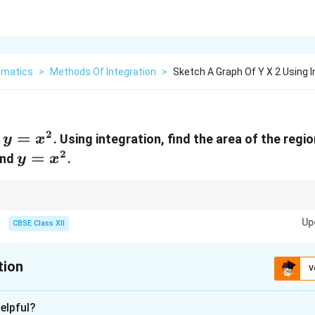
matics
>
Methods Of Integration
>
Sketch A Graph Of Y X 2 Using I
2
y =
=
f
. Using integration, find the area of the reg
y
x
x^2
2
y =
=
and
.
y
x
x^2
between curves, always find the points of intersection and use integration
Up
curve.
CBSE Class XII
tion
V
xplanation
elpful?