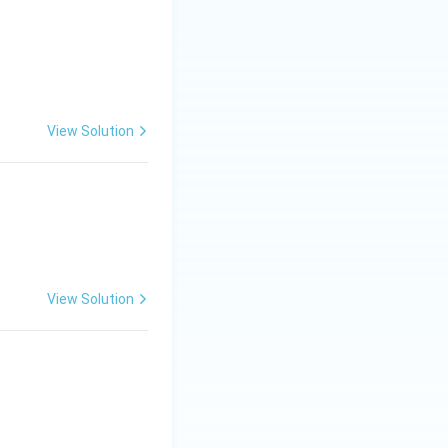
View Solution
View Solution