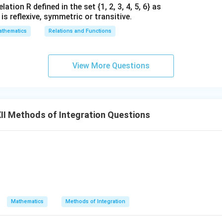
ation R defined in the set {1, 2, 3, 4, 5, 6} as
1} is reflexive, symmetric or transitive.
thematics
Relations and Functions
View More Questions
I Methods of Integration Questions
 \sin x} \, dx
Mathematics
Methods of Integration