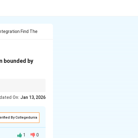
ntegration Find The
y
ion bounded by
=
9
 to subtract the lower
dated On:
Jan 13, 2026
erified By Collegedunia
1
0