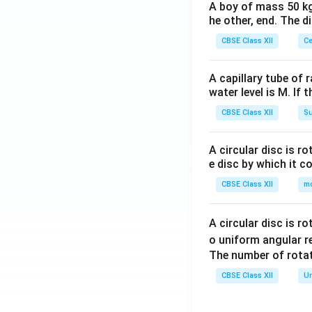
A boy of mass 50 kg
he other, end. The 
CBSE Class XII
Ce
A capillary tube of 
water level is M. If 
CBSE Class XII
Su
A circular disc is r
e disc by which it c
CBSE Class XII
m
A circular disc is r
o uniform angular r
The number of rotat
CBSE Class XII
Un