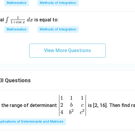
Mathematics
Methods of Integration
1
\in
∫
ral
is equal to:
d
x
1
+
c
o
s
x
t \f
Mathematics
Methods of Integration
rac
{1}
{1
View More Questions
+
\co
s
x}
II Questions
\,
dx
1
1
1
\be
2
gin
and the range of determinant
is [2, 16]. Then find r
b
c
2
2
{v
4
b
c
ma
plications of Determinants and Matrices
tri
x}1