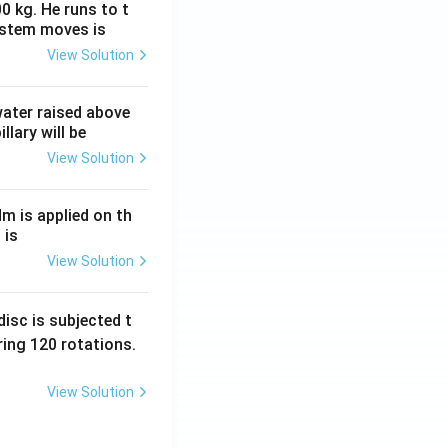
0 kg. He runs to t
ystem moves is
View Solution
 water raised above
llary will be
View Solution
Nm is applied on th
 is
View Solution
isc is subjected t
ing 120 rotations.
View Solution