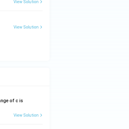
View Solution
View Solution
ange of c is
View Solution