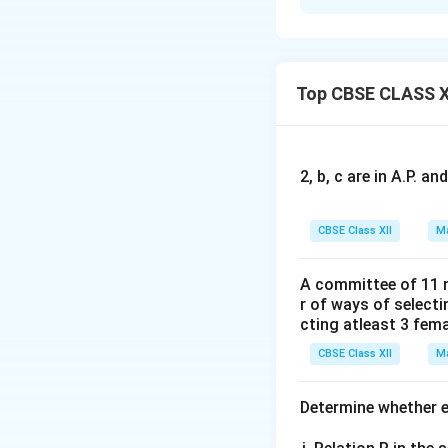
We are given the 
determine the poin
Top CBSE CLASS X
Solving this:
2, b, c are in A.P. 
Thus, the curves 
integrating the d
CBSE Class XII
Ma
[
[
over the interval
3
A committee of 11 
r of ways of select
cting atleast 3 fem
Breaking this into 
CBSE Class XII
Ma
Determine whether ea
First, calculate th