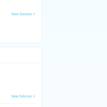
View Solution
View Solution