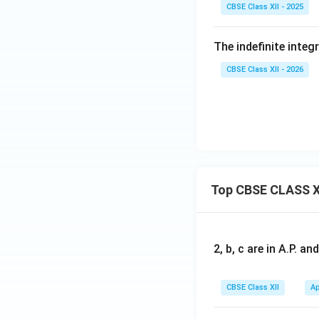
CBSE Class XII - 2025
The indefinite integ
CBSE Class XII - 2026
Top CBSE CLASS X
2, b, c are in A.P. 
CBSE Class XII
Ap