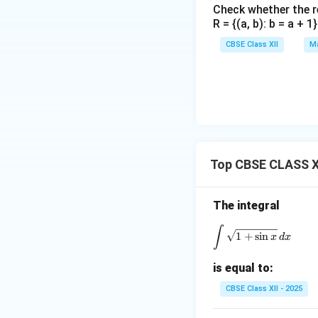
Check whether the rel
R = {(a, b): b = a + 
CBSE Class XII
Ma
Top CBSE CLASS XI
The integral
∫
\int \sqrt{1 +
1
+
s
i
n
x
d
x
is equal to:
CBSE Class XII - 2025