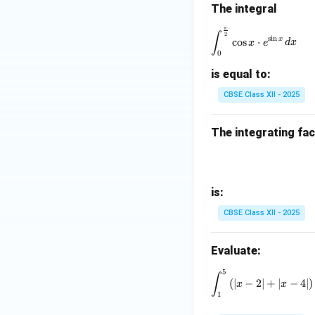
The integral
π
\int_0^{\fra
∫
2
s
i
n
x
c
o
s
⋅
x
e
d
x
0
is equal to:
CBSE Class XII - 2025
The integrating fac
is:
CBSE Class XII - 2025
Evaluate:
5
\int_1^5 \
∫
(
∣
−
2∣
+
∣
−
4∣
)
x
x
1