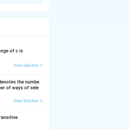
s, we first
ange of c is
can be found by
2
y =
=
tion (
)
y
x
View Solution
x^2
x
 denotes the numbe
er of ways of sele
View Solution
_{-3}^{3} x^2 \, dx
ansitive.