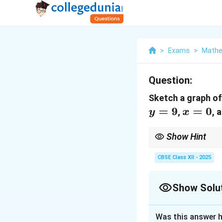
>
Exams
>
Mathe
Question:
Sketch a graph o
=
9
x
=
0
,
, 
y
x
=
0
Show Hint
When finding the area 
curve from the upper 
CBSE Class XII - 2025
Show Solu
Solution and E
Was this answer h