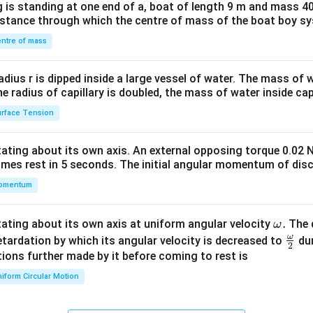
 is standing at one end of a, boat of length 9 m and mass 40
&1
distance through which the centre of mass of the boat boy s
&1
\\
ntre of mass
2&
b&
radius r is dipped inside a large vessel of water. The mass of
c\\
the radius of capillary is doubled, the mass of water inside capi
4&
rface Tension
b^
{2}
otating about its own axis. An external opposing torque 0.02 
&c
omes rest in 5 seconds. The initial angular momentum of disc
^
omentum
{2}
\en
d
\o
.
otating about its own axis at uniform angular velocity
The d
ω
{v
m
ω
\fr
etardation by which its angular velocity is decreased to
dur
2
ma
eg
ac
ions further made by it before coming to rest is
tri
a.
{\o
iform Circular Motion
x}
me
ga}