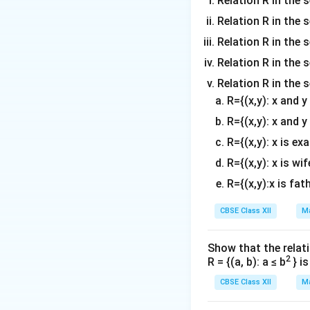
Relation R in the s
Relation R in the 
Relation R in the s
Now, calculate the
Relation R in the s
Relation R in the 
R={(x,y): x and 
R={(x,y): x and y
Subtracting the tw
R={(x,y): x is ex
R={(x,y): x is wif
Thus, the area of 
R={(x,y):x is fat
\begin{figure
\begin{figure}
CBSE Class XII
Ma
Show that the relati
Download Solutio
2
R = {(a, b): a ≤ b
} i
CBSE Class XII
Ma