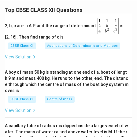
gin
tri
\en
h
{b
x}
d
et
Top CBSE CLASS XII Questions
ma
=
{b
tri
a
\be
ma
x}y
gin
tri
\be
1
1
1
\
&z
{b
x}
gin
2
2, b, c are in A.P. and the range of determinant
is
b
c
c
2
2
\\1
ma
=
{v
4
b
c
&5
tri
\be
ma
o
[2, 16]. Then find range of c is
\en
x}6
gin
tri
s
d
&2
{b
x}1
CBSE Class XII
Applications of Determinants and Matrices
{b
\\5
ma
&1
\
ma
&8
tri
&1
View Solution
t
tri
\en
x}9
\\
x}
d
h
\\5
2&
{b
\\7
b&
et
A boy of mass 50 kg is standing at one end of a, boat of lengt
ma
\en
c\\
h 9 m and mass 400 kg. He runs to the other, end. The distanc
a
tri
d
4&
x}
{b
b^
e through which the centre of mass of the boat boy system m
&
ma
{2}
oves is
\
tri
&c
x}
^
c
CBSE Class XII
Centre of mass
{2}
o
\en
View Solution
d
s
{v
^
ma
A capillary tube of radius r is dipped inside a large vessel of w
2
tri
ater. The mass of water raised above water level is M. If the r
x}
\