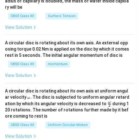
adius of capillary is doubled, the mass of water inside capilla
t
ry will be
h
CBSE Class XII
Surface Tension
et
a
View Solution
+
\
A circular disc is rotating about its own axis. An external opp
si
osing torque 0.02 Nm is applied on the disc by which it comes
n
rest in 5 seconds. The initial angular momentum of disc is
^
CBSE Class XII
momentum
2
View Solution
\
t
h
A circular disc is rotating about its own axis at uniform angul
\o
ar velocity
.
The disc is subjected to uniform angular retard
et
ω
m
\fr
ω
ation by which its angular velocity is decreased to
during 1
a
2
eg
ac
20 rotations. The number of rotations further made by it bef
a.
\
{\o
ore coming to rest is
me
e
ga}
CBSE Class XII
Uniform Circular Motion
n
{2}
d
View Solution