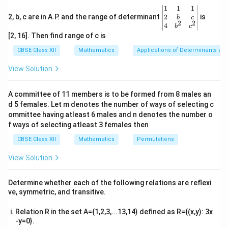
\
n
\
n
\
t
2
\be
1
1
1
e
e
s
i
n
−
s
i
n
c
o
s
[
]
θ
θ
θ
t
h
t
{
t
{
gin
2
2, b, c are in A.P. and the range of determinant
is
b
c
2
gi
gi
s
i
n
c
o
s
s
i
n
h
et
θ
θ
θ
2
2
h
b
h
b
{v
4
b
c
n
n
ma
et
a
e
m
e
m
[2, 16]. Then find range of c is
tri
\
=
{
{
a
&
t
a
t
a
x}1
CBSE Class XII
Mathematics
Applications of Determinants an
2
b
2
c
o
s
+
s
i
n
c
o
s
s
i
n
−
s
i
n
c
o
s
&
-
[
]
b
b
θ
θ
θ
θ
θ
θ
&1
a
tr
a
tr
2
e
\
\
2
&1
−
s
i
n
c
o
s
+
s
i
n
c
o
s
c
o
s
+
s
i
n
m
m
θ
θ
θ
θ
θ
θ
View Solution
ix
ix
\\
si
c
gi
a
a
2&
}
}
1
0
n
o
\
[
]
n
b&
tr
tr
=
\
\
A committee of 11 members is to be formed from 8 males an
\
s
c\\
0
1
b
{
ix
ix
d 5 females. Let m denotes the number of ways of selecting c
c
si
4&
t
\
e
b
}
}
b^
ommittee having atleast 6 males and n denotes the number o
o
n
h
t
gi
{2}
m
Download Solution in PDF
f ways of selecting atleast 3 females then
\
\
s
\
et
h
&c
n
a
c
si
^
a
et
CBSE Class XII
Mathematics
Permutations
\
t
{
tr
{2}
o
n
\
a
t
h
\en
b
View Solution
ix
s
^
\-
\
d
h
et
m
}
{v
\
\
^
2
et
a
ma
a
\
si
\
Determine whether each of the following relations are reflexi
2
\
a
&
tri
tr
ve, symmetric, and transitive.
n
c
c
x}
\
t
&
-
ix
\
o
o
t
h
\
\
Relation R in the set A={1,2,3,...13,14} defined as R={(x,y): 3x
t
s
}
s
h
et
-y=0}.
si
c
h
\