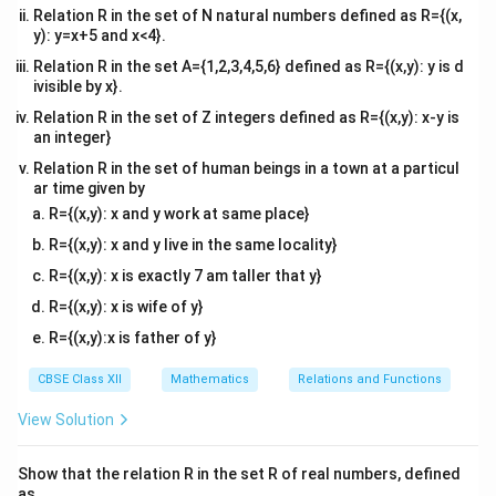
1
^
et
a
n
o
Relation R in the set of N natural numbers defined as R={(x,
et
t
&
2
a
&
y): y=x+5 and x<4}.
\
s
a
h
0
\
&
-
&
et
t
\
Relation R in the set A={1,2,3,4,5,6} defined as R={(x,y): y is d
\
t
\
\
ivisible by x}.
\
a
h
t
\
h
c
si
c
&
et
h
Relation R in the set of Z integers defined as R={(x,y): x-y is
0
et
o
n
o
\
an integer}
a
et
&
a
s
si
s
\
\
a
Relation R in the set of human beings in a town at a particul
1
+
\
n
\
t
ar time given by
\-
\
\
t
\
\
t
h
R={(x,y): x and y work at same place}
\
\
h
t
e
si
h
et
si
\
R={(x,y): x and y live in the same locality}
et
h
n
n
et
a
n
c
a
et
R={(x,y): x is exactly 7 am taller that y}
d
^
a
\
\
o
\
a
{
2
R={(x,y): x is wife of y}
\
c
t
s
e
\
b
\
si
o
R={(x,y):x is father of y}
n
e
h
\
m
t
n
s
d
n
et
t
a
CBSE Class XII
Mathematics
Relations and Functions
h
\
\
{
d
a
h
tr
et
b
{
t
t
View Solution
&
et
ix
a
m
b
h
h
\
a
}
a
m
&
et
et
c
&
Show that the relation R in the set R of real numbers, defined
tr
a
\
a
a
as