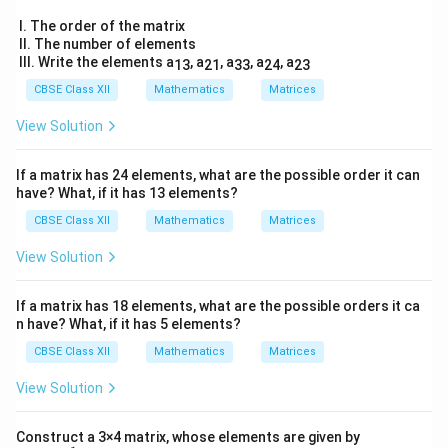
\
ma
&
&
tri
t
I. The order of the matrix
\
\
x}
II. The number of elements
h
2
c
si
III. Write the elements a
, a
, a
, a
, a
13
21
33
24
23
&
et
o
n
5
CBSE Class XII
Mathematics
Matrices
a
s
^
&
19
\
^
2
View Solution
&-
c
2
\
7
o
\\
\
t
If a matrix has 24 elements, what are the possible order it can
3
s
t
h
have? What, if it has 13 elements?
5
\
& -
h
et
CBSE Class XII
Mathematics
Matrices
2
t
et
a
&
h
View Solution
a
\
\fr
ac
et
\
e
{5}
a
If a matrix has 18 elements, what are the possible orders it ca
e
n
{2}
n have? What, if it has 5 elements?
\
&1
n
d
2
\-
d
{
CBSE Class XII
Mathematics
Matrices
\\
\
\s
{
b
View Solution
qrt
si
b
m
3
n
&
m
a
1
Construct a 3×4 matrix, whose elements are given by
\
a
tr