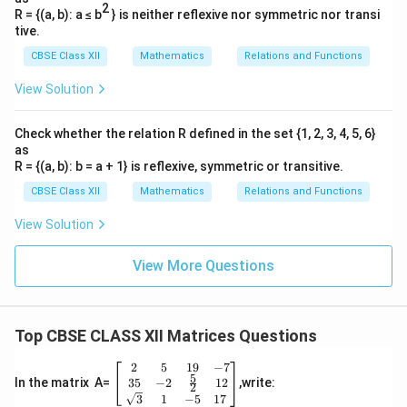
o
\
ix
tr
2
c
R = {(a, b): a ≤ b
} is neither reflexive nor symmetric nor transi
\
\
s
si
}
ix
tive.
o
\-
\
\
n
}
s
CBSE Class XII
Mathematics
Relations and Functions
\
\
t
\
\
si
si
h
t
View Solution
t
n
n
et
h
h
\
\
a
et
Check whether the relation R defined in the set {1, 2, 3, 4, 5, 6}
et
t
t
\
a
as
a
h
h
R = {(a, b): b = a + 1} is reflexive, symmetric or transitive.
e
\
\
et
et
n
e
CBSE Class XII
Mathematics
Relations and Functions
si
a
a
d
n
n
View Solution
\
\
{
d
\
c
c
b
{
t
View More Questions
o
o
m
b
h
s
s
a
m
et
\
\
tr
a
a-
t
t
Top CBSE CLASS XII Matrices Questions
ix
tr
\
h
h
}
ix
2
5
19
−
7
si
\be
et
et
}
5
gin
35
−
2
12
In the matrix A=
,write:
2
n
a
a
{b
3
1
−
5
17