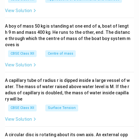
&1
&1
View Solution
\\
2&
b&
A boy of mass 50 kg is standing at one end of a, boat of lengt
c\\
h 9 m and mass 400 kg. He runs to the other, end. The distanc
4&
b^
e through which the centre of mass of the boat boy system m
{2}
oves is
&c
^
CBSE Class XII
Centre of mass
{2}
\en
View Solution
d
{v
ma
A capillary tube of radius r is dipped inside a large vessel of w
tri
ater. The mass of water raised above water level is M. If the r
x}
adius of capillary is doubled, the mass of water inside capilla
ry will be
CBSE Class XII
Surface Tension
View Solution
A circular disc is rotating about its own axis. An external opp