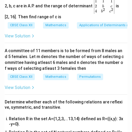
,
\be
1
1
1
}
of the cone respectively.
,
gin
2
2, b, c are in A.P. and the range of determinant
is
b
c
h
.
\
2
2
{v
4
b
c
The slant height of the cone is given as constant.
fr
ma
[2, 16]. Then find range of c is
tri
a
x}1
CBSE Class XII
Mathematics
Applications of Determinants an
c
&1
&1
{
View Solution
,r
h
,
=
=
Now
and
r
l
s
in
θ
h
l
cos
θ
\\
\
2&
=
=
b&
(
p
(
)
The volume
of the cone is given by,
V
ls
lc
A committee of 11 members is to be formed from 8 males an
c\\
V
i
d 5 females. Let m denotes the number of ways of selecting c
i
o
4&
1
2
V
=
V
π
r
h
b^
ommittee having atleast 6 males and n denotes the number o
)
}
n
s
3
{2}
=
f ways of selecting atleast 3 females then
{
θ
θ
&c
1
2
2
=
=
(
)
(
)
π
l
s
i
n
θ
l
cos
θ
\
2
^
3
CBSE Class XII
Mathematics
Permutations
\
{2}
fr
}
1
2
2
=
=
\en
π
l
s
i
n
θ
cos
θ
fr
View Solution
a
3
]
d
\
a
c
{v
3
2
∴
∴
=
[s
d
V
π
=
[
(
−
)
+
(
2
)]
l
s
i
n
θ
s
in
θ
cos
θ
s
in
θ
cos
θ
fr
ma
c
3
d
θ
{
Determine whether each of the following relations are reflexi
\
l^
i
tri
a
{
ve, symmetric, and transitive.
1
3
=
x}
3
2
l
π
=
[
−
+
2
]
fr
{
n
s
i
n
s
in
θ
co
s
θ
c
3
1
}
\
a
3
^
Relation R in the set A={1,2,3,...13,14} defined as R={(x,y): 3x
{
}
2
3
{
\
=
[-
2
3
2
d
V
l
π
fr
=
[
−
3
+
2
−
4
]
=
s
i
n
θ
cos
θ
co
s
θ
s
i
n
θ
cos
θ
-y=0}.
c
}
{
1
3
d
θ
{
3
fr
\
3
a