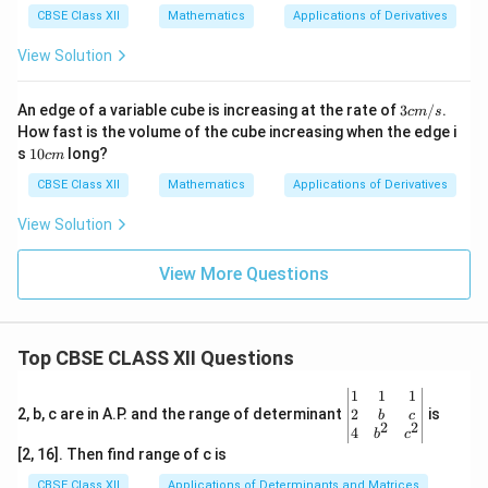
c
CBSE Class XII
Mathematics
Applications of Derivatives
m
View Solution
3 c
An edge of a variable cube is increasing at the rate of
3
/
.
c
m
s
m/
How fast is the volume of the cube increasing when the edge i
s
1
s
10
long?
c
m
0
c
CBSE Class XII
Mathematics
Applications of Derivatives
m
View Solution
View More Questions
Top CBSE CLASS XII Questions
\be
1
1
1
gin
2
2, b, c are in A.P. and the range of determinant
is
b
c
2
2
{v
4
b
c
ma
[2, 16]. Then find range of c is
tri
x}1
CBSE Class XII
Applications of Determinants and Matrices