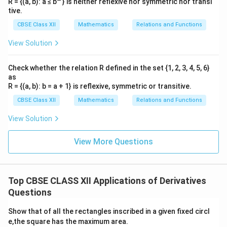
qr
θ
}
R = {(a, b): a ≤ b
} is neither reflexive nor symmetric nor transi
+
−
1
{
c
s
p
s
θ
=
2
maximum when
}θ
θ
t
a
n
s
\s
2
c
o
tive.
t{
c
θ-
2
d
{l
^
i
θ
=
θ
qr
o
s
2
o
4
si
CBSE Class XII
Mathematics
Relations and Functions
Hence,for a given slant height,the semi-vertical angle
^
^
{
l^
)]
t
t{
s
θ
}
s
si
n
{
{
3
{
of the cone of the maximum
a
View Solution
2
^
)
θ
n
θ
2
3
}
3
n
}
{
]
−
1
t
^
2
c
volume is
t
a
n
}
}
θ
}
^
2
Check whether the relation R defined in the set {1, 2, 3, 4, 5, 6}
a
{
o
V
\
-
c
{
as
}
n
2
s
}
p
1
Download Solution in PDF
o
R = {(a, b): b = a + 1} is reflexive, symmetric or transitive.
-
θ.
^
}
^
{
i}
4
s
1
CBSE Class XII
Mathematics
Relations and Functions
{
θ
{
d
{
c
^
}
-
c
View Solution
2
θ
3
o
{
\
1
o
}
}
}
s
3
s
}
s
View More Questions
θ]
^
}
q
\
θ]
{
θ
rt
s
3
<
{
q
}
0
Top CBSE CLASS XII Applications of Derivatives
2
r
θ
f
Questions
}
t
]
o
{
Show that of all the rectangles inscribed in a given fixed circl
r
e,the square has the maximum area.
2