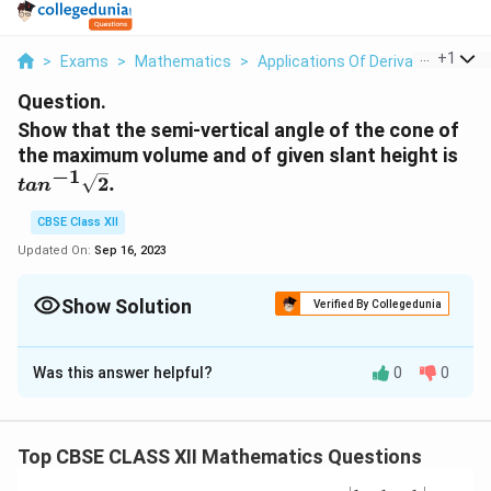
...
+
1
>
Exams
>
Mathematics
>
Applications Of Derivatives
>
Sh
Question.
Show that the semi-vertical angle of the cone of
t
the maximum volume and of given slant height is
a
−
1
2
.
t
a
n
n
^
CBSE Class XII
{
Updated On:
Sep 16, 2023
-
1
Show Solution
Verified By Collegedunia
}
\
Solution and Explanation
s
Was this answer helpful?
0
0
θ
Let
be the semi-vertical angle of the cone.
θ
q
r
∈
π
∈
[
0
,
]
It is clear that
.
θ
t
2
θ
[
{
Top CBSE CLASS XII Mathematics Questions
r
,
Let
, and l be the radius,height,and the slant height
r
h
0
2