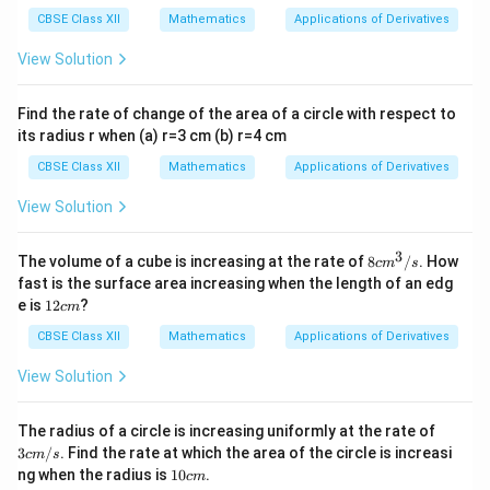
θ
}
CBSE Class XII
Mathematics
Applications of Derivatives
∈
[0
View Solution
,\
fr
Find the rate of change of the area of a circle with respect to
a
its radius r when (a) r=3 cm (b) r=4 cm
c
CBSE Class XII
Mathematics
Applications of Derivatives
{
\
View Solution
p
i}
3
8
The volume of a cube is increasing at the rate of
8
/
. How
c
m
s
{
c
fast is the surface area increasing when the length of an edg
m
2
1
e is
12
?
c
m
^
2
}]
3
c
CBSE Class XII
Mathematics
Applications of Derivatives
/
m
s
View Solution
3 c
The radius of a circle is increasing uniformly at the rate of
m/
3
/
. Find the rate at which the area of the circle is increasi
c
m
s
s
1
ng when the radius is
10
.
c
m
0