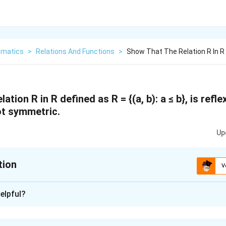
matics
>
Relations And Functions
>
Show That The Relation R In R 
ation R in R defined as R = {(a, b): a ≤ b}, is refle
not symmetric.
Up
tion
V
xplanation
elpful?
s a = a.