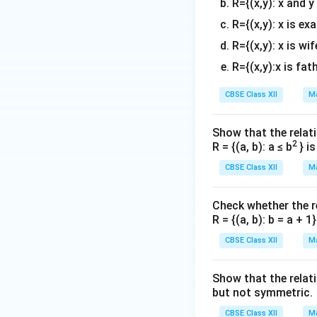
R={(x,y): x and y
R={(x,y): x is ex
R={(x,y): x is wif
R={(x,y):x is fat
CBSE Class XII
Ma
Show that the relati
2
R = {(a, b): a ≤ b
} i
CBSE Class XII
Ma
Check whether the rel
R = {(a, b): b = a + 
CBSE Class XII
Ma
Show that the relat
but not symmetric.
CBSE Class XII
Ma