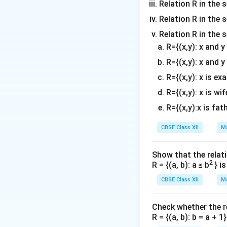
Relation R in the s
Relation R in the s
Relation R in the 
R={(x,y): x and 
R={(x,y): x and y
R={(x,y): x is ex
R={(x,y): x is wif
R={(x,y):x is fat
CBSE Class XII
Ma
Show that the relati
2
R = {(a, b): a ≤ b
} i
CBSE Class XII
Ma
Check whether the rel
R = {(a, b): b = a + 