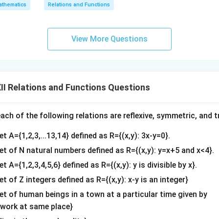
thematics
Relations and Functions
View More Questions
I Relations and Functions Questions
ch of the following relations are reflexive, symmetric, and tr
et A={1,2,3,...13,14} defined as R={(x,y): 3x-y=0}.
set of N natural numbers defined as R={(x,y): y=x+5 and x<4}.
et A={1,2,3,4,5,6} defined as R={(x,y): y is divisible by x}.
et of Z integers defined as R={(x,y): x-y is an integer}
set of human beings in a town at a particular time given by
y work at same place}