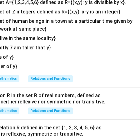
et A={1,2,3,4,5,6} defined as R={(x,y): y is divisible by x}.
^
et of Z integers defined as R={(x,y): x-y is an integer}
{2}
\en
set of human beings in a town at a particular time given by
d
y work at same place}
{v
 live in the same locality}
ma
actly 7 am taller that y}
tri
x}
e of y}
her of y}
thematics
Relations and Functions
on R in the set R of real numbers, defined as
s neither reflexive nor symmetric nor transitive.
thematics
Relations and Functions
ation R defined in the set {1, 2, 3, 4, 5, 6} as
1} is reflexive, symmetric or transitive.