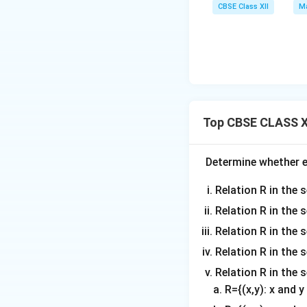
CBSE Class XII
Ma
Top CBSE CLASS XI
Determine whether ea
Relation R in the s
Relation R in the 
Relation R in the s
Relation R in the s
Relation R in the 
R={(x,y): x and 