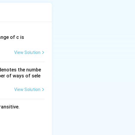
ange of c is
View Solution
 denotes the numbe
er of ways of sele
View Solution
ansitive.