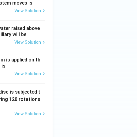
ystem moves is
View Solution
 water raised above
llary will be
View Solution
Nm is applied on th
 is
View Solution
isc is subjected t
ing 120 rotations.
View Solution