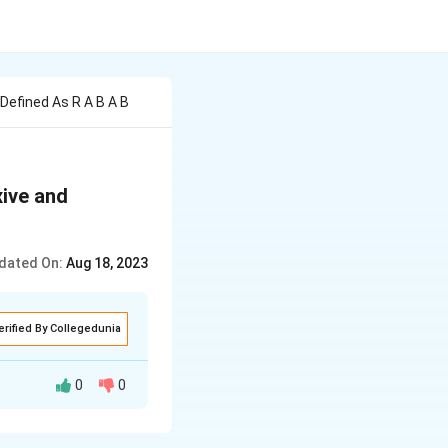
Defined As R A B A B
xive and
dated On:
Aug 18, 2023
erified By Collegedunia
0
0