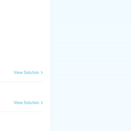
View Solution
View Solution