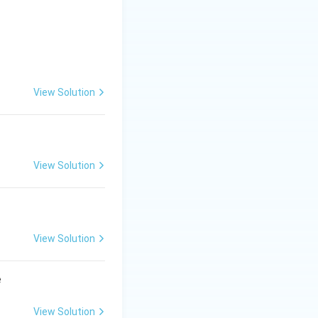
View Solution
View Solution
View Solution
e
View Solution