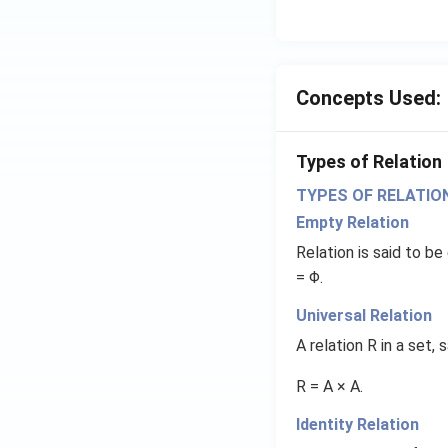
Concepts Used:
Types of Relation
TYPES OF RELATIO
Empty Relation
Relation is said to be
= Φ.
Universal Relation
A relation R in a set,
R = A × A.
Identity Relation