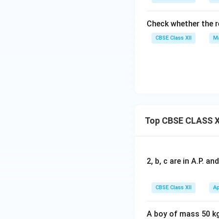
Check whether the r
CBSE Class XII
Ma
Top CBSE CLASS X
2, b, c are in A.P. 
CBSE Class XII
Ap
A boy of mass 50 kg