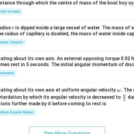
distance through which the centre of mass of the boat boy s
&1
\\
ntre of mass
2&
b&
radius r is dipped inside a large vessel of water. The mass of
c\\
the radius of capillary is doubled, the mass of water inside capi
4&
rface Tension
b^
{2}
otating about its own axis. An external opposing torque 0.02 
&c
omes rest in 5 seconds. The initial angular momentum of disc
^
omentum
{2}
\en
d
\o
.
otating about its own axis at uniform angular velocity
The d
ω
{v
m
ω
\fr
etardation by which its angular velocity is decreased to
dur
2
ma
eg
ac
ions further made by it before coming to rest is
tri
a.
{\o
iform Circular Motion
x}
me
ga}
{2}
View More Questions