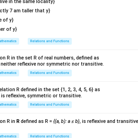
 live in the same locality}
actly 7 am taller that y}
e of y}
her of y}
thematics
Relations and Functions
on R in the set R of real numbers, defined as
s neither reflexive nor symmetric nor transitive.
thematics
Relations and Functions
ation R defined in the set {1, 2, 3, 4, 5, 6} as
1} is reflexive, symmetric or transitive.
thematics
Relations and Functions
ion R in
R
defined as R =
{(a, b): a ≤ b}
, is reflexive and transitiv
thematics
Relations and Functions