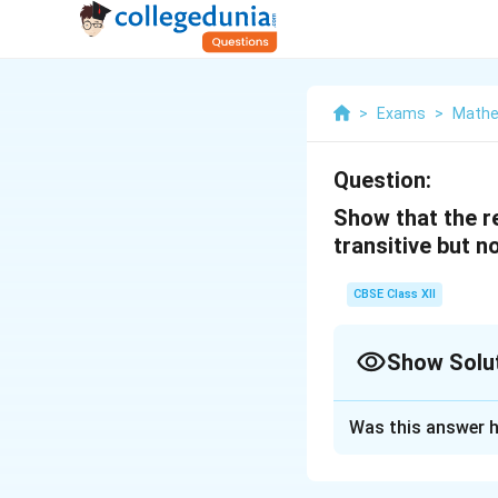
>
Exams
>
Mathe
Question:
Show that the rel
transitive but 
CBSE Class XII
Show Solu
Solution and E
Was this answer h
R = {(a, b); a ≤ b}
Clearly (a, a) ∈ R a