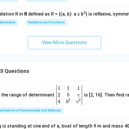
3
elation R in
R
defined as R = {(a, b): a ≤ b
} is reflexive, symme
thematics
Relations and Functions
View More Questions
II Questions
1
1
1
\be
2
gin
and the range of determinant
is [2, 16]. Then find r
b
c
2
2
{v
4
b
c
ma
plications of Determinants and Matrices
tri
x}1
 is standing at one end of a, boat of length 9 m and mass 40
&1