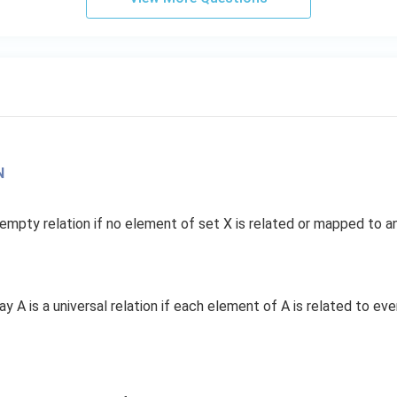
N
 empty relation if no element of set X is related or mapped to an
 say A is a universal relation if each element of A is related to ev