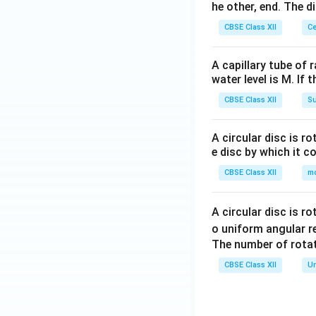
he other, end. The 
CBSE Class XII
Ce
A capillary tube of 
water level is M. If 
CBSE Class XII
Su
A circular disc is r
e disc by which it c
CBSE Class XII
m
A circular disc is r
o uniform angular r
The number of rotat
CBSE Class XII
Un