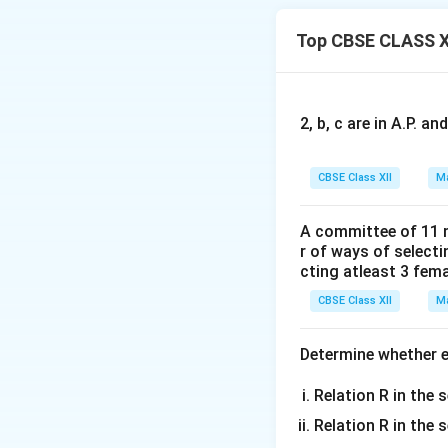
∴R is reflexive.
Top CBSE CLASS X
Now,
(2, 4) ∈ R (as 2 < 
But, (4, 2) ∉ R as 
2, b, c are in A.P. 
∴ R is not symmetr
CBSE Class XII
Ma
Now, let (a, b), (b,
Then,
A committee of 11 
a ≤ b and b ≤ c
r of ways of select
⇒ a ≤ c
cting atleast 3 fem
⇒ (a, c) ∈ R
CBSE Class XII
Ma
∴R is transitive.
Determine whether ea
Hence, R is reflex
Relation R in the s
Download Solutio
Relation R in the 