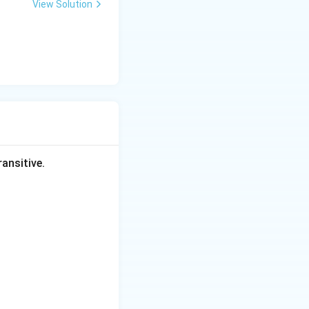
View Solution
ansitive.