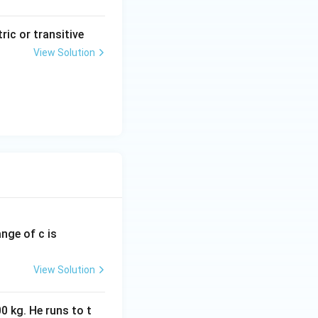
tric or transitive
View Solution
ange of c is
View Solution
0 kg. He runs to t