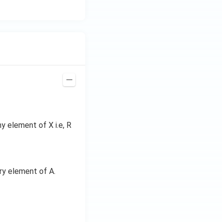
y element of X i.e, R
ery element of A.