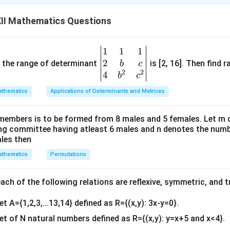
II Mathematics Questions
4)
1
1
1
\be
4 is greater than 2.
2
gin
and the range of determinant
is [2, 16]. Then find r
b
c
ic.
2
2
{v
4
b
c
ma
thematics
Applications of Determinants and Matrices
 c) ∈ R.
tri
x}1
members is to be formed from 8 males and 5 females. Let m
&1
ing committee having atleast 6 males and n denotes the numb
&1
ales then
\\
thematics
Permutations
2&
b&
c\\
ch of the following relations are reflexive, symmetric, and tr
ive and transitive but not symmetric.
4&
et A={1,2,3,...13,14} defined as R={(x,y): 3x-y=0}.
b^
n in PDF
{2}
set of N natural numbers defined as R={(x,y): y=x+5 and x<4}.
&c