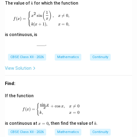
k
The value of
for which the function
k
⎧
1
f(x)= \begin{cases} x^2\sin\!\left(\dfrac{1}{x}\r
(
)
2
⎨
s
i
n
,

=
0
,
x
x
⎩
(
)
=
x
f
x
(
+
1
)
,
=
0
,
k
x
x
is continuous, is
____.
\_\_\_\_.
CBSE Class XII - 2026
Mathematics
Continuity
View Solution
Find:
If the function
s
i
n
f(x)= \begin{cases} \frac{\sin x}{x}+\cos x
x
{
+
c
o
s
,

=
0
x
x
x
(
)
=
f
x
,
=
0
k
x
x
k
is continuous at
=
0
, then find the value of
.
x
k
=
0
CBSE Class XII - 2026
Mathematics
Continuity