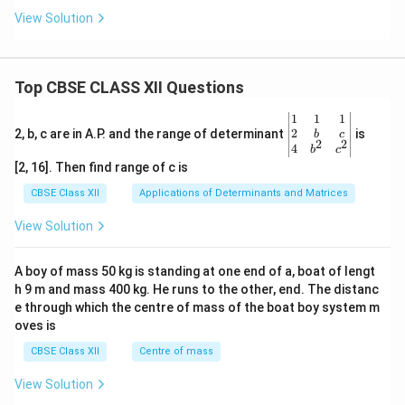
View Solution
Top CBSE CLASS XII Questions
\be
1
1
1
gin
2
2, b, c are in A.P. and the range of determinant
is
b
c
2
2
{v
4
b
c
ma
[2, 16]. Then find range of c is
tri
x}1
CBSE Class XII
Applications of Determinants and Matrices
&1
&1
View Solution
\\
2&
b&
A boy of mass 50 kg is standing at one end of a, boat of lengt
c\\
h 9 m and mass 400 kg. He runs to the other, end. The distanc
4&
b^
e through which the centre of mass of the boat boy system m
{2}
oves is
&c
^
CBSE Class XII
Centre of mass
{2}
\en
View Solution
d