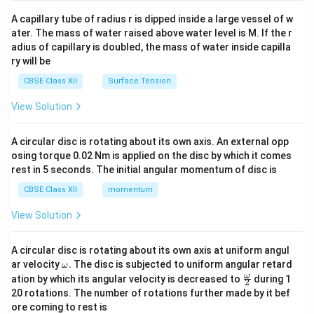
{v
ma
A capillary tube of radius r is dipped inside a large vessel of w
tri
ater. The mass of water raised above water level is M. If the r
x}
adius of capillary is doubled, the mass of water inside capilla
ry will be
CBSE Class XII
Surface Tension
View Solution
A circular disc is rotating about its own axis. An external opp
osing torque 0.02 Nm is applied on the disc by which it comes
rest in 5 seconds. The initial angular momentum of disc is
CBSE Class XII
momentum
View Solution
A circular disc is rotating about its own axis at uniform angul
\o
ar velocity
.
The disc is subjected to uniform angular retard
ω
m
\fr
ω
ation by which its angular velocity is decreased to
during 1
2
eg
ac
20 rotations. The number of rotations further made by it bef
a.
{\o
ore coming to rest is
me