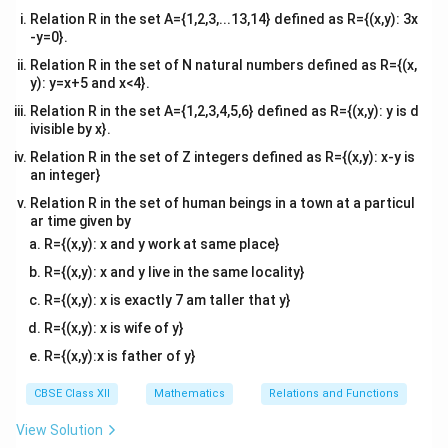
Relation R in the set A={1,2,3,...13,14} defined as R={(x,y): 3x
\cos\left(\f
Using the trigonometric co-function identity
-y=0}.
{2} - h\righ
π
c
o
s
−
=
s
i
n
(
)
:
h
h
2
Relation R in the set of N natural numbers defined as R={(x,
\sin h
y): y=x+5 and x<4}.
s
i
n
L = \lim_{h \to 0} \frac{\sin h
h
=
l
i
m
L
h
→
0
Relation R in the set A={1,2,3,4,5,6} defined as R={(x,y): y is d
h
ivisible by x}.
Relation R in the set of Z integers defined as R={(x,y): x-y is
an integer}
Step 2:
Apply standard limit laws and conclude the
Relation R in the set of human beings in a town at a particul
proof.
ar time given by
Using the standard fundamental trigonometric limit
R={(x,y): x and y work at same place}
theorem, we know:
R={(x,y): x and y live in the same locality}
R={(x,y): x is exactly 7 am taller that y}
s
i
n
\lim_{h \to 0} \frac{\sin h}{h}
h
l
i
m
=
1
h
→
0
R={(x,y): x is wife of y}
h
R={(x,y):x is father of y}
Therefore, we find that:
CBSE Class XII
Mathematics
Relations and Functions
l
i
m
(
\lim_{x \to \frac{\pi}{2}} f(x) 
)
=
1
f
x
π
→
x
2
View Solution
We are already given that the value of the function at