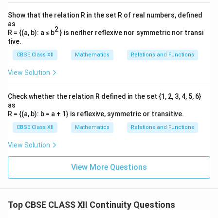
the point is:
Show that the relation R in the set R of real numbers, defined
as
(
)
π
f\left(\frac{\pi}{2}\right) = 1
2
=
1
f
R = {(a, b): a ≤ b
} is neither reflexive nor symmetric nor transi
2
tive.
\lim_{x \to
π
l
i
m
(
)
=
=
1
(
)
Since
, all conditions for
f
x
f
π
→
CBSE Class XII
Mathematics
Relations and Functions
x
2
2
\frac{\pi}{2}}
f(x)
(
)
continuity are fulfilled. Thus, the function
is
f
x
View Solution
f(x) =
x =
π
=
continuous at
.
x
2
f\left(\frac{\pi}
\frac{\pi}
{2}\right) = 1
Check whether the relation R defined in the set {1, 2, 3, 4, 5, 6}
{2}
Download Solution in PDF
as
R = {(a, b): b = a + 1} is reflexive, symmetric or transitive.
CBSE Class XII
Mathematics
Relations and Functions
View Solution
View More Questions
Top CBSE CLASS XII Continuity Questions