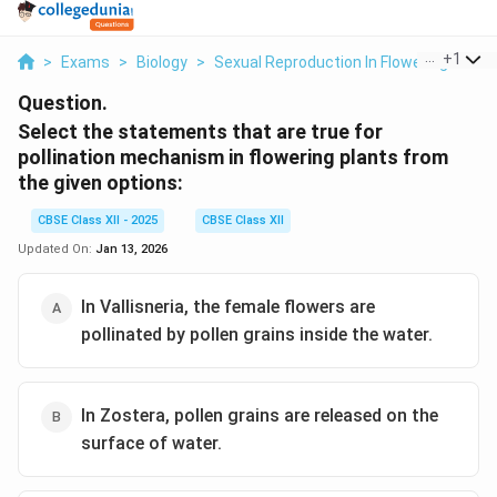
...
+
1
>
Exams
>
Biology
>
Sexual Reproduction In Flowering Plant
Question.
Select the statements that are true for
pollination mechanism in flowering plants from
the given options:
CBSE Class XII - 2025
CBSE Class XII
Updated On:
Jan 13, 2026
In Vallisneria, the female flowers are
pollinated by pollen grains inside the water.
In Zostera, pollen grains are released on the
surface of water.