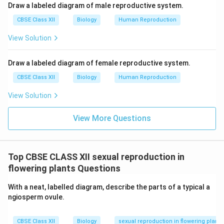
Draw a labeled diagram of male reproductive system.
CBSE Class XII
Biology
Human Reproduction
View Solution
Draw a labeled diagram of female reproductive system.
CBSE Class XII
Biology
Human Reproduction
View Solution
View More Questions
Top CBSE CLASS XII sexual reproduction in
flowering plants Questions
With a neat, labelled diagram, describe the parts of a typical a
ngiosperm ovule.
CBSE Class XII
Biology
sexual reproduction in flowering plants