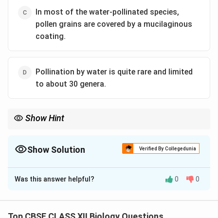
In most of the water-pollinated species,
pollen grains are covered by a mucilaginous
coating.
Pollination by water is quite rare and limited
to about 30 genera.
Show Hint
Water pollination is uncommon and involves adaptations like
mucilage-covered pollen grains.
Show Solution
Verified By Collegedunia
The Correct Option is
D
Was this answer helpful?
0
0
Solution and Explanation
(i) True: In
Vallisneria
, pollination occurs underwater.
(ii) False: In
Zostera
, pollen grains are also released
Top CBSE CLASS XII Biology Questions