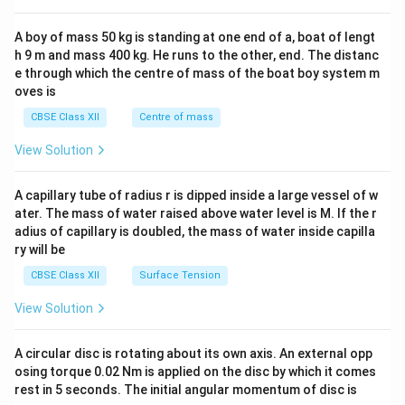
\\
2&
b&
A boy of mass 50 kg is standing at one end of a, boat of lengt
c\\
h 9 m and mass 400 kg. He runs to the other, end. The distanc
4&
b^
e through which the centre of mass of the boat boy system m
{2}
oves is
&c
^
CBSE Class XII
Centre of mass
{2}
\en
View Solution
d
{v
ma
A capillary tube of radius r is dipped inside a large vessel of w
tri
ater. The mass of water raised above water level is M. If the r
x}
adius of capillary is doubled, the mass of water inside capilla
ry will be
CBSE Class XII
Surface Tension
View Solution
A circular disc is rotating about its own axis. An external opp
osing torque 0.02 Nm is applied on the disc by which it comes
rest in 5 seconds. The initial angular momentum of disc is