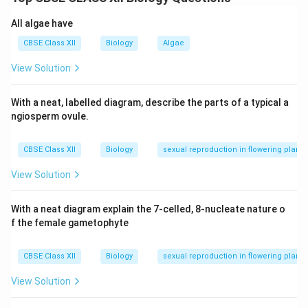
underwater, not on the surface.
All algae have
(iii) True: Mucilaginous coating protects pollen in
water-pollinated species.
CBSE Class XII
Biology
Algae
(iv) True: Water pollination is rare and restricted to
View Solution
about 30 genera.
With a neat, labelled diagram, describe the parts of a typical a
Download Solution in PDF
ngiosperm ovule.
CBSE Class XII
Biology
sexual reproduction in flowering plants
View Solution
With a neat diagram explain the 7-celled, 8-nucleate nature o
f the female gametophyte
CBSE Class XII
Biology
sexual reproduction in flowering plants
View Solution