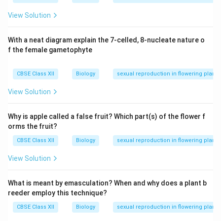
View Solution
With a neat diagram explain the 7-celled, 8-nucleate nature o
f the female gametophyte
CBSE Class XII
Biology
sexual reproduction in flowering plants
View Solution
Why is apple called a false fruit? Which part(s) of the flower f
orms the fruit?
CBSE Class XII
Biology
sexual reproduction in flowering plants
View Solution
What is meant by emasculation? When and why does a plant b
reeder employ this technique?
CBSE Class XII
Biology
sexual reproduction in flowering plants