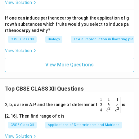
View Solution
If one can induce parthenocarpy through the application of g
rowth substances which fruits would you select to induce pa
rthenocarpy and why?
CBSE Class XII
Biology
sexual reproduction in flowering plants
View Solution
View More Questions
Top CBSE CLASS XII Questions
\be
1
1
1
gin
2
2, b, c are in A.P. and the range of determinant
is
b
c
2
2
{v
4
b
c
ma
[2, 16]. Then find range of c is
tri
x}1
CBSE Class XII
Applications of Determinants and Matrices
&1
&1
View Solution