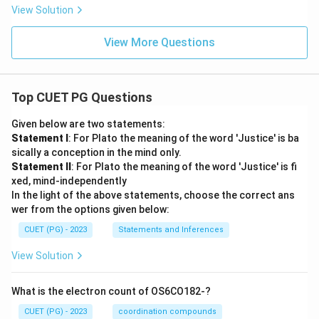
View Solution
View More Questions
Top CUET PG Questions
Given below are two statements:
Statement I
: For Plato the meaning of the word 'Justice' is ba
sically a conception in the mind only.
Statement II
: For Plato the meaning of the word 'Justice' is fi
xed, mind-independently
In the light of the above statements, choose the correct ans
wer from the options given below:
CUET (PG) - 2023
Statements and Inferences
View Solution
What is the electron count of OS6CO182-?
CUET (PG) - 2023
coordination compounds