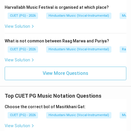
Masitkhani Gat is performed in Vilambit laya. So, D is
Harvallabh Music Festival is organised at which place?
correct.
CUET (PG) - 2026
Hindustani Music (Vocal-Instrumental)
Music
View Solution
Step 5:
Final conclusion.
The correct statements are:
What is not common between Raag Marwa and Puriya?
,
A,\ B,\ D
,
A
B
D
CUET (PG) - 2026
Hindustani Music (Vocal-Instrumental)
Raga 
Hence:
View Solution
\boxed{\text{(B) A, B and D on
(B) A, B and D only
View More Questions
Download Solution in PDF
Top CUET PG Music Notation Questions
Choose the correct bol of Masitkhani Gat:
CUET (PG) - 2026
Hindustani Music (Vocal-Instrumental)
Music
View Solution