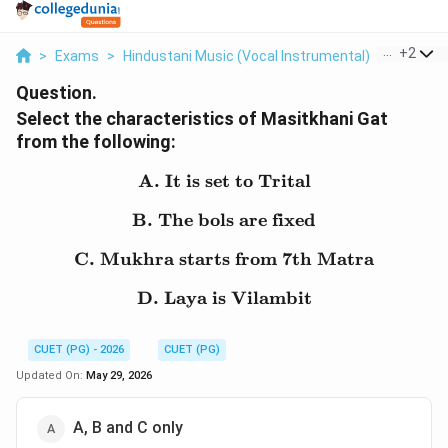
...
+
2
>
Exams
>
Hindustani Music (Vocal Instrumental)
>
Music N
Question.
Select the characteristics of Masitkhani Gat
from the following:
A. It is set to Trital
\text{A. It is set to Trita
B. The bols are fixed
\text{B. The bols are fix
C. Mukhra starts from 7th Matra
\text{C. Mukhra starts 
D. Laya is Vilambit
\text{D. Laya is Vilambi
CUET (PG) - 2026
CUET (PG)
Updated On:
May 29, 2026
A, B and C only