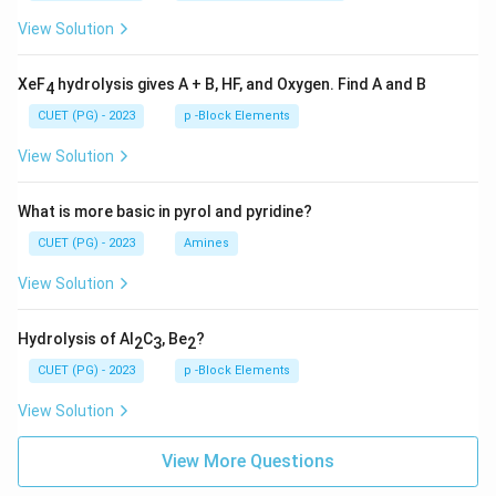
View Solution
XeF
hydrolysis gives A + B, HF, and Oxygen. Find A and B
4
CUET (PG) - 2023
p -Block Elements
View Solution
What is more basic in pyrol and pyridine?
CUET (PG) - 2023
Amines
View Solution
Hydrolysis of Al
C
, Be
?
2
3
2
CUET (PG) - 2023
p -Block Elements
View Solution
View More Questions