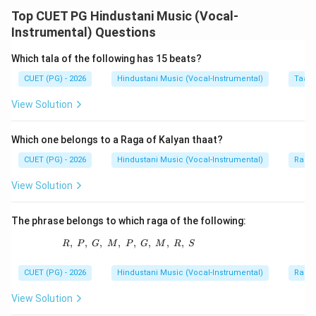
Masitkhani Gat is an important instrumental
Top CUET PG Hindustani Music (Vocal-
composition, especially in sitar playing. It is generally
Instrumental) Questions
played in Vilambit laya and is commonly set in Trital.
Which tala of the following has 15 beats?
CUET (PG) - 2026
Hindustani Music (Vocal-Instrumental)
Taal 
Step 1:
Check statement A.
Masitkhani Gat is generally set to Trital. So, A is
View Solution
correct.
Which one belongs to a Raga of Kalyan thaat?
Step 2:
Check statement B.
CUET (PG) - 2026
Hindustani Music (Vocal-Instrumental)
Raga 
Its bols are fixed in a traditional pattern. So, B is
View Solution
correct.
The phrase belongs to which raga of the following:
Step 3:
Check statement C.
The statement that the Mukhra starts from the 7th
,
,
,
,
R,\ P,\ G,\ M,\ P,\ G,\ M,\ R,\ S
,
,
,
,
R
P
G
M
P
G
M
R
S
matra is not accepted as a general characteristic here.
CUET (PG) - 2026
Hindustani Music (Vocal-Instrumental)
Raga 
So, C is incorrect.
View Solution
Step 4:
Check statement D.