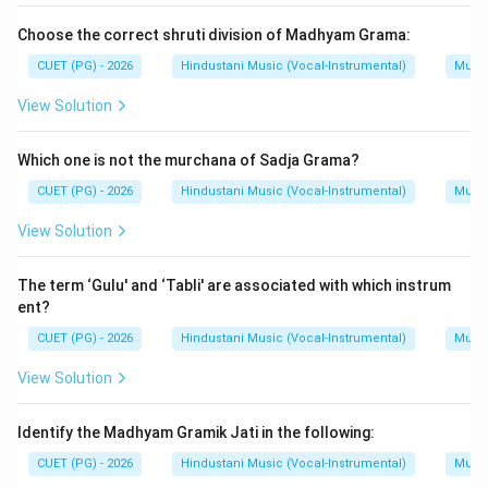
Choose the correct shruti division of Madhyam Grama:
CUET (PG) - 2026
Hindustani Music (Vocal-Instrumental)
Music
View Solution
Which one is not the murchana of Sadja Grama?
CUET (PG) - 2026
Hindustani Music (Vocal-Instrumental)
Music
View Solution
The term ‘Gulu' and ‘Tabli' are associated with which instrum
ent?
CUET (PG) - 2026
Hindustani Music (Vocal-Instrumental)
Music
View Solution
Identify the Madhyam Gramik Jati in the following:
CUET (PG) - 2026
Hindustani Music (Vocal-Instrumental)
Music