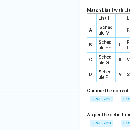
Match List I with Lis
List I
L
Sched
A
I
R
ule M
Sched
R
B
II
ule FF
t
Sched
C
III
V
ule G
Sched
D
IV
S
ule P
Choose the correct 
GPAT - 2021
Pha
As per the definiti
GPAT - 2020
Pha