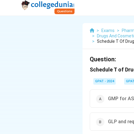
>
Exams
>
Pharm
>
Drugs And Cosmetic
>
Schedule T Of Dru
Question:
Schedule T of Dru
GPAT - 2024
GPA
GMP for AS
GLP and re