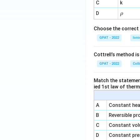
^
C
k
{-
\r
D
ρ
1}
h
o
Choose the correct 
GPAT - 2022
Ioni
Cottrell’s method i
GPAT - 2022
Coll
Match the statements
ied 1st law of ther
A
Constant heat
B
Reversible pr
C
Constant vol
D
Constant pre