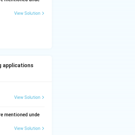
View Solution
ing New Drug applications
 applications
View Solution
ing New Drug applications
re mentioned unde
View Solution
ing New Drug applications