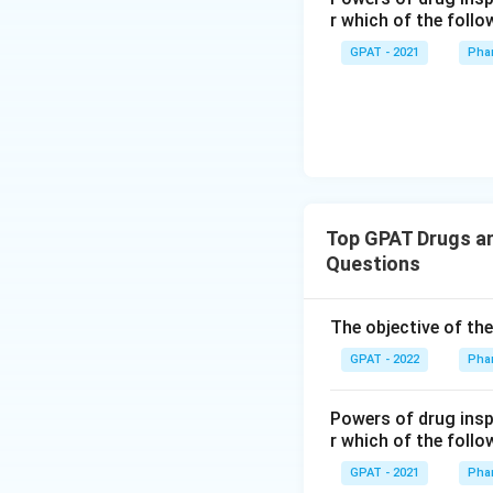
r which of the follo
GPAT - 2021
Pha
Top GPAT Drugs an
Questions
The objective of th
GPAT - 2022
Pha
Powers of drug ins
r which of the follo
GPAT - 2021
Pha