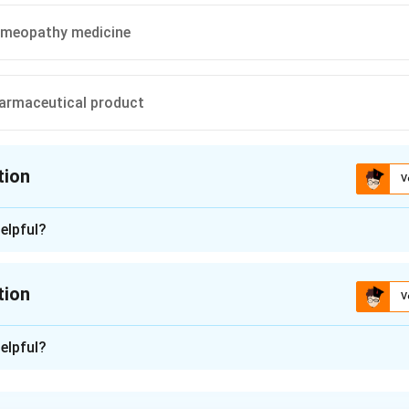
meopathy medicine
armaceutical product
tion
V
ion is
A
elpful?
n - 1
 is (A): GMP for ASU drugs.
tion
V
n in PDF
n -
2
elpful?
 what Schedule T of the Drugs and Cosmetics Rules, 1945 speci
option against what that schedule was actually written to regul