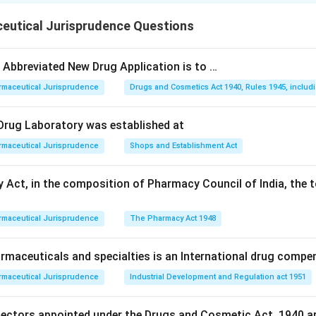
drugs:
Schedule T was added to the Rules specifically to lay
eutical Jurisprudence Questions
practices for Ayurvedic, Siddha, and Unani manufacturing units, 
, raw material quality, manufacturing process, and quality contro
e Abbreviated New Drug Application is to …
irement of premises and equipments:
Good laboratory practi
rmaceutical Jurisprudence
Drugs and Cosmetics Act 1940, Rules 1945, includ
eral premises and equipment conditions for licensing are dealt 
he Rules, not under Schedule T, which is specific to ASU manufa
l Drug Laboratory was established at
eopathy medicine:
Homeopathic drug manufacturing standards
rmaceutical Jurisprudence
Shops and Establishment Act
er Schedule M-I of the Rules, a schedule distinct from Schedul
maceutical product:
Good manufacturing practice requirement
 Act, in the composition of Pharmacy Council of India, the t
llopathic pharmaceutical products are laid out in Schedule M, w
h the traditional ASU category.
rmaceutical Jurisprudence
The Pharmacy Act 1948
on matches the specific traditional medicine manufacturing sc
maceuticals and specialties is an International drug compe
rmaceutical Jurisprudence
Industrial Development and Regulation act 1951
r is
GMP for ASU drugs
.
pectors appointed under the Drugs and Cosmetic Act, 1940 a