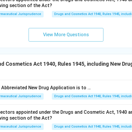
wing section of the Act?
rmaceutical Jurisprudence
Drugs and Cosmetics Act 1940, Rules 1945, includ
View More Questions
d Cosmetics Act 1940, Rules 1945, including New Drug
e Abbreviated New Drug Application is to …
rmaceutical Jurisprudence
Drugs and Cosmetics Act 1940, Rules 1945, includ
pectors appointed under the Drugs and Cosmetic Act, 1940 a
wing section of the Act?
rmaceutical Jurisprudence
Drugs and Cosmetics Act 1940, Rules 1945, includ