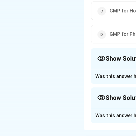
GMP for Ho
GMP for Ph
Show Solu
The Correct Opt
Was this answer h
Approach Solutio
The correct option
Show Solu
Download Solutio
Approach Solutio
Was this answer h
The question asks
Let's check each 