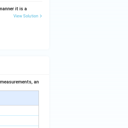
anner it is a
View Solution
ing New Drug applications
ce measurements, an