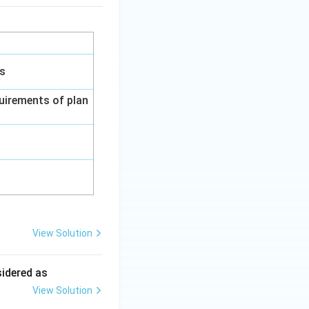
gs
uirements of plan
View Solution
ing New Drug applications
sidered as
View Solution
ing New Drug applications