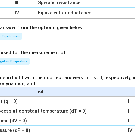
III
Specific resistance
IV
Equivalent conductance
answer from the options given below:
c Equilibrium
s used for the measurement of:
igative Properties
 in List I with their correct answers in List II, respectively,
modynamics, and
List I
 (q = 0)
I
ocess at constant temperature (dT = 0)
II
ume (dV = 0)
III
ssure (dP = 0)
IV