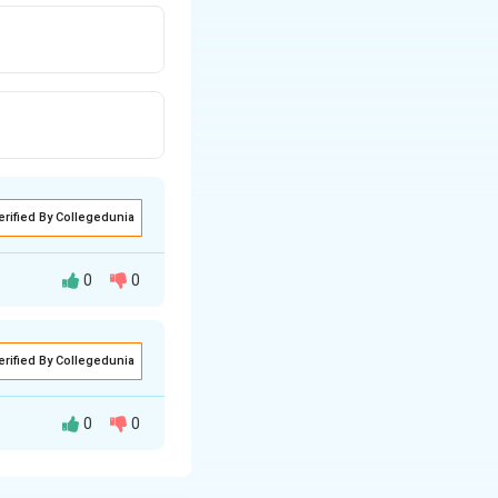
erified By Collegedunia
0
0
erified By Collegedunia
0
0
fically covers.
ate.