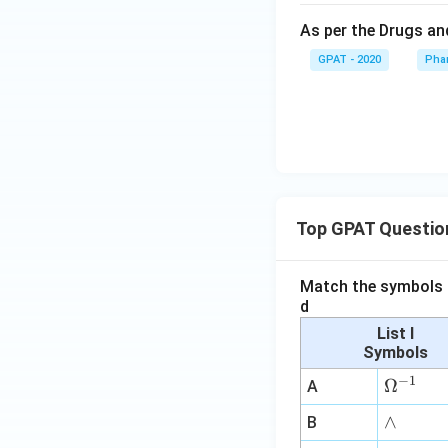
As per the Drugs and
GPAT - 2020
Pha
Top GPAT Questio
Match the symbols i
d
List I
Symbols
−
1
\O
Ω
A
me
∧
∧
B
ga