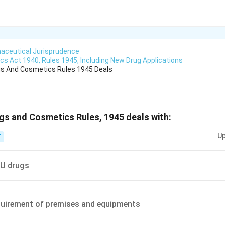
aceutical Jurisprudence
s Act 1940, Rules 1945, Including New Drug Applications
gs And Cosmetics Rules 1945 Deals
gs and Cosmetics Rules, 1945 deals with:
Up
T
U drugs
quirement of premises and equipments