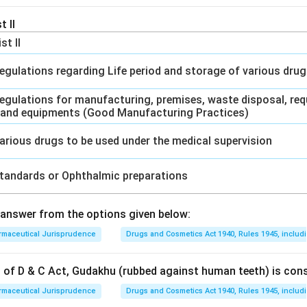
t II
ist II
egulations regarding Life period and storage of various dru
egulations for manufacturing, premises, waste disposal, req
 and equipments (Good Manufacturing Practices)
arious drugs to be used under the medical supervision
tandards or Ophthalmic preparations
answer from the options given below:
rmaceutical Jurisprudence
Drugs and Cosmetics Act 1940, Rules 1945, includ
on of D & C Act, Gudakhu (rubbed against human teeth) is con
rmaceutical Jurisprudence
Drugs and Cosmetics Act 1940, Rules 1945, includ