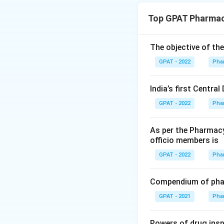
GMP for ASU 
Top GPAT Pharmac
manufacturing 
infrastructure
The objective of th
GLP and requ
GPAT - 2022
Pha
along with gen
schedules of t
India’s first Centra
GMP for Hom
GPAT - 2022
Pha
separately und
GMP for Phar
As per the Pharmacy
conventional a
officio members is
deals only wit
GPAT - 2022
Pha
Only the ASU opti
Compendium of phar
T was written for.
GPAT - 2021
Pha
The correct answe
Powers of drug ins