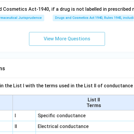
 Cosmetics Act-1940, if a drug is not labelled in prescribed m
rmaceutical Jurisprudence
Drugs and Cosmetics Act 1940, Rules 1945, includ
View More Questions
ns
n the List I with the terms used in the List II of conductan
List II
Terms
I
Specific conductance
II
Electrical conductance