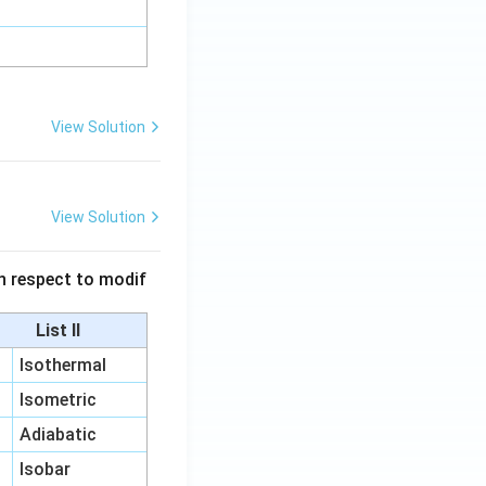
View Solution
View Solution
 in respect to modif
List II
Isothermal
Isometric
Adiabatic
Isobar