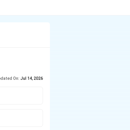
dated On:
Jul 14, 2026