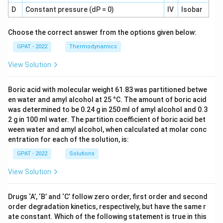
D
Constant pressure (dP = 0)
IV
Isobar
Choose the correct answer from the options given below:
GPAT - 2022
Thermodynamics
View Solution
Boric acid with molecular weight 61.83 was partitioned betwe
en water and amyl alcohol at 25 °C. The amount of boric acid
was determined to be 0.24 g in 250 ml of amyl alcohol and 0.3
2 g in 100 ml water. The partition coefficient of boric acid bet
ween water and amyl alcohol, when calculated at molar conc
entration for each of the solution, is:
GPAT - 2022
Solutions
View Solution
Drugs ‘A’, ‘B’ and ‘C’ follow zero order, first order and second
order degradation kinetics, respectively, but have the same r
ate constant. Which of the following statement is true in this