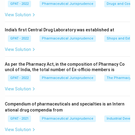
GPAT - 2022
Pharmaceutical Jurisprudence
Drugs and Cosmet
Step 2: Meaning
View Solution
Schedule E specifically deals with substances that are
considered poisonous within traditional Indian systems
India’s first Central Drug Laboratory was established at
of medicine.
GPAT - 2022
Pharmaceutical Jurisprudence
Shops and Establ
View Solution
Step 3: Analysis
Option (D) describes Schedule C; Option (C) relates to
As per the Pharmacy Act, in the composition of Pharmacy Co
Schedule S. Schedule E (1) contains the list of
uncil of India, the total number of Ex‐officio members is
poisonous substances under the Ayurvedic, Siddha, and
GPAT - 2022
Pharmaceutical Jurisprudence
The Pharmacy Ac
Unani systems.
View Solution
Step 4: Conclusion
The correct description for Schedule E is the list of
Compendium of pharmaceuticals and specialties is an Intern
ational drug compendia from
poisonous drugs in AS& U systems.
Final Answer:
(B)
GPAT - 2021
Pharmaceutical Jurisprudence
Industrial Devel
Download Solution in PDF
View Solution