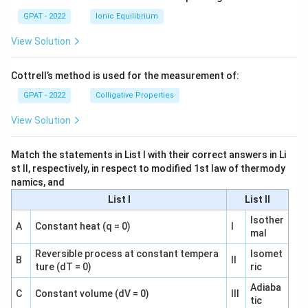
GPAT - 2022
Ionic Equilibrium
View Solution
Cottrell’s method is used for the measurement of:
GPAT - 2022
Colligative Properties
View Solution
Match the statements in List I with their correct answers in Li
st II, respectively, in respect to modified 1st law of thermody
namics, and
List I
List II
Isother
A
Constant heat (q = 0)
I
mal
Reversible process at constant tempera
Isomet
B
II
ture (dT = 0)
ric
Adiaba
C
Constant volume (dV = 0)
III
tic