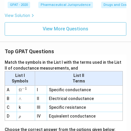
GPAT - 2020
Pharmaceutical Jurisprudence
Drugs and Cosmet
View Solution
View More Questions
Top GPAT Questions
Match the symbols in the List I with the terms used in the List
II of conductance measurements, and
List I
List II
Symbols
Terms
−
1
\O
A
Ω
I
Specific conductance
me
∧
B
ga
∧
II
Electrical conductance
^
C
k
III
Specific resistance
{-
1}
\r
D
IV
Equivalent conductance
ρ
h
o
Choose the correct answer from the options given below: