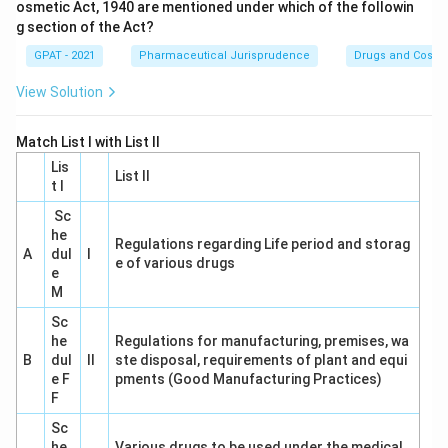
osmetic Act, 1940 are mentioned under which of the followin
g section of the Act?
GPAT - 2021
Pharmaceutical Jurisprudence
Drugs and Cosmet
View Solution
Match List I with List II
Lis
List II
t I
Sc
he
Regulations regarding Life period and storag
A
dul
I
e of various drugs
e
M
Sc
he
Regulations for manufacturing, premises, wa
B
dul
II
ste disposal, requirements of plant and equi
e F
pments (Good Manufacturing Practices)
F
Sc
he
Various drugs to be used under the medical