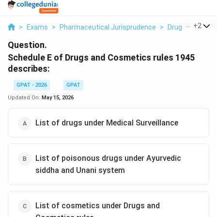
...
+
2
>
Exams
>
Pharmaceutical Jurisprudence
>
Drugs And Cosme
Question.
Schedule E of Drugs and Cosmetics rules 1945
describes:
GPAT - 2026
GPAT
Updated On:
May 15, 2026
List of drugs under Medical Surveillance
List of poisonous drugs under Ayurvedic
siddha and Unani system
List of cosmetics under Drugs and