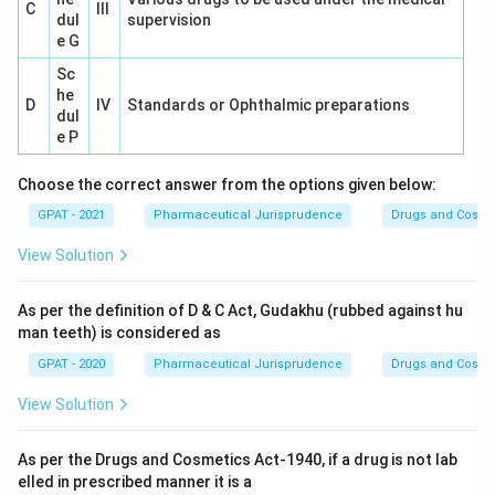
C
III
dul
supervision
e G
Sc
he
D
IV
Standards or Ophthalmic preparations
dul
e P
Choose the correct answer from the options given below:
GPAT - 2021
Pharmaceutical Jurisprudence
Drugs and Cosmet
View Solution
As per the definition of D & C Act, Gudakhu (rubbed against hu
man teeth) is considered as
GPAT - 2020
Pharmaceutical Jurisprudence
Drugs and Cosmet
View Solution
As per the Drugs and Cosmetics Act-1940, if a drug is not lab
elled in prescribed manner it is a