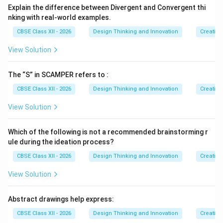
Explain the difference between Divergent and Convergent thi
Step 4: Final Answer:
nking with real-world examples.
SCAMPER supports creative exploration by
providing
CBSE Class XII - 2026
Design Thinking and Innovation
Creative
a structured checklist of action verbs
that
breaks
habitual thinking patterns
and
forces designers to
View Solution
systematically modify existing products from
seven distinct perspectives
.
The “S” in SCAMPER refers to :
CBSE Class XII - 2026
Design Thinking and Innovation
Creative
Download Solution in PDF
View Solution
Which of the following is not a recommended brainstorming r
ule during the ideation process?
CBSE Class XII - 2026
Design Thinking and Innovation
Creative
View Solution
Abstract drawings help express:
CBSE Class XII - 2026
Design Thinking and Innovation
Creative