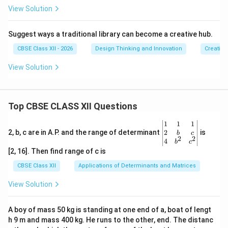
View Solution
Suggest ways a traditional library can become a creative hub.
CBSE Class XII - 2026
Design Thinking and Innovation
Creative
View Solution
Top CBSE CLASS XII Questions
\be
1
1
1
gin
2
2, b, c are in A.P. and the range of determinant
is
b
c
2
2
{v
4
b
c
ma
[2, 16]. Then find range of c is
tri
x}1
CBSE Class XII
Applications of Determinants and Matrices
&1
&1
View Solution
\\
2&
b&
A boy of mass 50 kg is standing at one end of a, boat of lengt
c\\
h 9 m and mass 400 kg. He runs to the other, end. The distanc
4&