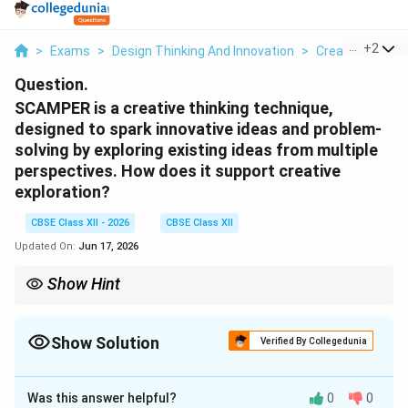
...
+
2
>
Exams
>
Design Thinking And Innovation
>
Creative Thinki
Question.
SCAMPER is a creative thinking technique,
designed to spark innovative ideas and problem-
solving by exploring existing ideas from multiple
perspectives. How does it support creative
exploration?
CBSE Class XII - 2026
CBSE Class XII
Updated On:
Jun 17, 2026
Show Hint
When using SCAMPER, treat it like a lens filter. If you look at a
plain wooden chair through the "Combine" lens, you might add
wheels. If you look at it through the "Eliminate" lens, you might
Show Solution
Verified By Collegedunia
remove the backrest to make a stool. Each letter is a different
Solution and Explanation
way to spark ideas!
Was this answer helpful?
0
0
Step 1: Understanding the Question: