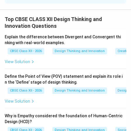
The question asks us to explain how the SCAMPER
framework supports and guides creative exploration
Top CBSE CLASS XII Design Thinking and
and problem-solving when modifying an existing
Innovation Questions
product, service, or concept.
Explain the difference between Divergent and Convergent thi
Step 2: Key Formula or Approach:
nking with real-world examples.
The SCAMPER framework (Substitute, Combine,
CBSE Class XII - 2026
Design Thinking and Innovation
Creative
Adapt, Modify, Put to other use, Eliminate, Reverse)
View Solution
functions as a structured prompt system that triggers
creative modifications by forcing us to look at a
Define the Point of View (POV) statement and explain its role i
product through seven distinct action-oriented
n the ‘Define’ stage of design thinking.
perspectives.
CBSE Class XII - 2026
Design Thinking and Innovation
Design 
Step 3: Detailed Explanation:
View Solution
The SCAMPER technique is highly effective for
supporting creative exploration in the following ways:
Why is Empathy considered the foundation of Human-Centric
Design (HCD)?
•
Providing a Structured Brainstorming Checklist:
CBSE Class XII - 2026
Design Thinking and Innovation
Social I