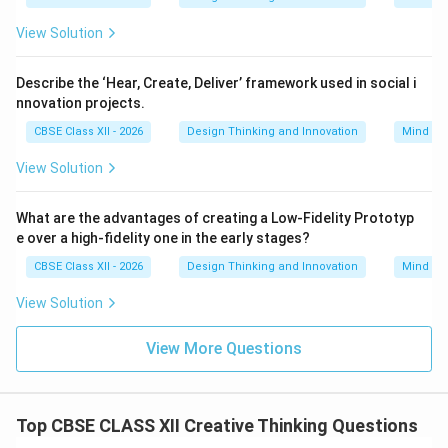
When teams face creative blocks or struggle to
View Solution
improve a design, SCAMPER provides a systematic
checklist of seven active verbs. This forces the brain
Describe the ‘Hear, Create, Deliver’ framework used in social i
to explore specific, actionable changes instead of
nnovation projects.
waiting for random inspiration.
CBSE Class XII - 2026
Design Thinking and Innovation
Mind Ma
•
Breaking Cognitive Inertia:
It pushes designers to
View Solution
look past the current form of a product. For example,
asking “What can we Eliminate?” or “What happens if
What are the advantages of creating a Low-Fidelity Prototyp
we Reverse the steps?” breaks our habitual way of
e over a high-fidelity one in the early stages?
thinking and reveals hidden opportunities for
CBSE Class XII - 2026
Design Thinking and Innovation
Mind Ma
innovation.
•
Enabling Rapid, Diverse Iteration:
By applying each
View Solution
letter of the acronym to an existing product, a design
team can quickly generate a wide variety of diverse
View More Questions
concepts—ranging from simple material swaps to
entirely new ways of using the product—in a single
session.
Top CBSE CLASS XII Creative Thinking Questions