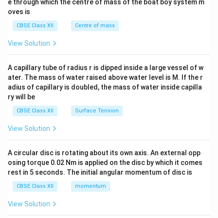
b^
e through which the centre of mass of the boat boy system m
{2}
oves is
&c
^
CBSE Class XII
Centre of mass
{2}
\en
View Solution
d
{v
ma
A capillary tube of radius r is dipped inside a large vessel of w
tri
ater. The mass of water raised above water level is M. If the r
x}
adius of capillary is doubled, the mass of water inside capilla
ry will be
CBSE Class XII
Surface Tension
View Solution
A circular disc is rotating about its own axis. An external opp
osing torque 0.02 Nm is applied on the disc by which it comes
rest in 5 seconds. The initial angular momentum of disc is
CBSE Class XII
momentum
View Solution