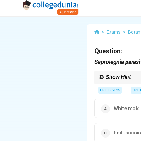
>
Exams
>
Botan
Question:
Saprolegnia parasi
Show Hint
This water mold is noto
CPET - 2025
CPE
White mold 
Psittacosis 