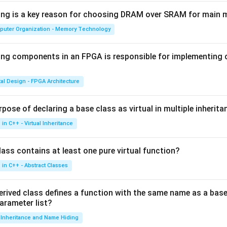
wing is a key reason for choosing DRAM over SRAM for main
puter Organization - Memory Technology
ing components in an FPGA is responsible for implementing
tal Design - FPGA Architecture
pose of declaring a base class as virtual in multiple inherita
in C++ - Virtual Inheritance
ass contains at least one pure virtual function?
in C++ - Abstract Classes
erived class defines a function with the same name as a base
parameter list?
Inheritance and Name Hiding