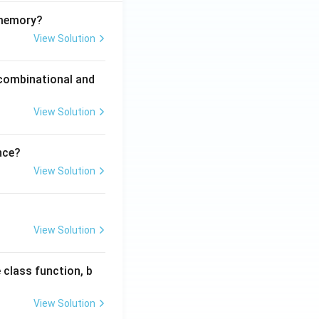
 memory?
View Solution
 combinational and
View Solution
nce?
View Solution
View Solution
 class function, b
View Solution