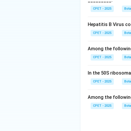
_________.
Step 3:
White mold
bacterial disease 
CPET - 2025
Bot
humans, none of wh
Step 4:
So the cor
Hepatitis B Virus c
CPET - 2025
Bot
Download Solutio
Among the followin
CPET - 2025
Bot
In the 50S ribosoma
CPET - 2025
Bot
Among the followin
CPET - 2025
Bot