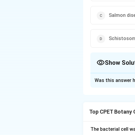
Salmon dise
Schistosom
Show Solu
The Correct Opt
Was this answer h
Solution and E
Step 1:
Saprolegn
eggs in freshwater
Top CPET Botany 
Step 2:
Saprolegni
freshwater fish, p
saprolegniasis or 
The bacterial cell 