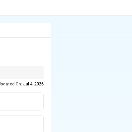
Updated On:
Jul 4, 2026