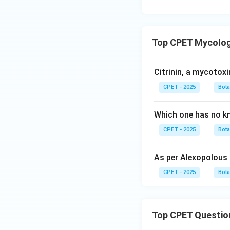
Top CPET Mycology
Citrinin, a mycotox
CPET - 2025
Bot
Which one has no kno
CPET - 2025
Bot
As per Alexopolous
CPET - 2025
Bot
Top CPET Questio