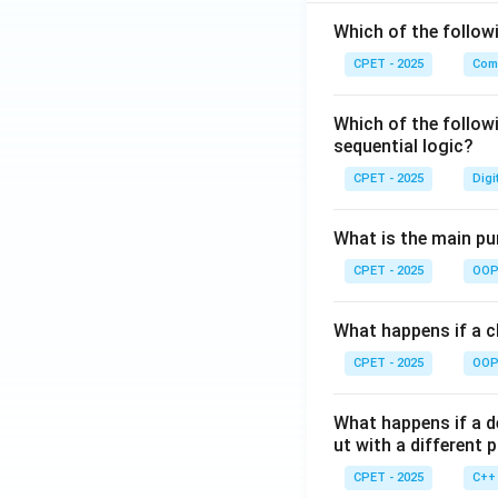
Which of the follo
CPET - 2025
Com
Which of the follow
sequential logic?
CPET - 2025
Digi
What is the main pur
CPET - 2025
OOP 
What happens if a cl
CPET - 2025
OOP 
What happens if a d
ut with a different 
CPET - 2025
C++ 