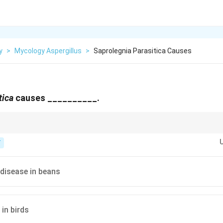
y
>
Mycology Aspergillus
>
Saprolegnia Parasitica Causes
tica
causes __________.
rious for infecting the skin, gills and eggs of freshwater fish.
T
disease in beans
in birds