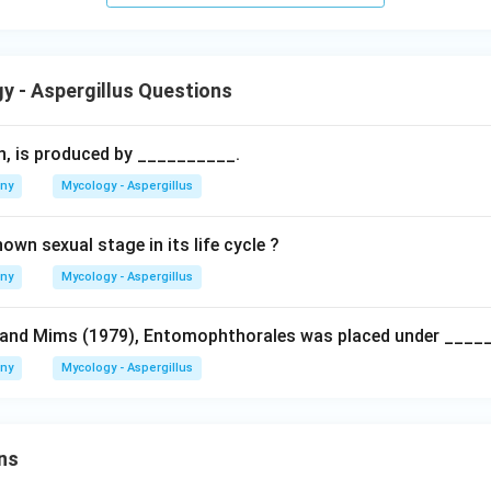
 - Aspergillus Questions
in, is produced by __________.
any
Mycology - Aspergillus
wn sexual stage in its life cycle ?
any
Mycology - Aspergillus
 and Mims (1979), Entomophthorales was placed under ____
any
Mycology - Aspergillus
ns