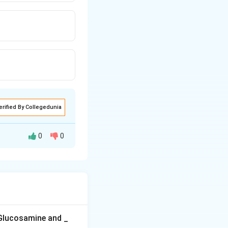
erified By Collegedunia
0
0
 fish and fish
 and other
ion often called
 Glucosamine and _