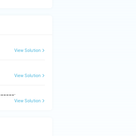
View Solution
View Solution
______.
View Solution