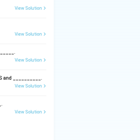
osis in birds is a
View Solution
c worm disease of
View Solution
______.
View Solution
5S and __________.
View Solution
_.
View Solution