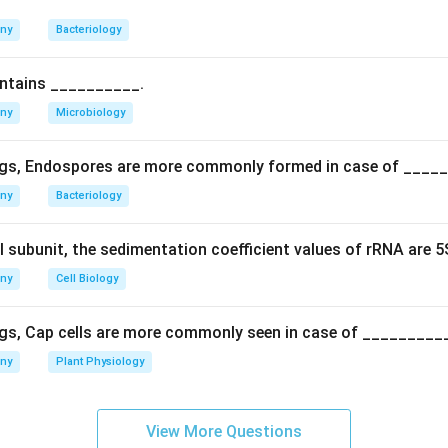
 disease in beans is caused by
Sclerotinia sclerotiorum
, psittac
caused by Chlamydia psittaci, and schistosomiasis is a parasiti
any
Bacteriology
ich are linked to Saprolegnia.
rect answer is salmon disease in fishes.
ontains __________.
any
Microbiology
n in PDF
gs, Endospores are more commonly formed in case of ____
any
Bacteriology
l subunit, the sedimentation coefficient values of rRNA are 
any
Cell Biology
gs, Cap cells are more commonly seen in case of _________
any
Plant Physiology
View More Questions