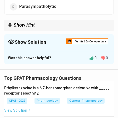
Parasympatholytic
Show Hint
\beta_{2}
stimulation = Relaxation. These drugs mimic the "Fight or
2
β
Flight" relaxation of certain smooth muscles.
Show Solution
Verified By Collegedunia
The Correct Option is
B
Was this answer helpful?
0
0
Solution and Explanation
Step 1: Concept
Top GPAT Pharmacology Questions
Tocolytics are medications used to suppress
Ethylketazocine is a 6,7‐benzomorphan derivative with _____
premature labor by relaxing the uterine smooth
receptor selectivity.
muscles.
GPAT - 2022
Pharmacology
General Pharmacology
Step 2: Meaning
View Solution
Sympathomimetics are agents that mimic the effects