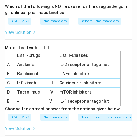
of the sympathetic nervous system, specifically acting
Which of the following is NOT a cause for the drug undergoin
on adrenergic receptors.
g nonlinear pharmacokinetics
GPAT - 2022
Pharmacology
General Pharmacology
Step 3: Analysis
View Solution
\beta_{2}
Ritodrine and Isoxsuprine are selective
-
β
2
adrenoceptor agonists. Activation of these receptors
Match List I with List II
in the uterus leads to an increase in intracellular cAMP,
List I-Drugs
List II-Classes
which inhibits the contraction of smooth muscle.
A
Anakinra
I
IL‐2 receptor antagonist
Step 4: Conclusion
B
Basiliximab
II
TNFα inhibitors
\beta_{2}
Because they stimulate sympathetic
receptors,
β
2
C
Infliximab
III
Calcineurin inhibitors
they are classified as sympathomimetics.
Final
D
Tacrolimus
IV
mTOR inhibitors
Answer:
(B)
E
-
V
IL‐1 receptor antagonist
Choose the correct answer from the options given below:
Download Solution in PDF
GPAT - 2022
Pharmacology
Neurohumoral transmission in au
View Solution