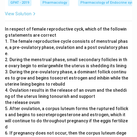
GPAT - 2019
Pharmacology
Pharmacology of Endocrine syst
View Solution
In respect of female reproductive cyck, which of the followin
g statements are correct
1. The female reproductive cycle consists of menstrual phas
e, a pre-ovulatory phase, ovulation and a post ovulatory phas
e.
2. During the menstrual phase, small secondary follicles in th
e ovary begin to enlargewhile the uterus is shedding its lining
3. During the pre-ovulatory phase, a dominant follick continu
es to grow and begins tosecret estrogen and inhibin while the
uterine lining begins to rebuild
4. Ovulation results in the release of an ovum and the sheddi
ng of the uterus lining tonourish and support
the release ovum
5. After ovulation, a corpus luteum forms the ruptured follick
s and begins to secreteprogesterone and estrogen, which it
will continue to do throughout pregnancy if the eggis fertilize
d
6. If pregnancy does not occur, then the corpus luteum dege