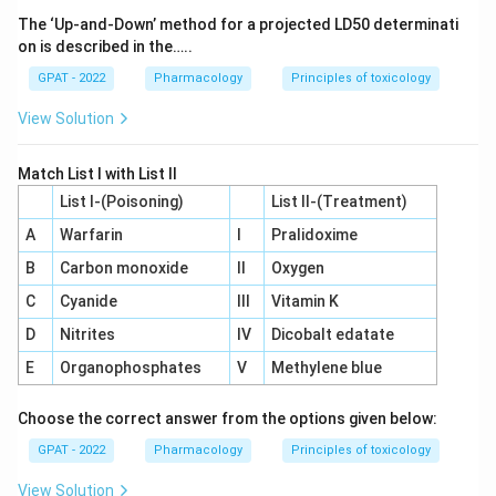
The ‘Up‐and‐Down’ method for a projected LD50 determinati
on is described in the…..
GPAT - 2022
Pharmacology
Principles of toxicology
View Solution
Match List I with List II
List I-(Poisoning)
List II-(Treatment)
A
Warfarin
I
Pralidoxime
B
Carbon monoxide
II
Oxygen
C
Cyanide
III
Vitamin K
D
Nitrites
IV
Dicobalt edatate
E
Organophosphates
V
Methylene blue
Choose the correct answer from the options given below:
GPAT - 2022
Pharmacology
Principles of toxicology
View Solution