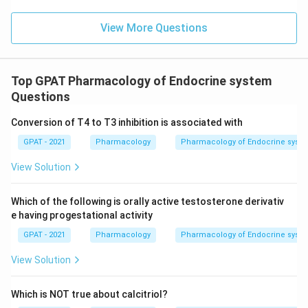
View More Questions
Top GPAT Pharmacology of Endocrine system
Questions
Conversion of T4 to T3 inhibition is associated with
GPAT - 2021
Pharmacology
Pharmacology of Endocrine syst
View Solution
Which of the following is orally active testosterone derivativ
e having progestational activity
GPAT - 2021
Pharmacology
Pharmacology of Endocrine syst
View Solution
Which is NOT true about calcitriol?