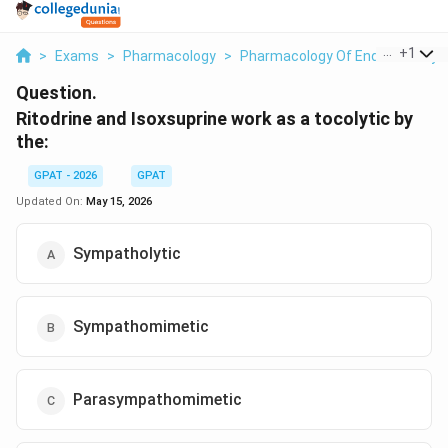
...
+
1
>
Exams
>
Pharmacology
>
Pharmacology Of Endocrine Sy
Question.
Ritodrine and Isoxsuprine work as a tocolytic by
the:
GPAT - 2026
GPAT
Updated On:
May 15, 2026
Sympatholytic
Sympathomimetic
Parasympathomimetic