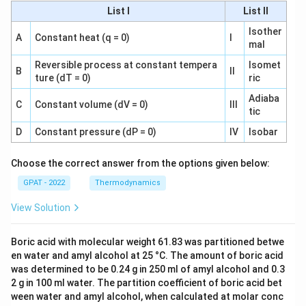
List I
List II
Isother
A
Constant heat (q = 0)
I
mal
Reversible process at constant tempera
Isomet
B
II
ture (dT = 0)
ric
Adiaba
C
Constant volume (dV = 0)
III
tic
D
Constant pressure (dP = 0)
IV
Isobar
Choose the correct answer from the options given below:
GPAT - 2022
Thermodynamics
View Solution
Boric acid with molecular weight 61.83 was partitioned betwe
en water and amyl alcohol at 25 °C. The amount of boric acid
was determined to be 0.24 g in 250 ml of amyl alcohol and 0.3
2 g in 100 ml water. The partition coefficient of boric acid bet
ween water and amyl alcohol, when calculated at molar conc