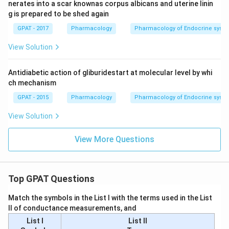
nerates into a scar knownas corpus albicans and uterine linin
g is prepared to be shed again
GPAT - 2017
Pharmacology
Pharmacology of Endocrine syst
View Solution
Antidiabetic action of gliburidestart at molecular level by whi
ch mechanism
GPAT - 2015
Pharmacology
Pharmacology of Endocrine syst
View Solution
View More Questions
Top GPAT Questions
Match the symbols in the List I with the terms used in the List
II of conductance measurements, and
List I
List II