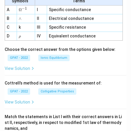
Symbols
Terms
−
1
\O
A
Ω
I
Specific conductance
me
∧
B
ga
∧
II
Electrical conductance
^
C
k
III
Specific resistance
{-
1}
\r
D
IV
Equivalent conductance
ρ
h
o
Choose the correct answer from the options given below:
GPAT - 2022
Ionic Equilibrium
View Solution
Cottrell’s method is used for the measurement of:
GPAT - 2022
Colligative Properties
View Solution
Match the statements in List I with their correct answers in Li
st II, respectively, in respect to modified 1st law of thermody
namics, and