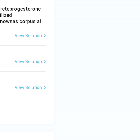
ecreteprogesterone
ilized
 knownas corpus al
View Solution
View Solution
View Solution