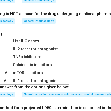
rmacology
General Pharmacology
sterone:
This is a naturally occurring androgen that is more pot
tself. It lacks progestational activity, and is not known to be st
ing is NOT a cause for the drug undergoing nonlinear pharma
onal use.
rmacology
General Pharmacology
his compound is an orally active testosterone derivative known 
activity. It belongs to the class of progestins, which are similar 
t II
e progesterone. Ethisterone was one of the first oral progestin
List II-Classes
 purposes and in hormone therapy.
I
IL‐2 receptor antagonist
:
This is a synthetic progestogen, used in hormone replacement
II
TNFα inhibitors
but it is not a direct derivative of testosterone.
III
Calcineurin inhibitors
,
Ethisterone
is the correct answer because it is specifically de
IV
mTOR inhibitors
tive with significant progestational activity, fitting the criteria
V
IL‐1 receptor antagonist
answer from the options given below:
n in PDF
rmacology
Neurohumoral transmission in autonomic and central nervous sys
ethod for a projected LD50 determination is described in th