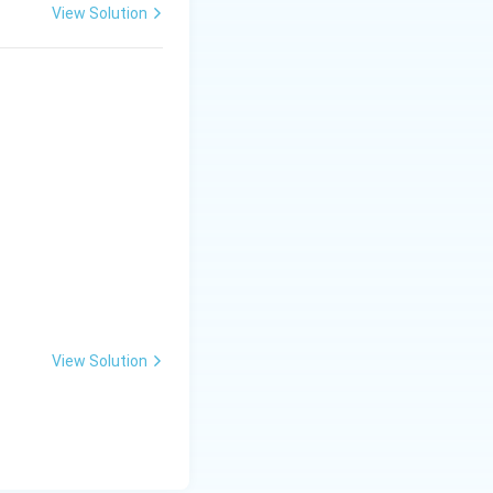
View Solution
View Solution