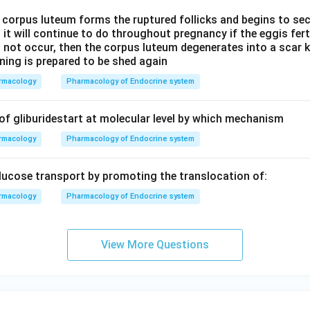
 a corpus luteum forms the ruptured follicks and begins to s
it will continue to do throughout pregnancy if the eggis fert
s not occur, then the corpus luteum degenerates into a scar
ining is prepared to be shed again
rmacology
Pharmacology of Endocrine system
 of gliburidestart at molecular level by which mechanism
rmacology
Pharmacology of Endocrine system
glucose transport by promoting the translocation of:
rmacology
Pharmacology of Endocrine system
View More Questions