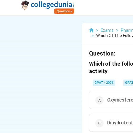
>
Exams
>
Pharm
>
Which Of The Follow
Question:
Which of the foll
activity
GPAT - 2021
GPA
Oxymester
Dihydrotes