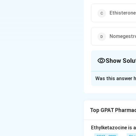
Ethisterone
Nomegestr
Show Solu
The Correct Opt
Was this answer h
Solution and E
To determine whic
progestational acti
Top GPAT Pharmac
Oxymesteron
progestational 
Ethylketazocine is 
correct answer