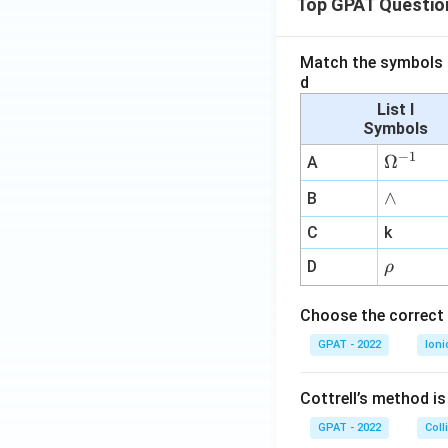
Top GPAT Questio
Match the symbols i
d
List I
Symbols
−
1
\O
Ω
A
me
∧
∧
B
ga
^
C
k
{-
\r
D
ρ
1}
h
o
Choose the correct 
GPAT - 2022
Ioni
Cottrell’s method i
GPAT - 2022
Coll