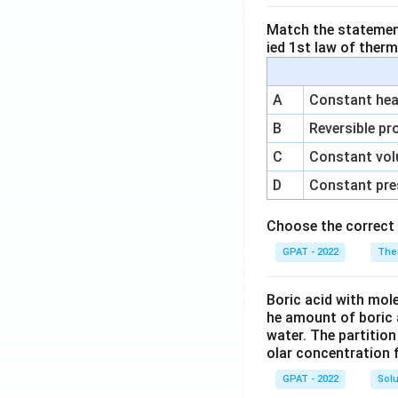
Match the statements
ied 1st law of ther
A
Constant heat
B
Reversible pr
C
Constant vol
D
Constant pre
Choose the correct 
GPAT - 2022
The
Boric acid with mol
he amount of boric 
water. The partition
olar concentration f
GPAT - 2022
Solu