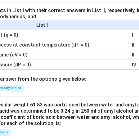
 in List I with their correct answers in List II, respectively,
modynamics, and
List I
 (q = 0)
I
ocess at constant temperature (dT = 0)
II
ume (dV = 0)
III
ssure (dP = 0)
IV
answer from the options given below:
rmodynamics
ecular weight 61.83 was partitioned between water and amyl a
acid was determined to be 0.24 g in 250 ml of amyl alcohol an
 coefficient of boric acid between water and amyl alcohol, w
or each of the solution, is:
tions