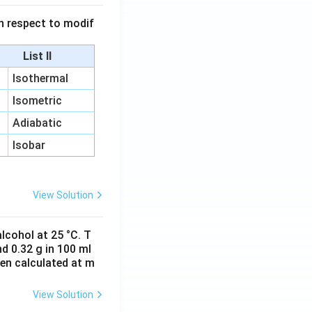
 in respect to modif
List II
Isothermal
Isometric
Adiabatic
Isobar
View Solution
lcohol at 25 °C. T
d 0.32 g in 100 ml
hen calculated at m
View Solution