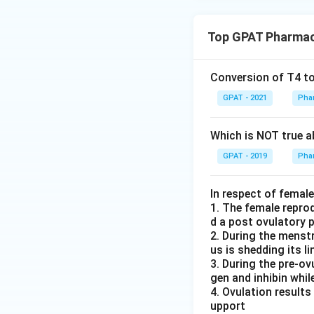
Top GPAT Pharmac
Conversion of T4 to
GPAT - 2021
Pha
Which is NOT true ab
GPAT - 2019
Pha
In respect of femal
1. The female repro
d a post ovulatory 
2. During the menstr
us is shedding its li
3. During the pre-o
gen and inhibin while
4. Ovulation results
upport