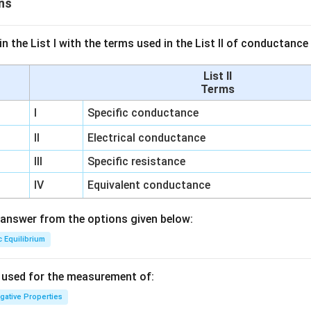
ns
n the List I with the terms used in the List II of conductan
List II
Terms
I
Specific conductance
II
Electrical conductance
III
Specific resistance
IV
Equivalent conductance
answer from the options given below:
c Equilibrium
s used for the measurement of:
igative Properties