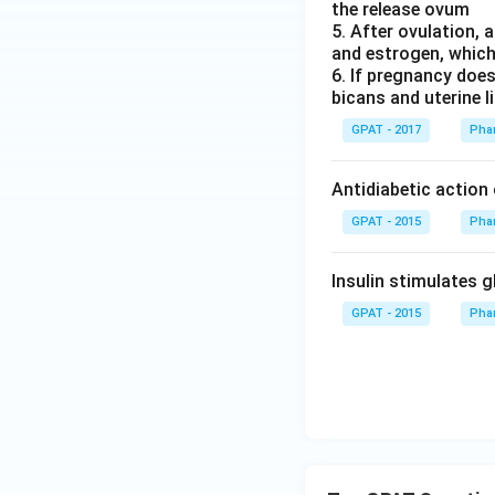
the release ovum
5. After ovulation,
and estrogen, which 
6. If pregnancy doe
bicans and uterine l
GPAT - 2017
Pha
Antidiabetic action
GPAT - 2015
Pha
Insulin stimulates 
GPAT - 2015
Pha