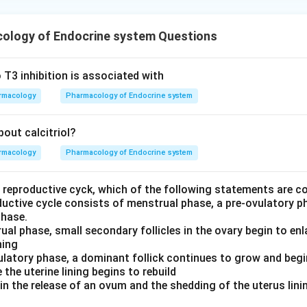
ology of Endocrine system Questions
 T3 inhibition is associated with
rmacology
Pharmacology of Endocrine system
out calcitriol?
rmacology
Pharmacology of Endocrine system
e reproductive cyck, which of the following statements are c
ductive cycle consists of menstrual phase, a pre-ovulatory p
phase.
ual phase, small secondary follicles in the ovary begin to enl
ning
vulatory phase, a dominant follick continues to grow and beg
 the uterine lining begins to rebuild
 in the release of an ovum and the shedding of the uterus lin