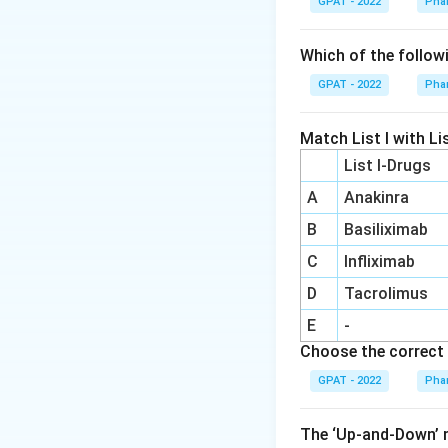
GPAT - 2022
Pha
Dihydrotesto
testosterone i
Which of the follow
for progestati
GPAT - 2022
Pha
Ethisterone:
T
progestational 
Match List I with Lis
natural hormon
List I-Drugs
contraceptive
A
Anakinra
Nomegestrol
B
Basiliximab
contraception, 
C
Infliximab
From this analysis
D
Tacrolimus
testosterone deriva
E
-
Choose the correct 
Download Solutio
GPAT - 2022
Pha
The ‘Up‐and‐Down’ m