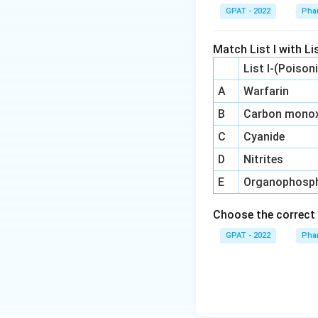
GPAT - 2022
Pha
Match List I with Lis
List I-(Poison
A
Warfarin
B
Carbon monox
C
Cyanide
D
Nitrites
E
Organophosp
Choose the correct 
GPAT - 2022
Pha