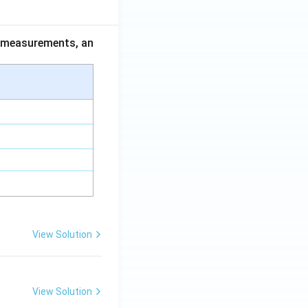
ce measurements, an
View Solution
View Solution