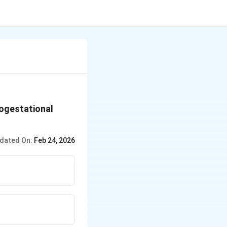
rogestational
dated On:
Feb 24, 2026