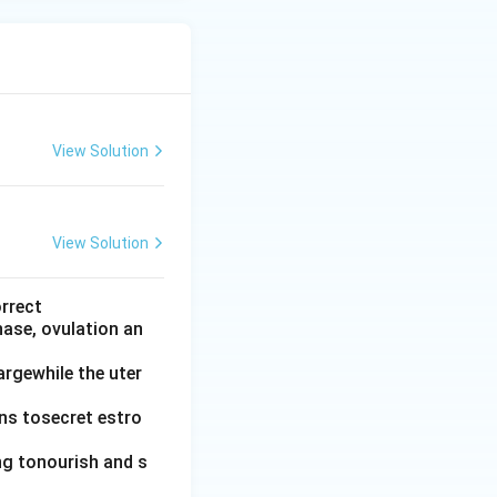
View Solution
View Solution
orrect
hase, ovulation an
argewhile the uter
ins tosecret estro
ing tonourish and s