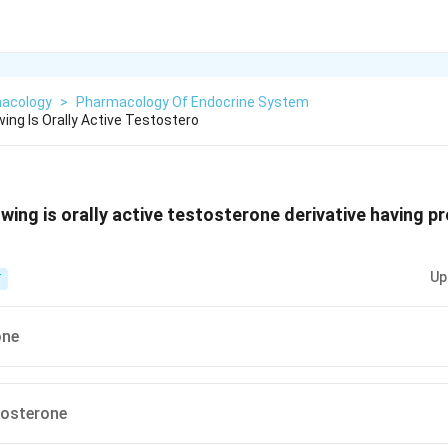
acology
>
Pharmacology Of Endocrine System
ing Is Orally Active Testostero
owing is orally active testosterone derivative having p
Up
T
one
tosterone