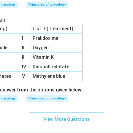
rmacology
Principles of toxicology
t II
ing)
List II-(Treatment)
I
Pralidoxime
ide
II
Oxygen
III
Vitamin K
IV
Dicobalt edatate
hates
V
Methylene blue
answer from the options given below:
rmacology
Principles of toxicology
View More Questions