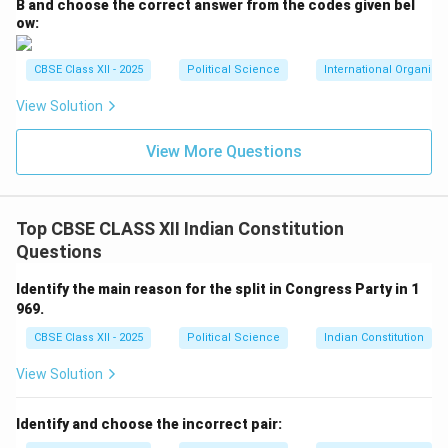
B and choose the correct answer from the codes given bel
ow:
CBSE Class XII - 2025
Political Science
International Organiza
View Solution
View More Questions
Top CBSE CLASS XII Indian Constitution
Questions
Identify the main reason for the split in Congress Party in 1
969.
CBSE Class XII - 2025
Political Science
Indian Constitution
View Solution
Identify and choose the incorrect pair: