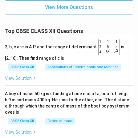
View More Questions
Top CBSE CLASS XII Questions
\be
1
1
1
gin
2
2, b, c are in A.P. and the range of determinant
is
b
c
2
2
{v
4
b
c
ma
[2, 16]. Then find range of c is
tri
x}1
CBSE Class XII
Applications of Determinants and Matrices
&1
&1
View Solution
\\
2&
b&
A boy of mass 50 kg is standing at one end of a, boat of lengt
c\\
h 9 m and mass 400 kg. He runs to the other, end. The distanc
4&
b^
e through which the centre of mass of the boat boy system m
{2}
oves is
&c
^
CBSE Class XII
Centre of mass
{2}
\en
View Solution
d