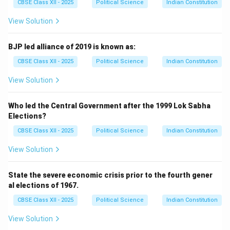
CBSE Class XII - 2025
Political Science
Indian Constitution
View Solution
BJP led alliance of 2019 is known as:
CBSE Class XII - 2025
Political Science
Indian Constitution
View Solution
Who led the Central Government after the 1999 Lok Sabha
Elections?
CBSE Class XII - 2025
Political Science
Indian Constitution
View Solution
State the severe economic crisis prior to the fourth gener
al elections of 1967.
CBSE Class XII - 2025
Political Science
Indian Constitution
View Solution