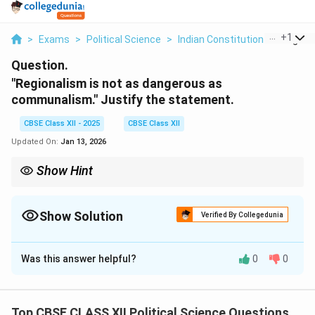
...
+
1
>
Exams
>
Political Science
>
Indian Constitution
>
Regional
Question.
"Regionalism is not as dangerous as
communalism." Justify the statement.
CBSE Class XII - 2025
CBSE Class XII
Updated On:
Jan 13, 2026
Show Hint
Understanding the difference between regionalism and
communalism is crucial for grasping their potential societal
impact.
Show Solution
Verified By Collegedunia
Solution and Explanation
Was this answer helpful?
0
0
The statement suggests that while both regionalism
and communalism pose challenges, regionalism is
primarily about a group’s concerns regarding the
Top CBSE CLASS XII Political Science Questions