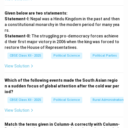
Given below are two statements:
Statement-I:
Nepal was a Hindu Kingdom in the past and then
a constitutional monarchy in the modern period for many yea
rs.
Statement-II:
The struggling pro-democracy forces achieve
d their first major victory in 2006 when the king was forced to
restore the House of Representatives.
CBSE Class XII - 2025
Political Science
Political Parties
View Solution
Which of the following events made the South Asian regio
n a sudden focus of global attention after the cold war per
iod?
CBSE Class XII - 2025
Political Science
Rural Administration
View Solution
Match the terms given in Column-A correctly with Column-