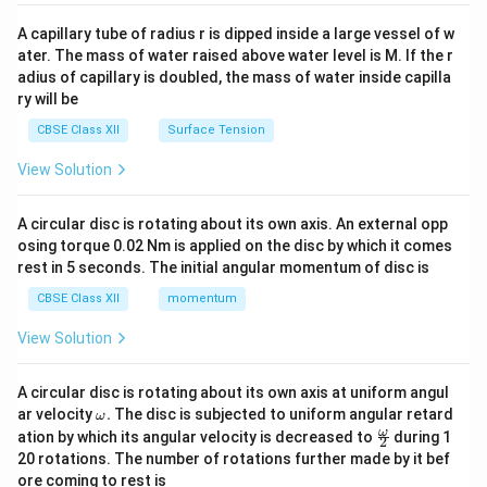
{v
ma
A capillary tube of radius r is dipped inside a large vessel of w
tri
ater. The mass of water raised above water level is M. If the r
x}
adius of capillary is doubled, the mass of water inside capilla
ry will be
CBSE Class XII
Surface Tension
View Solution
A circular disc is rotating about its own axis. An external opp
osing torque 0.02 Nm is applied on the disc by which it comes
rest in 5 seconds. The initial angular momentum of disc is
CBSE Class XII
momentum
View Solution
A circular disc is rotating about its own axis at uniform angul
\o
ar velocity
.
The disc is subjected to uniform angular retard
ω
m
\fr
ω
ation by which its angular velocity is decreased to
during 1
2
eg
ac
20 rotations. The number of rotations further made by it bef
a.
{\o
ore coming to rest is
me