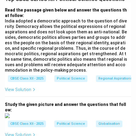
distribution of resources or governance within a
specific area, whereas communalism often leads to
Read the passage given below and answer the questions th
at follow:
religious or ethnic conflicts. Communalism can provoke
India adopted a democratic approach to the question of dive
violence, hatred, and division among communities,
rsity. Democracy allows the political expressions of regional
leading to national instability, whereas regionalism,
aspirations and does not look upon them as anti-national. Be
sides, democratic politics allows parties and groups to addr
though it can cause tensions, generally seeks to
ess the people on the basis of their regional identity, aspirati
address local economic and political issues and does
on, and specific regional problems. Thus, in the course of de
not inherently lead to violence or religious strife.
mocratic politics, regional aspirations get strengthened. At t
he same time, democratic politics also means that regional is
sues and problems will receive adequate attention and acco
Download Solution in PDF
mmodation in the policy-making process.
CBSE Class XII - 2025
Political Science
Regional Aspirations
View Solution
Study the given picture and answer the questions that foll
ow:
CBSE Class XII - 2025
Political Science
Globalisation
View Solution