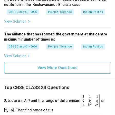
Andhra State
in October 1953.
nstitution in the ‘Keshavananda Bharati’ case
•
The Reorganization Framework:
This decision led
CBSE Class XII - 2026
Political Science
Indian Politics
to the appointment of the States Reorganisation
Commission (SRC) in 1953, which recommended
View Solution
reorganizing state boundaries nationwide along
linguistic lines. This reform, implemented through the
The alliance that has formed the government at the centre
maximum number of times is:
States Reorganisation Act of 1956, actually
strengthened national unity by respecting cultural
CBSE Class XII - 2026
Political Science
Indian Politics
diversity.
View Solution
Download Solution in PDF
View More Questions
Top CBSE CLASS XII Questions
\be
1
1
1
gin
2
2, b, c are in A.P. and the range of determinant
is
b
c
2
2
{v
4
b
c
ma
[2, 16]. Then find range of c is
tri