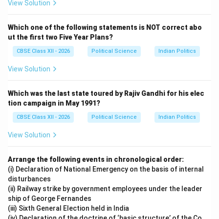
Punjab, resolve border disputes, and refer river-water
View Solution
sharing to a tribunal. While implementation faced
challenges, this democratic dialogue successfully
Which one of the following statements is NOT correct abo
ut the first two Five Year Plans?
isolated extremist elements and enabled the
restoration of regular democratic elections in Punjab in
CBSE Class XII - 2026
Political Science
Indian Politics
the 1990s.
View Solution
•
Linguistic State Reorganization (The Creation of
Andhra State, 1953):
Immediately after
Which was the last state toured by Rajiv Gandhi for his elec
independence, there was a strong, popular demand
tion campaign in May 1991?
from Telugu-speakers in Madras province to create a
CBSE Class XII - 2026
Political Science
Indian Politics
separate state based on language. The central
View Solution
government initially resisted, fearing that linguistic
division would threaten national unity.
Arrange the following events in chronological order:
•
Democratic Accommodation:
Following the tragic
(i) Declaration of National Emergency on the basis of internal
death of Gandhian leader Potti Sreeramulu after a 56-
disturbances
day fast, widespread popular protests erupted. Rather
(ii) Railway strike by government employees under the leader
than using force, the government respected the
ship of George Fernandes
(iii) Sixth General Election held in India
democratic mandate and announced the creation of
(iv) Declaration of the doctrine of ‘basic structure’ of the Co