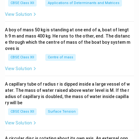
x}1
CBSE Class XII
Applications of Determinants and Matrices
&1
&1
View Solution
\\
2&
b&
A boy of mass 50 kg is standing at one end of a, boat of lengt
c\\
h 9 m and mass 400 kg. He runs to the other, end. The distanc
4&
b^
e through which the centre of mass of the boat boy system m
{2}
oves is
&c
^
CBSE Class XII
Centre of mass
{2}
\en
View Solution
d
{v
ma
A capillary tube of radius r is dipped inside a large vessel of w
tri
ater. The mass of water raised above water level is M. If the r
x}
adius of capillary is doubled, the mass of water inside capilla
ry will be
CBSE Class XII
Surface Tension
View Solution
A circular disc is rotating about its own axis. An external opp