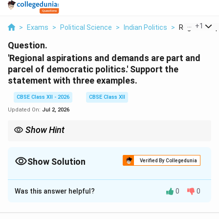
...
+
1
>
Exams
>
Political Science
>
Indian Politics
>
Regional Aspi
Question.
'Regional aspirations and demands are part and
parcel of democratic politics.' Support the
statement with three examples.
CBSE Class XII - 2026
CBSE Class XII
Updated On:
Jul 2, 2026
Show Hint
To answer this question effectively, explain the core thesis:
Democracy accommodates, it does not suppress. Use three
distinct historical examples of this accommodation: 1. Mizoram
Show Solution
Verified By Collegedunia
(the 1986 Mizo Accord, showing transition from rebellion to
Solution and Explanation
statehood); 2. Punjab (the 1985 Rajiv-Longowal Accord,
showing resolution of regional agitations); and 3. Andhra State
Was this answer helpful?
0
0
Step 1: Theoretical Framing of Regional
Reorganization (linguistic states, showing how respecting
regional identities can strengthen national unity).
Aspirations in a Democracy: