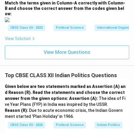
transitioned into a peaceful, stable state within the
Match the terms given in Column-A correctly with Column-
Indian Union.
B and choose the correct answer from the codes given bel
ow:
•
The Punjab Crisis and the Rajiv-Longowal Accord
(1985):
During the 1970s, the Shiromani Akali Dal
CBSE Class XII - 2025
Political Science
International Organiza
demanded greater regional autonomy for Punjab,
articulating its goals in the Anandpur Sahib Resolution
View Solution
of 1973. Over time, the movement was hijacked by
View More Questions
extremist elements demanding an independent Sikh
state of “Khalistan,” leading to a decade of militancy,
Operation Blue Star in 1984, and the assassination of
Top CBSE CLASS XII Indian Politics Questions
Prime Minister Indira Gandhi.
•
Democratic Accommodation:
To restore peace,
Given below are two statements marked as Assertion (A) an
Prime Minister Rajiv Gandhi initiated negotiations with
d Reason (R). Read the statements and choose the correct
Harchand Singh Longowal, the President of the Akali
answer from the given options:
Assertion (A):
The idea of Fi
ve Year Plans (FYP) in India was inspired by the USSR.
Dal.
Reason (R):
Due to acute economic crisis, the Indian Govern
•
The Resolution:
This led to the signing of the
ment started 'Plan Holiday' in 1966.
Punjab Accord (Rajiv-Longowal Accord) in July
CBSE Class XII - 2026
Political Science
Indian Politics
1985
. The Accord agreed to transfer Chandigarh to