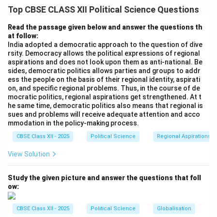
In a diverse country like India, regional aspirations—
Top CBSE CLASS XII Political Science Questions
demands for regional autonomy, cultural recognition,
economic development, or linguistic rights—are not
Read the passage given below and answer the questions th
at follow:
abnormal or anti-national. Realist democratic theory
India adopted a democratic approach to the question of dive
views these aspirations as a natural part of democratic
rsity. Democracy allows the political expressions of regional
politics. A democratic system provides peaceful
aspirations and does not look upon them as anti-national. Be
sides, democratic politics allows parties and groups to addr
channels for regional groups to express their identity,
ess the people on the basis of their regional identity, aspirati
organize politically, and negotiate with the central
on, and specific regional problems. Thus, in the course of de
government. Rather than suppressing these demands,
mocratic politics, regional aspirations get strengthened. At t
he same time, democratic politics also means that regional is
which can lead to alienation and secessionism, Indian
sues and problems will receive adequate attention and acco
democracy has historically accommodated regional
mmodation in the policy-making process.
aspirations through federal dialogue, constitutional
CBSE Class XII - 2025
Political Science
Regional Aspirations
negotiations, and the reorganization of state
View Solution
boundaries.
Study the given picture and answer the questions that foll
Step 2: Support with Three Crucial Historical
ow:
Examples:
We can analyze three distinct historical examples
CBSE Class XII - 2025
Political Science
Globalisation