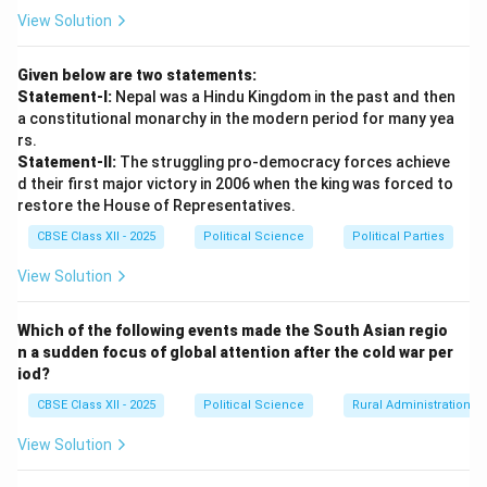
where India successfully accommodated regional
View Solution
aspirations through democratic negotiations:
[label=
\arabic*.
]
Given below are two statements:
•
The Northeast Challenge and the Mizo Accord
Statement-I:
Nepal was a Hindu Kingdom in the past and then
(1986):
Following the devastating famine of 1959 in
a constitutional monarchy in the modern period for many yea
the Mizo Hills of Assam, regional anger over perceived
rs.
Statement-II:
The struggling pro-democracy forces achieve
neglect by the central government led to the
d their first major victory in 2006 when the king was forced to
formation of the Mizo National Front (MNF) under
restore the House of Representatives.
Laldenga. The MNF launched an armed secessionist
CBSE Class XII - 2025
Political Science
Political Parties
movement demanding an independent sovereign state.
•
Democratic Accommodation:
Instead of relying
View Solution
solely on military force, the Indian state engaged in
long-term political negotiations with the rebels.
Which of the following events made the South Asian regio
n a sudden focus of global attention after the cold war per
•
The Resolution:
This culminated in the signing of the
iod?
historic
Mizo Accord in 1986
between Prime Minister
CBSE Class XII - 2025
Political Science
Rural Administration
Rajiv Gandhi and Laldenga. The MNF gave up its armed
struggle, Laldenga became the Chief Minister of the
View Solution
newly created state of
Mizoram
, and the region