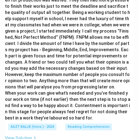
en for production was wasted. They then had more pressure
to finish their works just to meet the deadline and sacrifice t
he quality of output all together. Being a working student to h
elp support myself in school, I never had the luxury of time th
at my classmates had when we were in college; when we were
given a project, I started immediately. I call my process “Finis
hed, Not Perfect Method” (FNPM). FNPM allows me to be effi
cient. I divide the amount of time I have by the number of part
s my project has - Beginning, Middle, End, Improvements. Eac
h part is given focus and time for potential improvements or
changes. A friend or two could tell you what their opinion is a
nd you may add the necessary changes based on their input.
However, keep the maximum number of people you consult fo
r opinion to two. Anything more than that will create more opi
nions that will paralyse you from progressing later on.
When your work can give what’s needed and you’ve finished y
our work on time (if not earlier) then the next step is to stop a
nd find a way to be happy about it. Contentment is important i
n this stage for people always feel regret for not doing their
best in a work they’ve laboured so hard for.
AILET BALLB (Hons.) - 2024
Reading Comprehension
View Solution