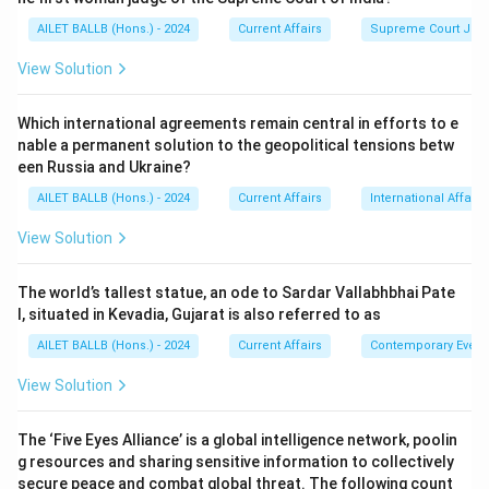
AILET BALLB (Hons.) - 2024
Current Affairs
Supreme Court Ju
View Solution
Which international agreements remain central in efforts to e
nable a permanent solution to the geopolitical tensions betw
een Russia and Ukraine?
AILET BALLB (Hons.) - 2024
Current Affairs
International Affairs
View Solution
The world’s tallest statue, an ode to Sardar Vallabhbhai Pate
l, situated in Kevadia, Gujarat is also referred to as
AILET BALLB (Hons.) - 2024
Current Affairs
Contemporary Event
View Solution
The ‘Five Eyes Alliance’ is a global intelligence network, poolin
g resources and sharing sensitive information to collectively
secure peace and combat global threat. The following count