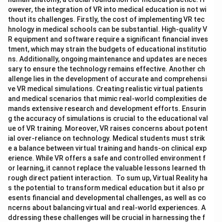
owever, the integration of VR into medical education is not wi
thout its challenges. Firstly, the cost of implementing VR tec
hnology in medical schools can be substantial. High-quality V
R equipment and software require a significant financial inves
tment, which may strain the budgets of educational institutio
ns. Additionally, ongoing maintenance and updates are neces
sary to ensure the technology remains effective. Another ch
allenge lies in the development of accurate and comprehensi
ve VR medical simulations. Creating realistic virtual patients
and medical scenarios that mimic real-world complexities de
mands extensive research and development efforts. Ensurin
g the accuracy of simulations is crucial to the educational val
ue of VR training. Moreover, VR raises concerns about potent
ial over-reliance on technology. Medical students must strik
e a balance between virtual training and hands-on clinical exp
erience. While VR offers a safe and controlled environment f
or learning, it cannot replace the valuable lessons learned th
rough direct patient interaction. To sum up, Virtual Reality ha
s the potential to transform medical education but it also pr
esents financial and developmental challenges, as well as co
ncerns about balancing virtual and real-world experiences. A
ddressing these challenges will be crucial in harnessing the f