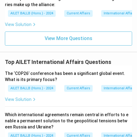
ries make up the alliance:
AILET BALLB (Hons.) - 2024
Current Affairs
International Affairs
View Solution
View More Questions
Top AILET International Affairs Questions
The ‘COP26’ conference has been a significant global event.
What is its primary focus?
AILET BALLB (Hons.) - 2024
Current Affairs
International Affairs
View Solution
Which international agreements remain central in efforts to e
nable a permanent solution to the geopolitical tensions betw
een Russia and Ukraine?
AILET BALLB (Hons.) - 2024
Current Affairs
International Affairs