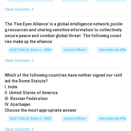
View Solution
The ‘Five Eyes Alliance’ is a global intelligence network, poolin
g resources and sharing sensitive information to collectively
secure peace and combat global threat. The following count
ries make up the alliance:
AILET BALLB (Hons.) - 2024
Current Affairs
International Affairs
View Solution
Which of the following countries have neither signed nor ratif
ied the Rome Statute?
I. India
II. United States of America
III. Russian Federation
IV. Azerbaijan
Choose the most appropriate answer.
AILET BALLB (Hons.) - 2024
Current Affairs
International Affairs
View Solution