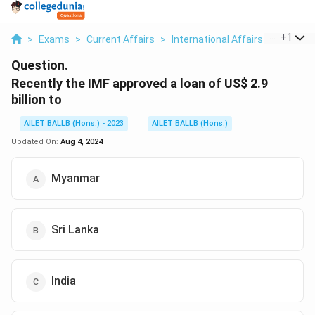
...
+
1
>
Exams
>
Current Affairs
>
International Affairs
>
Recentl
Question.
Recently the IMF approved a loan of US
$ 2.9
billion to
AILET BALLB (Hons.) - 2023
AILET BALLB (Hons.)
Updated On:
Aug 4, 2024
Myanmar
Sri Lanka
India