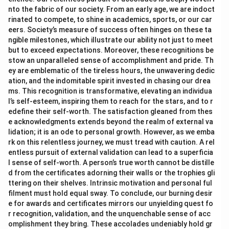
nto the fabric of our society. From an early age, we are indoct
rinated to compete, to shine in academics, sports, or our car
eers. Society’s measure of success often hinges on these ta
ngible milestones, which illustrate our ability not just to meet
but to exceed expectations. Moreover, these recognitions be
stow an unparalleled sense of accomplishment and pride. Th
ey are emblematic of the tireless hours, the unwavering dedic
ation, and the indomitable spirit invested in chasing our drea
ms. This recognition is transformative, elevating an individua
l’s self-esteem, inspiring them to reach for the stars, and to r
edefine their self-worth. The satisfaction gleaned from thes
e acknowledgments extends beyond the realm of external va
lidation; it is an ode to personal growth. However, as we emba
rk on this relentless journey, we must tread with caution. A rel
entless pursuit of external validation can lead to a superficia
l sense of self-worth. A person’s true worth cannot be distille
d from the certificates adorning their walls or the trophies gli
ttering on their shelves. Intrinsic motivation and personal ful
filment must hold equal sway. To conclude, our burning desir
e for awards and certificates mirrors our unyielding quest fo
r recognition, validation, and the unquenchable sense of acc
omplishment they bring. These accolades undeniably hold gr