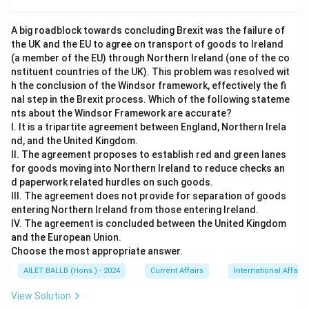
A big roadblock towards concluding Brexit was the failure of
the UK and the EU to agree on transport of goods to Ireland
(a member of the EU) through Northern Ireland (one of the co
nstituent countries of the UK). This problem was resolved wit
h the conclusion of the Windsor framework, effectively the fi
nal step in the Brexit process. Which of the following stateme
nts about the Windsor Framework are accurate?
I. It is a tripartite agreement between England, Northern Irela
nd, and the United Kingdom.
II. The agreement proposes to establish red and green lanes
for goods moving into Northern Ireland to reduce checks an
d paperwork related hurdles on such goods.
III. The agreement does not provide for separation of goods
entering Northern Ireland from those entering Ireland.
IV. The agreement is concluded between the United Kingdom
and the European Union.
Choose the most appropriate answer.
AILET BALLB (Hons.) - 2024
Current Affairs
International Affairs
View Solution