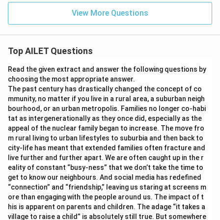
View More Questions
Top AILET Questions
Read the given extract and answer the following questions by
choosing the most appropriate answer.
The past century has drastically changed the concept of co
mmunity, no matter if you live in a rural area, a suburban neigh
bourhood, or an urban metropolis. Families no longer co-habi
tat as intergenerationally as they once did, especially as the
appeal of the nuclear family began to increase. The move fro
m rural living to urban lifestyles to suburbia and then back to
city-life has meant that extended families often fracture and
live further and further apart. We are often caught up in the r
eality of constant “busy-ness” that we don’t take the time to
get to know our neighbours. And social media has redefined
“connection” and “friendship,” leaving us staring at screens m
ore than engaging with the people around us. The impact of t
his is apparent on parents and children. The adage “it takes a
village to raise a child” is absolutely still true. But somewhere