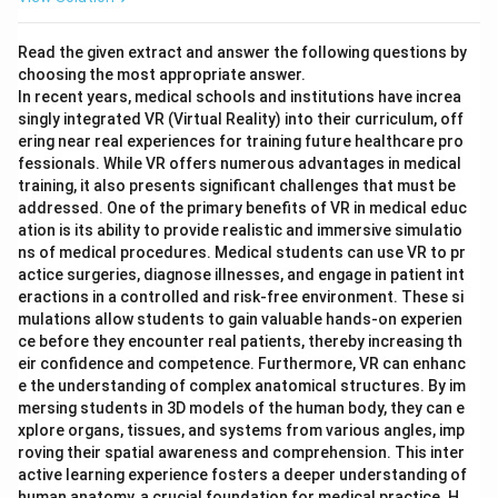
Read the given extract and answer the following questions by
choosing the most appropriate answer.
In recent years, medical schools and institutions have increa
singly integrated VR (Virtual Reality) into their curriculum, off
ering near real experiences for training future healthcare pro
fessionals. While VR offers numerous advantages in medical
training, it also presents significant challenges that must be
addressed. One of the primary benefits of VR in medical educ
ation is its ability to provide realistic and immersive simulatio
ns of medical procedures. Medical students can use VR to pr
actice surgeries, diagnose illnesses, and engage in patient int
eractions in a controlled and risk-free environment. These si
mulations allow students to gain valuable hands-on experien
ce before they encounter real patients, thereby increasing th
eir confidence and competence. Furthermore, VR can enhanc
e the understanding of complex anatomical structures. By im
mersing students in 3D models of the human body, they can e
xplore organs, tissues, and systems from various angles, imp
roving their spatial awareness and comprehension. This inter
active learning experience fosters a deeper understanding of
human anatomy, a crucial foundation for medical practice. H