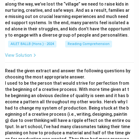
along the way, we’ve lost the “village” we need to raise kids in
nurturing, creative, and safe ways. And as a result, families ar
e missing out on crucial learning experiences and much need
ed support systems. In the end, many parents feel isolated a
nd alone in their struggles, and kids don’t have the opportunit
y to engage with a diverse group of people and personalities.
AILET BALLB (Hons.) - 2024
Reading Comprehension
View Solution
Read the given extract and answer the following questions by
choosing the most appropriate answer.
I used to be the person that would strive for perfection from
the beginning of a creative process. With more time given at t
he beginning an obvious decline of quality is seen and it has b
ecome a pattern all throughout my other works. Here’s why I
had to change my system of production. Being stuck at the b
eginning of a creative process (i.e., writing, designing, paintin
g) due to overthinking will have a ripple effect on the entire ou
tput. In art school, I’ve had many classmates taking their time
planning on how to produce a material and half of the time giv