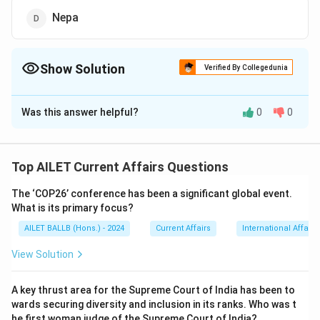
Nepa
Show Solution
Verified By Collegedunia
The Correct Option is
B
Was this answer helpful?
0
0
Solution and Explanation
The correct option is (B): Sri Lanka.
Top AILET Current Affairs Questions
Download Solution in PDF
The ‘COP26’ conference has been a significant global event.
What is its primary focus?
AILET BALLB (Hons.) - 2024
Current Affairs
International Affairs
View Solution
A key thrust area for the Supreme Court of India has been to
wards securing diversity and inclusion in its ranks. Who was t
he first woman judge of the Supreme Court of India?