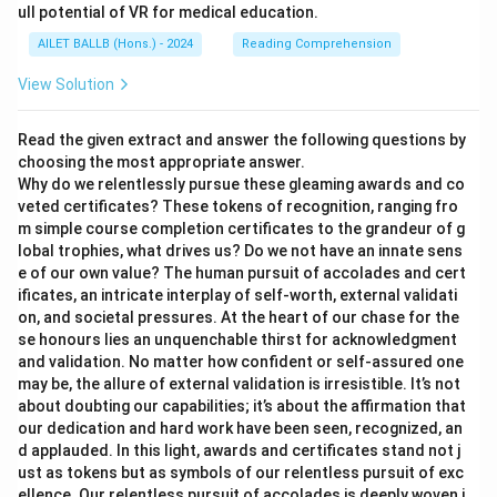
ull potential of VR for medical education.
AILET BALLB (Hons.) - 2024
Reading Comprehension
View Solution
Read the given extract and answer the following questions by
choosing the most appropriate answer.
Why do we relentlessly pursue these gleaming awards and co
veted certificates? These tokens of recognition, ranging fro
m simple course completion certificates to the grandeur of g
lobal trophies, what drives us? Do we not have an innate sens
e of our own value? The human pursuit of accolades and cert
ificates, an intricate interplay of self-worth, external validati
on, and societal pressures. At the heart of our chase for the
se honours lies an unquenchable thirst for acknowledgment
and validation. No matter how confident or self-assured one
may be, the allure of external validation is irresistible. It’s not
about doubting our capabilities; it’s about the affirmation that
our dedication and hard work have been seen, recognized, an
d applauded. In this light, awards and certificates stand not j
ust as tokens but as symbols of our relentless pursuit of exc
ellence. Our relentless pursuit of accolades is deeply woven i