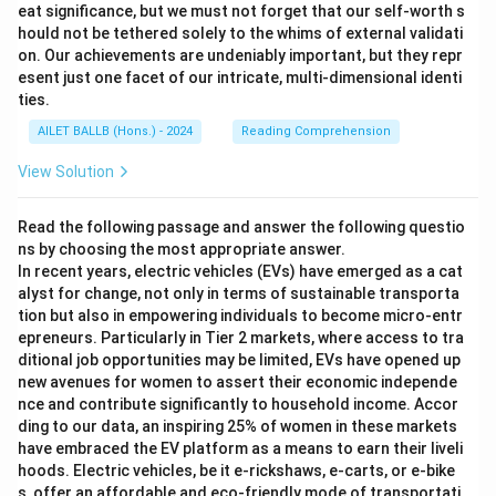
eat significance, but we must not forget that our self-worth s
hould not be tethered solely to the whims of external validati
on. Our achievements are undeniably important, but they repr
esent just one facet of our intricate, multi-dimensional identi
ties.
AILET BALLB (Hons.) - 2024
Reading Comprehension
View Solution
Read the following passage and answer the following questio
ns by choosing the most appropriate answer.
In recent years, electric vehicles (EVs) have emerged as a cat
alyst for change, not only in terms of sustainable transporta
tion but also in empowering individuals to become micro-entr
epreneurs. Particularly in Tier 2 markets, where access to tra
ditional job opportunities may be limited, EVs have opened up
new avenues for women to assert their economic independe
nce and contribute significantly to household income. Accor
ding to our data, an inspiring 25% of women in these markets
have embraced the EV platform as a means to earn their liveli
hoods. Electric vehicles, be it e-rickshaws, e-carts, or e-bike
s, offer an affordable and eco-friendly mode of transportati