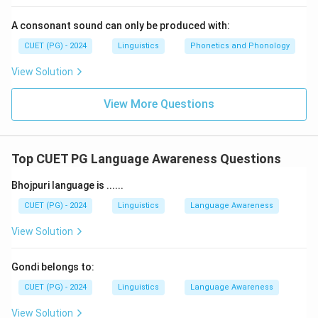
A consonant sound can only be produced with:
CUET (PG) - 2024
Linguistics
Phonetics and Phonology
View Solution
View More Questions
Top CUET PG Language Awareness Questions
Bhojpuri language is ......
CUET (PG) - 2024
Linguistics
Language Awareness
View Solution
Gondi belongs to:
CUET (PG) - 2024
Linguistics
Language Awareness
View Solution