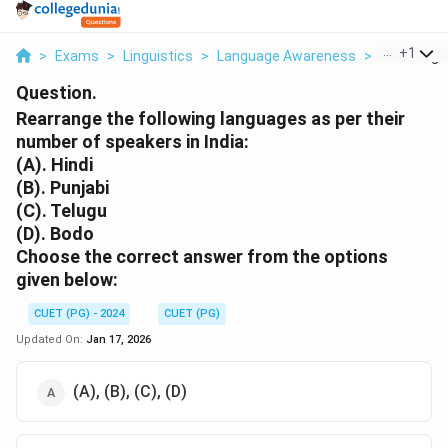
...
+
1
>
Exams
>
Linguistics
>
Language Awareness
>
Rearrange 
Question.
Rearrange the following languages as per their
number of speakers in India:
(A). Hindi
(B). Punjabi
(C). Telugu
(D). Bodo
Choose the correct answer from the options
given below:
CUET (PG) - 2024
CUET (PG)
Updated On:
Jan 17, 2026
(A), (B), (C), (D)