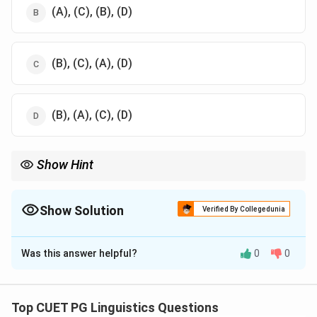
(A), (C), (B), (D)
(B), (C), (A), (D)
(B), (A), (C), (D)
Show Hint
Hindi has the highest number of speakers in India, followed by
Punjabi and Telugu, with Bodo being the least spoken.
Show Solution
Verified By Collegedunia
The Correct Option is
A
Was this answer helpful?
0
0
Solution and Explanation
The languages ordered based on their number of
speakers in India:
Top CUET PG Linguistics Questions