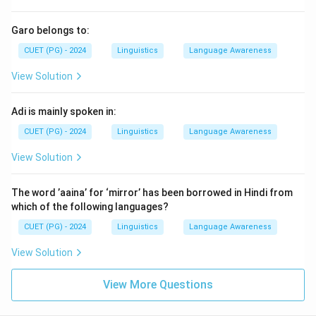
Garo belongs to:
CUET (PG) - 2024
Linguistics
Language Awareness
View Solution
Adi is mainly spoken in:
CUET (PG) - 2024
Linguistics
Language Awareness
View Solution
The word ’aaina’ for ‘mirror’ has been borrowed in Hindi from
which of the following languages?
CUET (PG) - 2024
Linguistics
Language Awareness
View Solution
View More Questions