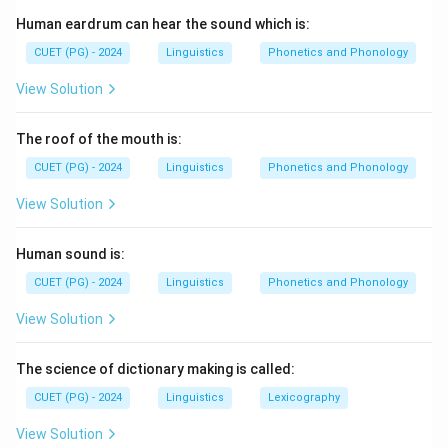
1. Hindi (most spoken)
Human eardrum can hear the sound which is:
2. Punjabi (next in number of speakers)
3. Telugu
CUET (PG) - 2024
Linguistics
Phonetics and Phonology
4. Bodo (least spoken)
View Solution
Download Solution in PDF
The roof of the mouth is:
CUET (PG) - 2024
Linguistics
Phonetics and Phonology
View Solution
Human sound is:
CUET (PG) - 2024
Linguistics
Phonetics and Phonology
View Solution
The science of dictionary making is called:
CUET (PG) - 2024
Linguistics
Lexicography
View Solution