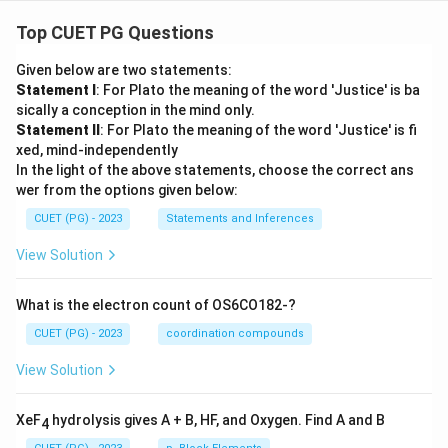
Top CUET PG Questions
Given below are two statements:
Statement I
: For Plato the meaning of the word 'Justice' is ba
sically a conception in the mind only.
Statement II
: For Plato the meaning of the word 'Justice' is fi
xed, mind-independently
In the light of the above statements, choose the correct ans
wer from the options given below:
CUET (PG) - 2023
Statements and Inferences
View Solution
What is the electron count of OS6CO182-?
CUET (PG) - 2023
coordination compounds
View Solution
XeF
hydrolysis gives A + B, HF, and Oxygen. Find A and B
4