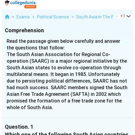
...
+
1
>
Exams
>
Political Science
>
South Asia In The Post Cold W
Comprehension
Read the passage given below carefully and answer
the questions that follow:
The South Asian Association for Regional Co-
operation (SAARC) is a major regional initiative by the
South Asian states to evolve co-operation through
multilateral means. It began in 1985. Unfortunately
due to persisting political differences, SAARC has not
had much success. SAARC members signed the South
Asian Free Trade Agreement (SAFTA) in 2002 which
promised the formation of a free trade zone for the
whole of South Asia.
Question.
1
Which one of the following South Asian countries