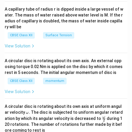
{v
competition (Option B) to build regional integration.
ma
A capillary tube of radius r is dipped inside a large vessel of w
tri
ater. The mass of water raised above water level is M. If the r
x}
Step 3: Pinpointing the Non-Objective:
adius of capillary is doubled, the mass of water inside capilla
ry will be
SAFTA is purely a trade liberalization treaty. It does
not contain any provisions or plans to integrate
CBSE Class XII
Surface Tension
monetary policies or establish a single common
View Solution
currency (like the Euro in the Eurozone). Therefore,
Option (A) is NOT an objective of SAFTA and is the
A circular disc is rotating about its own axis. An external opp
correct choice.
osing torque 0.02 Nm is applied on the disc by which it comes
rest in 5 seconds. The initial angular momentum of disc is
Download Solution in PDF
CBSE Class XII
momentum
View Solution
A circular disc is rotating about its own axis at uniform angul
\o
ar velocity
.
The disc is subjected to uniform angular retard
ω
m
\fr
ω
ation by which its angular velocity is decreased to
during 1
2
eg
ac
20 rotations. The number of rotations further made by it bef
a.
{\o
ore coming to rest is
me