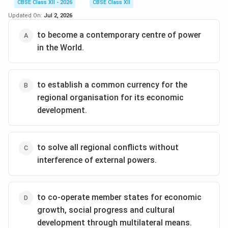
CBSE Class XII - 2026
CBSE Class XII
Consequently, major external global powers have
Updated On:
Jul 2, 2026
maintained an active presence in the region to protect
their strategic and economic interests.
to become a contemporary centre of power
in the World.
Step 2: Assessing the Influence of the United
States:
to establish a common currency for the
The United States of America (USA) has historically
regional organisation for its economic
had a deep impact on South Asian dynamics. During the
development.
Cold War, the US entered into strategic military
alliances with Pakistan (Cento/Seato), while post-
1990, it shifted to forging a strong strategic and
to solve all regional conflicts without
economic partnership with India. Additionally, the US
interference of external powers.
has acted as a mediator during key military crises (such
as the Kargil Conflict of 1999) to prevent nuclear
escalation. Thus, the USA remains the most prominent
to co-operate member states for economic
external actor affecting regional policy.
growth, social progress and cultural
development through multilateral means.
Step 3: Comparing with Other Options: