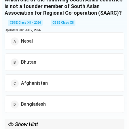
is not a founder member of South Asian
Association for Regional Co-operation (SAARC)?
CBSE Class XII - 2026
CBSE Class XII
Updated On:
Jul 2, 2026
Nepal
Bhutan
Afghanistan
Bangladesh
Show Hint