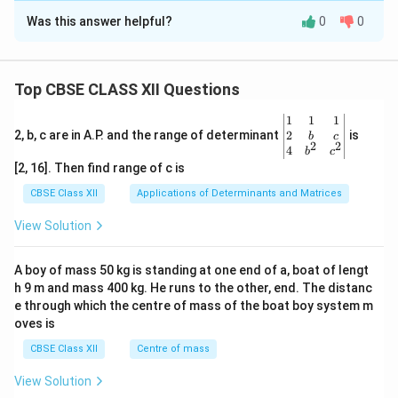
Download Solution in PDF
Was this answer helpful?
0
0
Solution and Explanation
Step 1: Analyzing the Scope of SAFTA (2004):
th
12^{\text{th}}
1
2
Signed at the
SAARC Summit in Islamabad in
Top CBSE CLASS XII Questions
January 2004 (and entering into force in January 2006),
\be
1
1
1
SAFTA was designed to foster trade liberalization by
gin
2
2, b, c are in A.P. and the range of determinant
is
b
c
2
2
establishing a free-trade zone across the entire South
{v
4
b
c
ma
[2, 16]. Then find range of c is
Asian region.
tri
x}1
CBSE Class XII
Applications of Determinants and Matrices
&1
Step 2: Identifying Core Components of the
&1
View Solution
\\
Agreement:
2&
SAFTA aims to:
b&
A boy of mass 50 kg is standing at one end of a, boat of lengt
c\\
• Create a free trade area (Option D) to boost regional
h 9 m and mass 400 kg. He runs to the other, end. The distanc
4&
commerce.
b^
e through which the centre of mass of the boat boy system m
{2}
oves is
• Reduce customs duties, tariffs, and non-tariff
&c
^
barriers (Option C) to lower the cost of intra-regional
CBSE Class XII
Centre of mass
{2}
trade.
\en
View Solution
d
• Promote mutual economic cooperation and fair