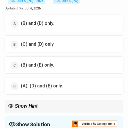
ICAR AIEEA (PG) - 2024
ICAR AIEEA (PG)
Updated On:
Jul 6, 2026
(B) and (D) only.
(C) and (D) only.
(B) and (E) only.
(A), (D) and (E) only.
Show Hint
2\%
For border irrigation, sandy soils allow steeper slopes (up to
2%
)
because high infiltration rates reduce the speed of overland flow,
while clayey soils must be irrigated on flatter slopes to avoid
Show Solution
Verified By Collegedunia