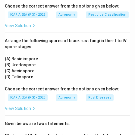
water velocity.
Choose the correct answer from the options given below:
2\%
2%
- On highly permeable sandy soils, slopes up to
ICAR AIEEA (PG) - 2023
Agronomy
Pesticide Classification
(Statement D) are acceptable because rapid
View Solution
infiltration reduces erosion hazards.
0.0
- For heavy clay soils, border slopes must be kept flat (
Arrange the following spores of black rust fungi in their I to IV
0.2\%
0.05%
0.2%
to
) to facilitate slow infiltration and
spore stages.
3\%
3%
avoid runoff erosion. Hence, a
slope on clay soil
(Statement E) is too steep and incorrect.
(A) Basidiospore
(B) Uredospore
3. Consequently, Statements C and D are accurate and
(C) Aeciospore
representative of these design principles.
(D) Teliospore
Step 3: Final Answer:
Choose the correct answer from the options given below:
The correct combination is (C) and (D) only.
ICAR AIEEA (PG) - 2023
Agronomy
Rust Diseases
View Solution
Download Solution in PDF
Given below are two statements: