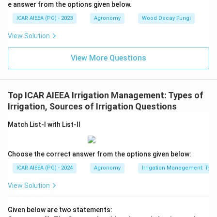
e answer from the options given below.
ICAR AIEEA (PG) - 2023
Agronomy
Wood Decay Fungi
View Solution
View More Questions
Top ICAR AIEEA Irrigation Management: Types of
Irrigation, Sources of Irrigation Questions
Match List-I with List-II
Choose the correct answer from the options given below:
ICAR AIEEA (PG) - 2024
Agronomy
Irrigation Management: Types 
View Solution
Given below are two statements: