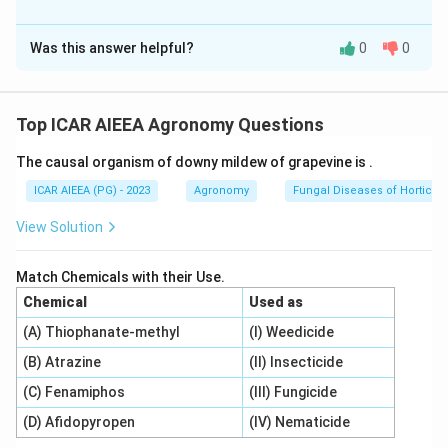
erosive velocity.
The Correct Option is
B
Was this answer helpful?
0
0
Solution and Explanation
Step 1: Understanding the Concept:
Irrigation system design requires matching field slopes
Top ICAR AIEEA Agronomy Questions
and soil types with specific irrigation methods to
The causal organism of downy mildew of grapevine is
.
prevent erosion and achieve uniform water application.
ICAR AIEEA (PG) - 2023
Agronomy
Fungal Diseases of Horticult
Step 2: Detailed Explanation:
View Solution
1.
Furrow Irrigation Slopes:
0.05\%
0.05%
- A minimum slope of
(Statement C) is
Match Chemicals with their Use.
standard to permit runoff and assist drainage,
Chemical
Used as
preventing stagnation.
(A) Thiophanate-methyl
(I) Weedicide
- Contour furrows on steep land can sometimes be laid
(B) Atrazine
(II) Insecticide
out on higher slopes, but Statement B lists a
restricted limit.
(C) Fenamiphos
(III) Fungicide
2.
Border Irrigation Slopes:
(D) Afidopyropen
(IV) Nematicide
- Slopes in border irrigation must be chosen to control