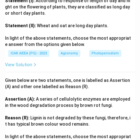
Statement (I):
According to response of length of day and ni
ght on the flowering of plants, they are classified as long day
or short day plants.
Statement (II):
Wheat and oat are long day plants.
In light of the above statements, choose the most appropriat
e answer from the options given below.
ICAR AIEEA (PG) - 2023
Agronomy
Photoperiodism
View Solution
Given below are two statements, one is labelled as Assertion
(A) and other one labelled as Reason (R).
Assertion (A):
A series of cellulolytic enzymes are employed
in the wood degradation process by brown rot fungi.
Reason (R):
Lignin is not degraded by these fungi, therefore, i
t has typical brown colour wood remains.
In light of the above statements, choose the most appropriat