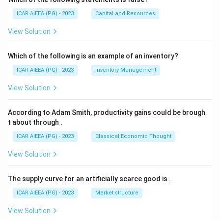
ICAR AIEEA (PG) - 2023
Capital and Resources
View Solution
Which of the following is an example of an inventory?
ICAR AIEEA (PG) - 2023
Inventory Management
View Solution
According to Adam Smith, productivity gains could be brough
t about through
.
ICAR AIEEA (PG) - 2023
Classical Economic Thought
View Solution
The supply curve for an artificially scarce good is
.
ICAR AIEEA (PG) - 2023
Market structure
View Solution