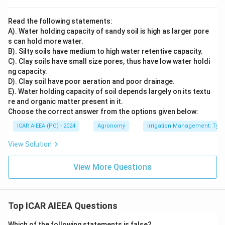
Read the following statements:
A). Water holding capacity of sandy soil is high as larger pore
s can hold more water.
B). Silty soils have medium to high water retentive capacity.
C). Clay soils have small size pores, thus have low water holdi
ng capacity.
D). Clay soil have poor aeration and poor drainage.
E). Water holding capacity of soil depends largely on its textu
re and organic matter present in it.
Choose the correct answer from the options given below:
ICAR AIEEA (PG) - 2024
Agronomy
Irrigation Management: Types 
View Solution
View More Questions
Top ICAR AIEEA Questions
Which of the following statements is false?