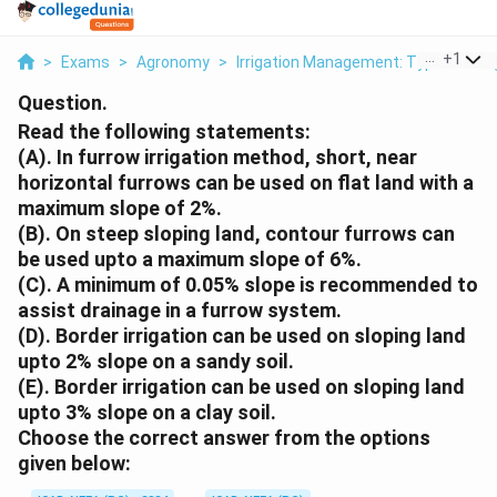
...
+
1
>
Exams
>
Agronomy
>
Irrigation Management: Types Of Irrig
Question.
Read the following statements:
(A). In furrow irrigation method, short, near
horizontal furrows can be used on flat land with a
maximum slope of 2%.
(B). On steep sloping land, contour furrows can
be used upto a maximum slope of 6%.
(C). A minimum of 0.05% slope is recommended to
assist drainage in a furrow system.
(D). Border irrigation can be used on sloping land
upto 2% slope on a sandy soil.
(E). Border irrigation can be used on sloping land
upto 3% slope on a clay soil.
Choose the correct answer from the options
given below: