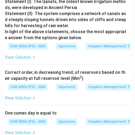
Statement (I): The Qanats, the oldest known irrigation metho
ds, were developed in Ancient Persia
Statement (II): The system comprises a network of canals an
d steeply sloping tunnels driven into sides of cliffs and steep
hills for harvesting of rain water.
In light of the above statements, choose the most appropriat
e answer from the options given below.
ICAR AIEEA (PG) - 2024
Agronomy
Irrigation Management: Types 
View Solution
Correct order, in decreasing trend, of reservoirs based on th
3
^
eir capacity at full reservoir level (Mm
)
3
ICAR AIEEA (PG) - 2024
Agronomy
Irrigation Management: Types 
View Solution
One cumec day is equal to
ICAR AIEEA (PG) - 2024
Agronomy
Irrigation Management: Types 
View Solution